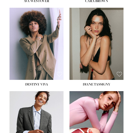
AVA WESTOVER
CARA BROWN
DESTINY VIVA
DIANE TASSIGNY
HEIGHT:
5' 10½''
BUST:
34''
WAIST:
26''
HIPS:
37½''
DRESS:
6