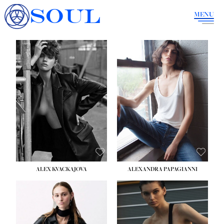
SOUL
MENU
ALEX KVACKAJOVA
ALEXANDRA PAPAGIANNI