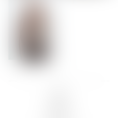
VERA OLSON
LINKS :
HOME
NEWS
CONTACT
SUBMISSION
REGISTRATION
BOARDS :