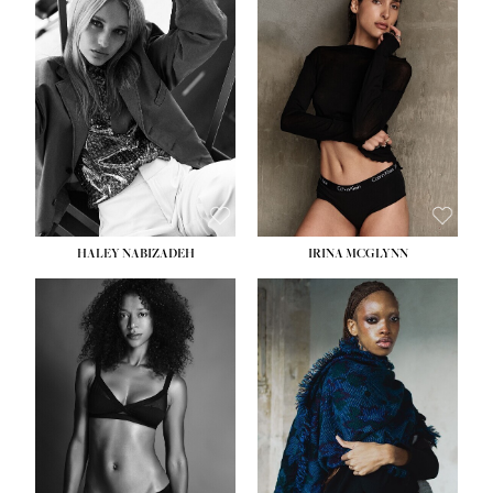
HEIGHT:
5' 9½''
HEIGHT:
5' 11''
BUST:
31''
BUST:
32''
WAIST:
24''
WAIST:
25''
HIPS:
36''
HIPS:
35''
DRESS:
2
DRESS:
4
SHOE:
9
SHOE:
9½
HAIR:
BLONDE
HAIR:
BROWN
EYES:
BLUE
EYES:
BROWN
HALEY NABIZADEH
IRINA MCGLYNN