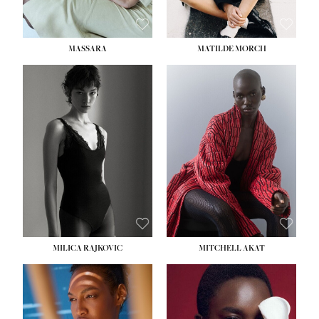
MASSARA
MATILDE MORCH
HEIGHT:
5' 9''
BUST:
30½''
WAIST:
23''
HIPS:
34''
DRESS:
2-4
SHOE:
8
HAIR:
BROWN
EYES:
BROWN
MILICA RAJKOVIC
MITCHELL AKAT