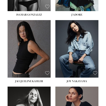
ISAMAR GONZALEZ
J'ADORE
HEIGHT:
5' 8''
BUST:
33½''
WAIST:
25''
HIPS:
35''
DRESS:
2-4
SHOE:
7
HAIR:
DARK BROWN
EYES:
BROWN
JACQUELINE KAHLER
JOY NAKAYAMA
HEIGHT:
5' 8''
BUST:
33½''