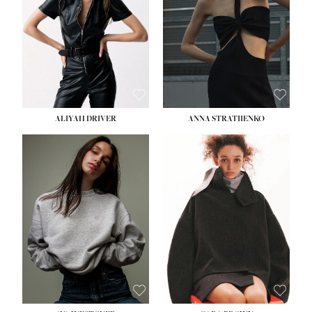
ALIYAH DRIVER
ANNA STRATIIENKO
HEIGHT:
5' 9''
HEIGHT:
5' 8½''
BUST:
34''
BUST:
27½''
WAIST:
26''
WAIST:
22''
HIPS:
36''
HIPS:
34½''
DRESS:
4
DRESS:
4
SHOE:
10
SHOE:
8½
HAIR:
BROWN
HAIR:
BROWN
EYES:
GREEN
EYES:
BROWN