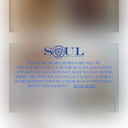
ROSE MACHADO
SOPHIA FRIESEN
HEIGHT:
5' 10''
PLEASE BE AWARE MODELS ARE SEEN BY
BUST:
32''
APPOINTMENT ONLY, FOR THE HEALTH AND SAFETY
WAIST:
25''
OF EVERYONE SOUL DOES NOT HOST WALK-IN HOURS.
HIPS:
35½''
THERE ARE INDIVIDUALS ONLINE FALSELY CLAIMING
DRESS:
2
TO BE REPRESENTATIVES AND/OR SCOUTS FROM SOUL
HAIR:
LIGHT BROWN
ARTIST MANAGEMENT
READ MORE
EYES:
BROWN
TEVIA SHERIDAN
VARVARA ROMANOVA