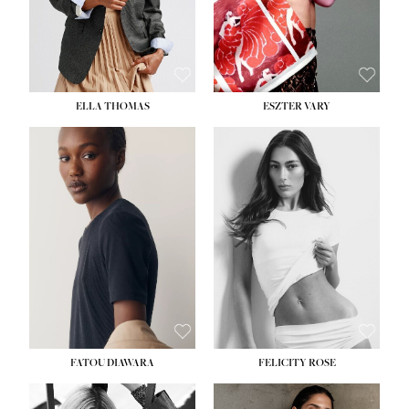
SHOE:
8½
ELLA THOMAS
ESZTER VARY
FATOU DIAWARA
FELICITY ROSE