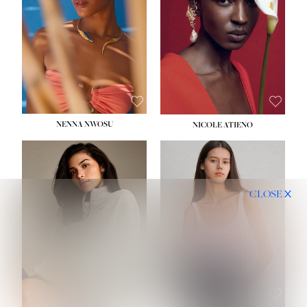
NENNA NWOSU
NICOLE ATIENO
CLOSE