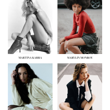
HEIGHT:
5' 8½''
BUST:
31''
WAIST:
24''
HIPS:
35''
DRESS:
2
SHOE:
8
HAIR:
DARK BROWN
EYES:
BROWN
MARTINA KARRA
MARYLIN MONROY
HEIGHT:
5' 10½''
WAIST:
22½''
HIPS:
34½''
DRESS:
2
SHOE:
8
HAIR:
DARK BLONDE
EYES:
BLUE