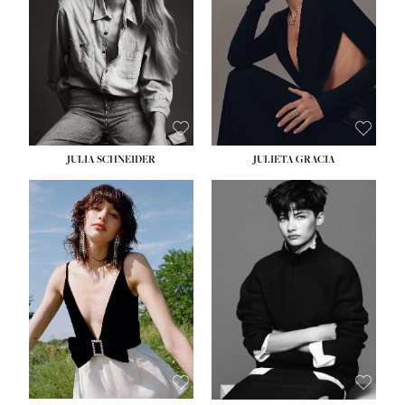
WAIST:
24''
HIPS:
34''
DRESS:
2-4
SHOE:
7½
HAIR:
LIGHT BROWN
EYES:
HAZEL
JULIA SCHNEIDER
JULIETA GRACIA
HEIGHT:
5' 10''
HEIGHT:
5' 10''
BUST:
32''
BUST:
32''
WAIST:
24''
WAIST:
25½''
HIPS:
34''
HIPS:
35½''
SHOE:
8
SHOE:
8½
HAIR:
BROWN
HAIR:
BLACK
EYES:
HAZEL
EYES:
BLUE