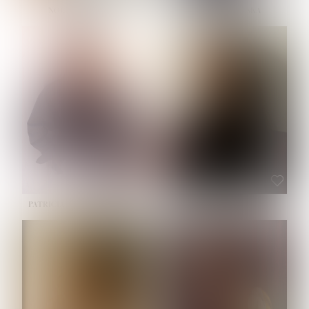
NOELLE MARTINEZ
OLIWIA MILEWSKA
HEIGHT:
5' 7''
BUST:
33''
WAIST:
23½''
HIPS:
35''
SHOE:
6
HAIR:
BROWN
EYES:
BROWN
PATRICIA GUIJARRO CHACON
ROE-HAN