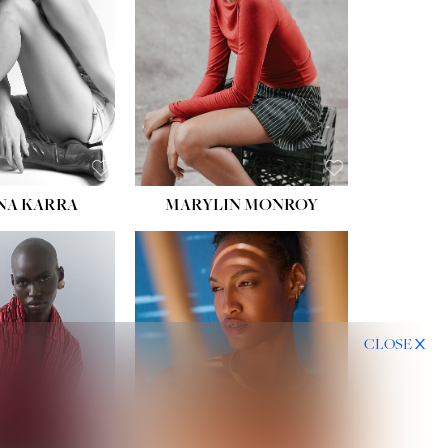
HIPS:
35''
DRESS:
2
SHOE:
8
HAIR:
DARK BROWN
EYES:
BROWN
NA KARRA
MARYLIN MONROY
CLOSE