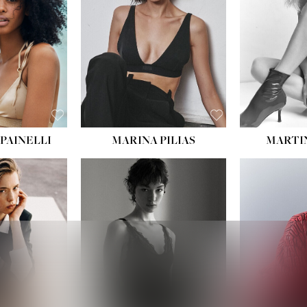
:
34''
S:
2
E:
8
BLACK
ROWN
PAINELLI
MARINA PILIAS
MARTI
HEIGHT:
5' 9''
:
5' 10½''
BUST:
30½''
:
22½''
WAIST:
23''
34½''
HIPS:
34''
S:
2
DRESS:
2-4
E:
8
SHOE:
8
K BLONDE
HAIR:
BROWN
BLUE
EYES:
BROWN