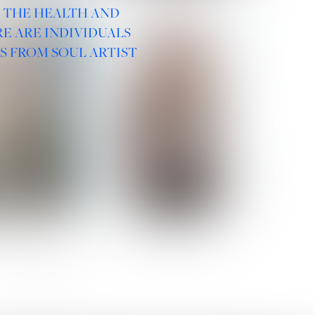
R THE HEALTH AND
E ARE INDIVIDUALS
S FROM SOUL ARTIST
 ROMANOVA
VERA OLSON
SOCIAL :