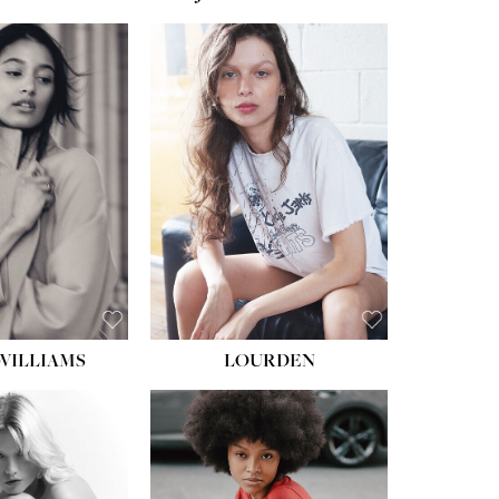
WILLIAMS
LOURDEN
HEIGHT:
5' 8½''
BUST:
31''
WAIST:
24''