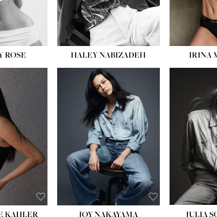
EYES:
BLUE
EYES:
Y ROSE
HALEY NABIZADEH
IRINA
HEIGHT:
5' 8''
BUST:
33½''
WAIST:
25''
HIPS:
35''
DRESS:
2-4
SHOE:
7
HAIR:
DARK BROWN
EYES:
BROWN
E KAHLER
JOY NAKAYAMA
JULIA 