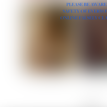
PLEASE BE AWARE
SAFETY OF EVERYO
ONLINE FALSELY CL
ROSE MACHADO
SOPHIA 
LINKS :
HOME