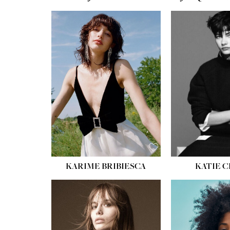
HEIGHT:
5' 10''
HEIGH
BUST:
32''
BUST
WAIST:
24''
WAIST
HIPS:
34''
HIPS:
SHOE:
8
SHOE
HAIR:
BROWN
HAIR:
EYES:
HAZEL
EYES:
KARIME BRIBIESCA
KATIE 
HEIGH
BUST
WAIS