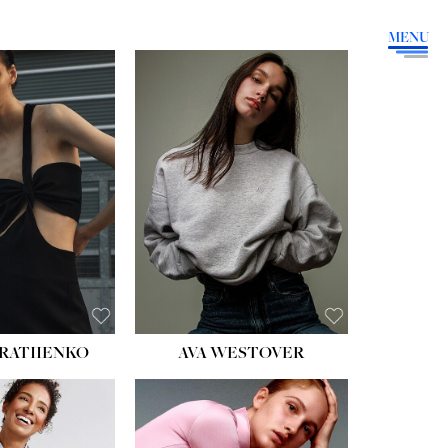
MENU
HEIGHT:
5' 9''
BUST:
34''
WAIST:
26''
HIPS:
36''
DRESS:
4
SHOE:
10
HAIR:
BROWN
EYES:
GREEN
RATIIENKO
AVA WESTOVER
HT:
5' 10½''