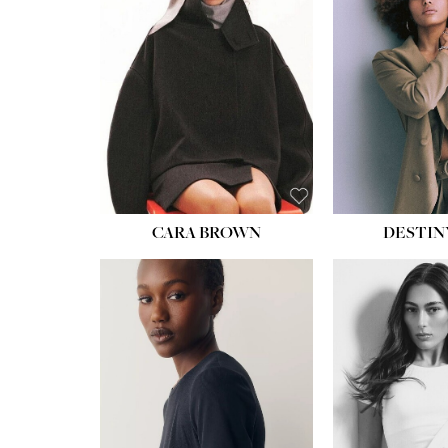
WAIST:
22''
HIPS:
34½''
DRESS:
4
SHOE:
8½
HAIR:
BROWN
EYES:
BROWN
CARA BROWN
DESTIN