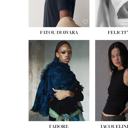
FATOU DIAWARA
FELICIT
J'ADORE
JACQUELIN