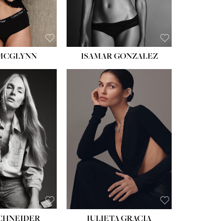
BROWN
 MCGLYNN
ISAMAR GONZALEZ
HEIGHT:
5' 8''
BUST:
33½''
WAIST:
24''
HIPS:
34''
DRESS:
2-4
SHOE:
7½
HAIR:
LIGHT BROWN
EYES:
HAZEL
SCHNEIDER
JULIETA GRACIA