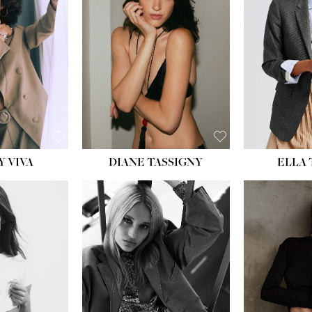
BU
WAI
HIP
DR
SH
Y VIVA
DIANE TASSIGNY
ELLA
HEIGHT:
5' 9½''
HEIG
BUST:
31''
BU
WAIST:
24''
WAI
HIPS:
36''
HI
DRESS:
2
DR
SHOE:
9
SH
HAIR:
BLONDE
HAIR