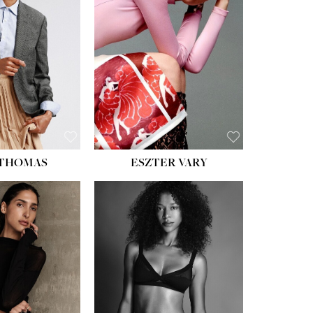
ST:
34''
ST:
26''
S:
37½''
ESS:
6
OE:
8½
 THOMAS
ESZTER VARY
HT:
5' 11''
ST:
32''
ST:
25''
PS:
35''
ESS:
4
OE:
9½
:
BROWN