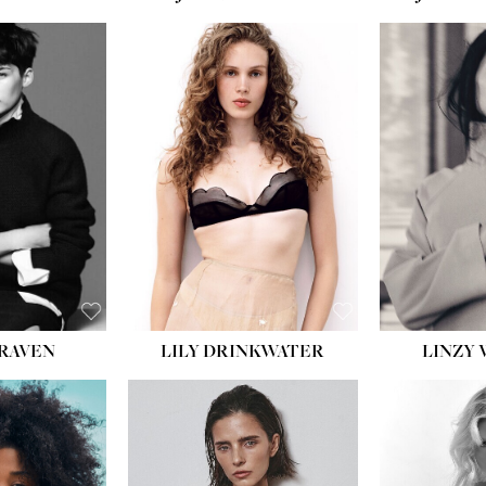
T:
5' 10''
:
32''
:
25½''
35½''
:
8½
BLACK
BLUE
LILY DRINKWATER
LINZY 
CRAVEN
T:
5' 7''
:
28½''
T:
23''