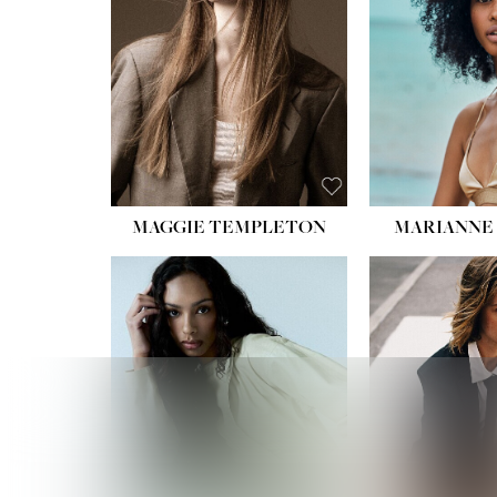
HIPS
DRES
SHO
HAIR:
EYES:
B
MAGGIE TEMPLETON
MARIANNE 
HEIGHT
WAIST
HIPS:
DRES
SHO
HAIR:
DAR
EYES: