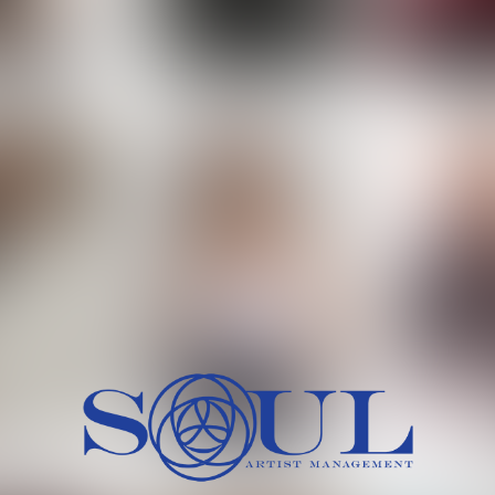
 MORCH
MILICA RAJKOVIC
MITCH
HEIG
BU
WAI
HI
SH
HAIR
EYES:
ARTINEZ
OLIWIA MILEWSKA
PATRICI
CH