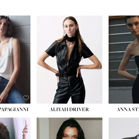
PAPAGIANNI
ALIYAH DRIVER
ANNA ST
HEIG