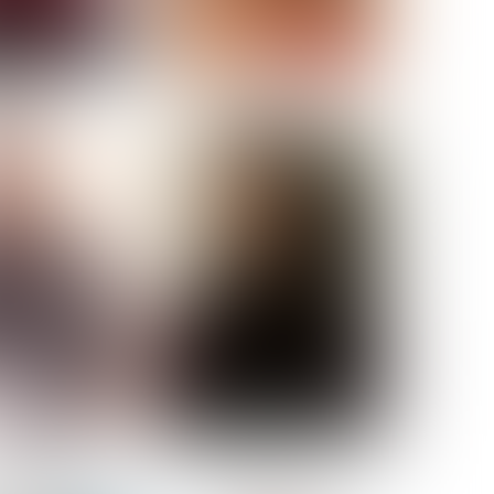
ELL AKAT
NENNA NWOSU
HT:
5' 7''
ST:
33''
ST:
23½''
PS:
35''
OE:
6
:
BROWN
BROWN
A GUIJARRO
ROE-HAN
ACON