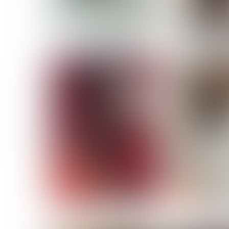
MASSARA
MATILDE
NOELLE M
NICOLE ATIENO