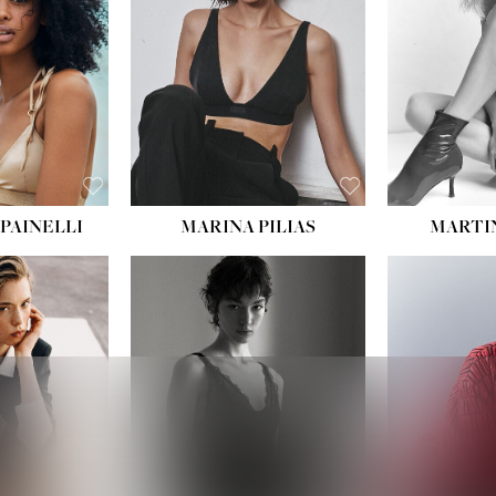
PAINELLI
MARINA PILIAS
MARTI
HEIGHT:
5' 9''
:
5' 10½''
BUST:
30½''
:
22½''
WAIST:
23''
34½''
HIPS:
34''
S:
2
DRESS:
2-4
E:
8
SHOE:
8
K BLONDE
HAIR:
BROWN
BLUE
EYES:
BROWN