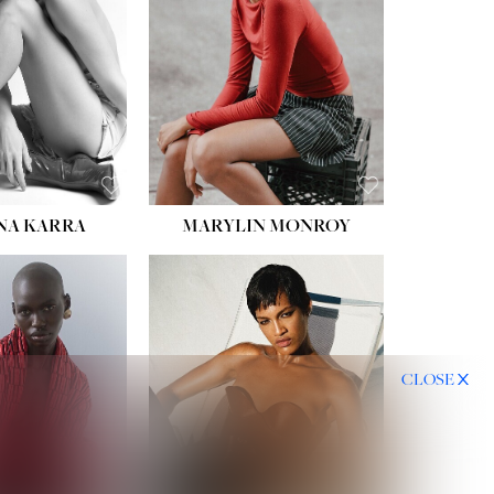
NA KARRA
MARYLIN MONROY
CLOSE