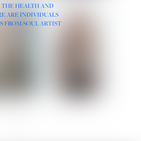
R THE HEALTH AND
E ARE INDIVIDUALS
S FROM SOUL ARTIST
 ROMANOVA
VERA OLSON
SOCIAL :