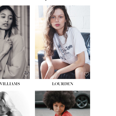
WILLIAMS
LOURDEN