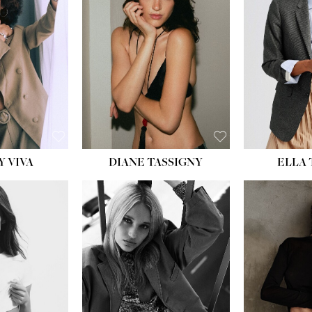
BU
WAI
HIP
DR
SH
Y VIVA
DIANE TASSIGNY
ELLA
HEIGHT:
5' 9½''
BUST:
31''
WAIST:
24''
HIPS:
36''
DRESS:
2
SHOE:
9
HAIR:
BLONDE