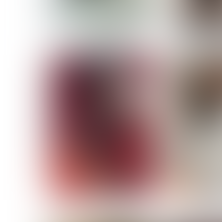
MASSARA
MATILDE
NOELLE M
NICOLE ATIENO