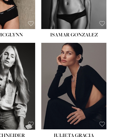
 MCGLYNN
ISAMAR GONZALEZ
HEIGHT:
5' 8''
BUST:
33½''
WAIST:
24''
HIPS:
34''
DRESS:
2-4
SHOE:
7½
HAIR:
LIGHT BROWN
EYES:
HAZEL
SCHNEIDER
JULIETA GRACIA