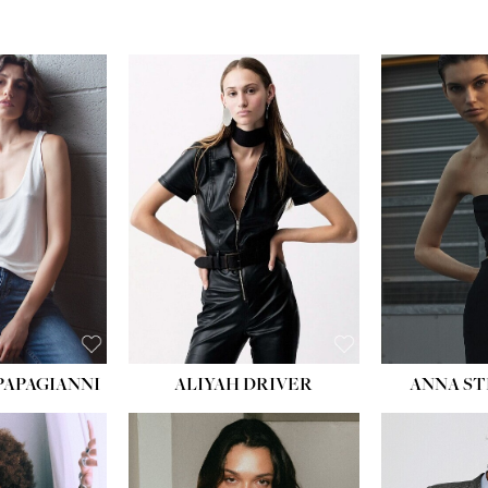
PAPAGIANNI
ALIYAH DRIVER
ANNA ST
HEIG