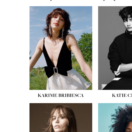
HEIGHT:
5' 10''
BUST:
32''
WAIST:
24''
HIPS:
34''
SHOE:
8
HAIR:
BROWN
EYES:
HAZEL
KARIME BRIBIESCA
KATIE 