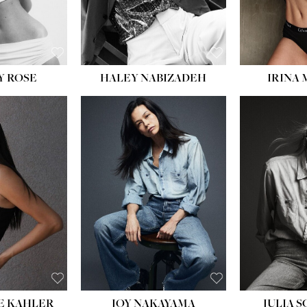
EYES:
BLUE
Y ROSE
HALEY NABIZADEH
IRINA
HEIGHT:
5' 8''
BUST:
33½''
WAIST:
25''
HIPS:
35''
DRESS:
2-4
SHOE:
7
HAIR:
DARK BROWN
EYES:
BROWN
E KAHLER
JOY NAKAYAMA
JULIA 