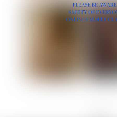
PLEASE BE AWARE
SAFETY OF EVERYO
ONLINE FALSELY CL
ROSE MACHADO
SOPHIA 
LINKS :
HOME