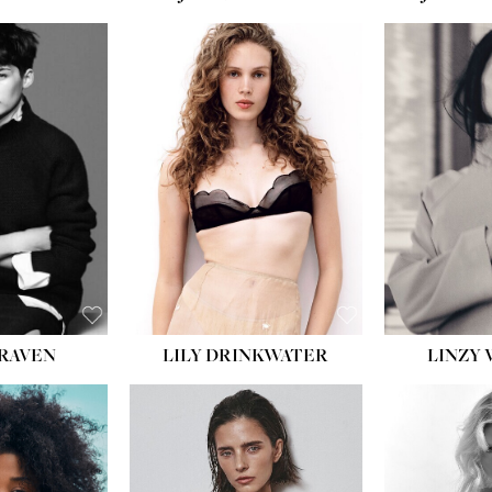
LILY DRINKWATER
LINZY 
CRAVEN