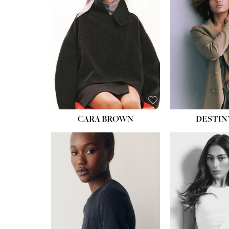
CARA BROWN
DESTIN