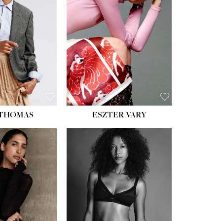
ST:
34''
ST:
26''
S:
37½''
ESS:
6
OE:
8½
 THOMAS
ESZTER VARY