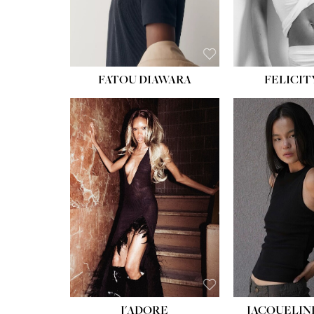
FATOU DIAWARA
FELICIT
J'ADORE
JACQUELIN