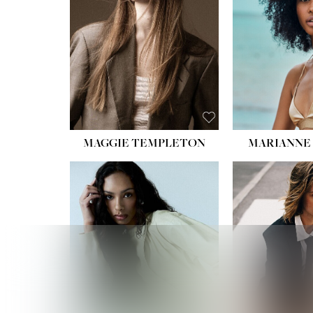
MAGGIE TEMPLETON
MARIANNE 
HEIGHT
WAIST
HIPS:
DRES
SHO
HAIR:
DAR
EYES: