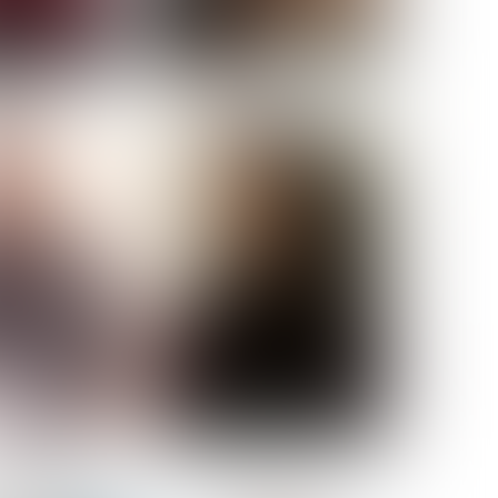
ELL AKAT
NENNA NWOSU
HT:
5' 7''
ST:
33''
ST:
23½''
PS:
35''
OE:
6
:
BROWN
BROWN
A GUIJARRO
ROE-HAN
ACON