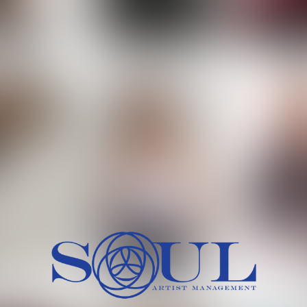
 MORCH
MILICA RAJKOVIC
MITCH
HEIG
BU
WAI
HI
SH
HAIR
EYES:
ARTINEZ
OLIWIA MILEWSKA
PATRICI
CH