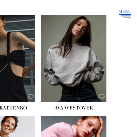
MENU
HEIGHT:
5' 9''
BUST:
34''
WAIST:
26''
HIPS:
36''
DRESS:
4
SHOE:
10
HAIR:
BROWN
EYES:
GREEN
RATIIENKO
AVA WESTOVER
HT:
5' 10½''