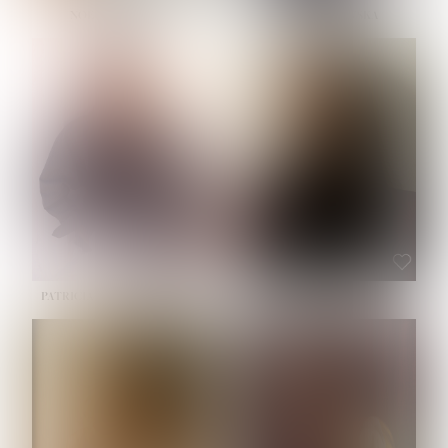
NOELLE MARTINEZ
OLIWIA MILEWSKA
HEIGHT:
5' 7''
BUST:
33''
WAIST:
23½''
HIPS:
35''
SHOE:
6
HAIR:
BROWN
EYES:
BROWN
PATRICIA GUIJARRO CHACON
ROE-HAN