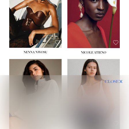
NENNA NWOSU
NICOLE ATIENO
CLOSE