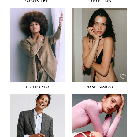
AVA WESTOVER
CARA BROWN
DESTINY VIVA
DIANE TASSIGNY
HEIGHT:
5' 10½''
BUST:
34''
WAIST:
26''
HIPS:
37½''
DRESS:
6