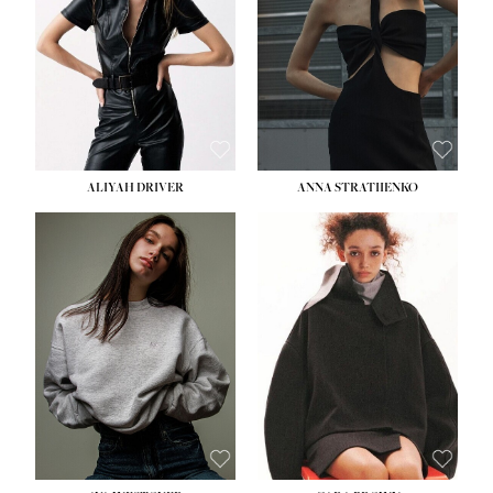
ALIYAH DRIVER
ANNA STRATIIENKO
HEIGHT:
5' 9''
HEIGHT:
5' 8½''
BUST:
34''
BUST:
27½''
WAIST:
26''
WAIST:
22''
HIPS:
36''
HIPS:
34½''
DRESS:
4
DRESS:
4
SHOE:
10
SHOE:
8½
HAIR:
BROWN
HAIR:
BROWN
EYES:
GREEN
EYES:
BROWN