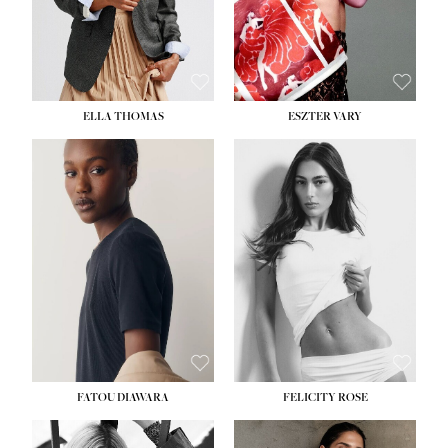
SHOE:
8½
ELLA THOMAS
ESZTER VARY
FATOU DIAWARA
FELICITY ROSE