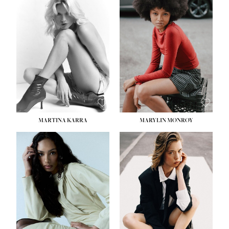
HEIGHT:
5' 8½''
BUST:
31''
WAIST:
24''
HIPS:
35''
DRESS:
2
SHOE:
8
HAIR:
DARK BROWN
EYES:
BROWN
MARTINA KARRA
MARYLIN MONROY
HEIGHT:
5' 10½''
WAIST:
22½''
HIPS:
34½''
DRESS:
2
SHOE:
8
HAIR:
DARK BLONDE
EYES:
BLUE