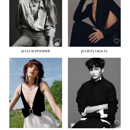
WAIST:
24''
HIPS:
34''
DRESS:
2-4
SHOE:
7½
HAIR:
LIGHT BROWN
EYES:
HAZEL
JULIA SCHNEIDER
JULIETA GRACIA
HEIGHT:
5' 10''
HEIGHT:
5' 10''
BUST:
32''
BUST:
32''
WAIST:
24''
WAIST:
25½''
HIPS:
34''
HIPS:
35½''
SHOE:
8
SHOE:
8½
HAIR:
BROWN
HAIR:
BLACK
EYES:
HAZEL
EYES:
BLUE