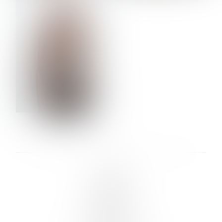
VERA OLSON
LINKS :
HOME
NEWS
CONTACT
SUBMISSION
REGISTRATION
BOARDS :