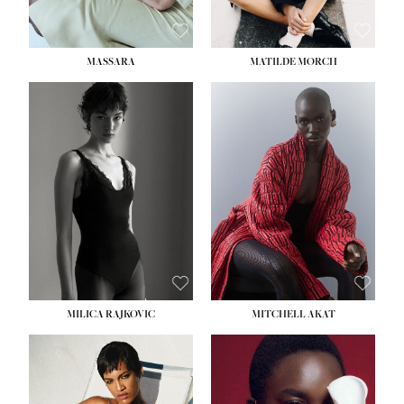
MASSARA
MATILDE MORCH
HEIGHT:
5' 9''
BUST:
30½''
WAIST:
23''
HIPS:
34''
DRESS:
2-4
SHOE:
8
HAIR:
BROWN
EYES:
BROWN
MILICA RAJKOVIC
MITCHELL AKAT