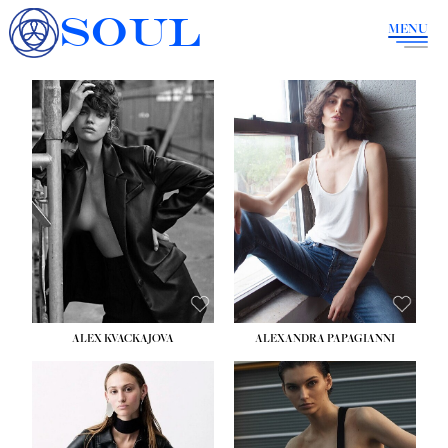
SOUL
MENU
ALEX KVACKAJOVA
ALEXANDRA PAPAGIANNI