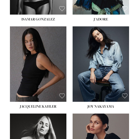
ISAMAR GONZALEZ
J'ADORE
HEIGHT:
5' 8''
BUST:
33½''
WAIST:
25''
HIPS:
35''
DRESS:
2-4
SHOE:
7
HAIR:
DARK BROWN
EYES:
BROWN
JACQUELINE KAHLER
JOY NAKAYAMA
HEIGHT:
5' 8''
BUST:
33½''