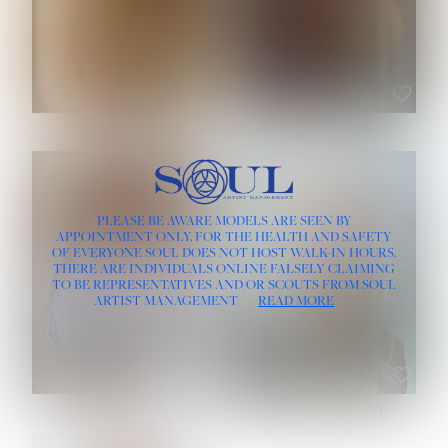
ROSE MACHADO
SOPHIA FRIESEN
HEIGHT:
5' 10''
PLEASE BE AWARE MODELS ARE SEEN BY
BUST:
32''
APPOINTMENT ONLY, FOR THE HEALTH AND SAFETY
WAIST:
25''
OF EVERYONE SOUL DOES NOT HOST WALK-IN HOURS.
HIPS:
35½''
THERE ARE INDIVIDUALS ONLINE FALSELY CLAIMING
DRESS:
2
TO BE REPRESENTATIVES AND/OR SCOUTS FROM SOUL
HAIR:
LIGHT BROWN
ARTIST MANAGEMENT
READ MORE
EYES:
BROWN
TEVIA SHERIDAN
VARVARA ROMANOVA