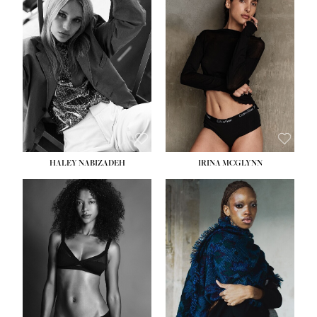
HEIGHT:
5' 9½''
HEIGHT:
5' 11''
BUST:
31''
BUST:
32''
WAIST:
24''
WAIST:
25''
HIPS:
36''
HIPS:
35''
DRESS:
2
DRESS:
4
SHOE:
9
SHOE:
9½
HAIR:
BLONDE
HAIR:
BROWN
EYES:
BLUE
EYES:
BROWN
HALEY NABIZADEH
IRINA MCGLYNN