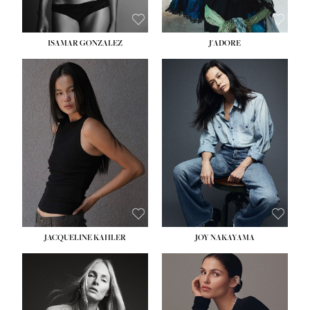
ISAMAR GONZALEZ
J'ADORE
HEIGHT:
5' 8''
BUST:
33½''
WAIST:
25''
HIPS:
35''
DRESS:
2-4
SHOE:
7
HAIR:
DARK BROWN
EYES:
BROWN
JACQUELINE KAHLER
JOY NAKAYAMA
HEIGHT:
5' 8''
BUST:
33½''