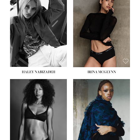
HEIGHT:
5' 9½''
HEIGHT:
5' 11''
BUST:
31''
BUST:
32''
WAIST:
24''
WAIST:
25''
HIPS:
36''
HIPS:
35''
DRESS:
2
DRESS:
4
SHOE:
9
SHOE:
9½
HAIR:
BLONDE
HAIR:
BROWN
EYES:
BLUE
EYES:
BROWN
HALEY NABIZADEH
IRINA MCGLYNN