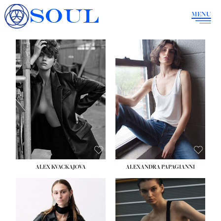
SOUL
MENU
ALEX KVACKAJOVA
ALEXANDRA PAPAGIANNI