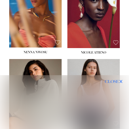
NENNA NWOSU
NICOLE ATIENO
CLOSE