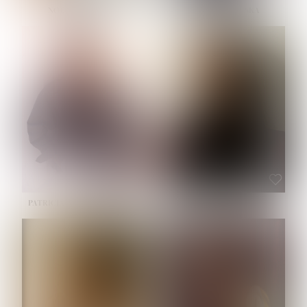
NOELLE MARTINEZ
OLIWIA MILEWSKA
HEIGHT:
5' 7''
BUST:
33''
WAIST:
23½''
HIPS:
35''
SHOE:
6
HAIR:
BROWN
EYES:
BROWN
PATRICIA GUIJARRO CHACON
ROE-HAN