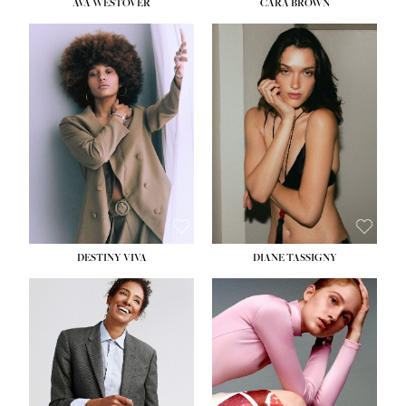
AVA WESTOVER
CARA BROWN
DESTINY VIVA
DIANE TASSIGNY
HEIGHT:
5' 10½''
BUST:
34''
WAIST:
26''
HIPS:
37½''
DRESS:
6