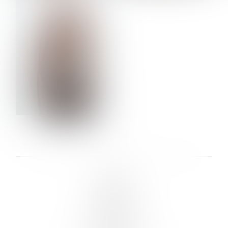
VERA OLSON
LINKS :
HOME
NEWS
CONTACT
SUBMISSION
REGISTRATION
BOARDS :