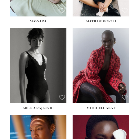
MASSARA
MATILDE MORCH
HEIGHT:
5' 9''
BUST:
30½''
WAIST:
23''
HIPS:
34''
DRESS:
2-4
SHOE:
8
HAIR:
BROWN
EYES:
BROWN
MILICA RAJKOVIC
MITCHELL AKAT