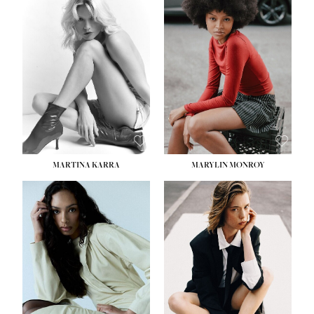
HEIGHT:
5' 8½''
BUST:
31''
WAIST:
24''
HIPS:
35''
DRESS:
2
SHOE:
8
HAIR:
DARK BROWN
EYES:
BROWN
MARTINA KARRA
MARYLIN MONROY
HEIGHT:
5' 10½''
WAIST:
22½''
HIPS:
34½''
DRESS:
2
SHOE:
8
HAIR:
DARK BLONDE
EYES:
BLUE