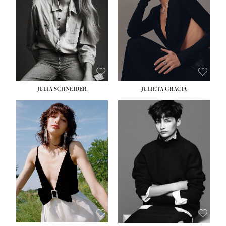
WAIST:
24''
HIPS:
34''
DRESS:
2-4
SHOE:
7½
HAIR:
LIGHT BROWN
EYES:
HAZEL
JULIA SCHNEIDER
JULIETA GRACIA
HEIGHT:
5' 10''
HEIGHT:
5' 10''
BUST:
32''
BUST:
32''
WAIST:
24''
WAIST:
25½''
HIPS:
34''
HIPS:
35½''
SHOE:
8
SHOE:
8½
HAIR:
BROWN
HAIR:
BLACK
EYES:
HAZEL
EYES:
BLUE