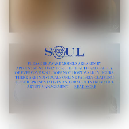
ROSE MACHADO
SOPHIA FRIESEN
HEIGHT:
5' 10''
PLEASE BE AWARE MODELS ARE SEEN BY
BUST:
32''
APPOINTMENT ONLY, FOR THE HEALTH AND SAFETY
WAIST:
25''
OF EVERYONE SOUL DOES NOT HOST WALK-IN HOURS.
HIPS:
35½''
THERE ARE INDIVIDUALS ONLINE FALSELY CLAIMING
DRESS:
2
TO BE REPRESENTATIVES AND/OR SCOUTS FROM SOUL
HAIR:
LIGHT BROWN
ARTIST MANAGEMENT
READ MORE
EYES:
BROWN
TEVIA SHERIDAN
VARVARA ROMANOVA