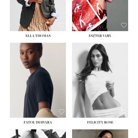
SHOE:
8½
ELLA THOMAS
ESZTER VARY
FATOU DIAWARA
FELICITY ROSE