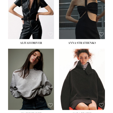
ALIYAH DRIVER
ANNA STRATIIENKO
HEIGHT:
5' 9''
HEIGHT:
5' 8½''
BUST:
34''
BUST:
27½''
WAIST:
26''
WAIST:
22''
HIPS:
36''
HIPS:
34½''
DRESS:
4
DRESS:
4
SHOE:
10
SHOE:
8½
HAIR:
BROWN
HAIR:
BROWN
EYES:
GREEN
EYES:
BROWN