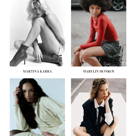
HEIGHT:
5' 8½''
BUST:
31''
WAIST:
24''
HIPS:
35''
DRESS:
2
SHOE:
8
HAIR:
DARK BROWN
EYES:
BROWN
MARTINA KARRA
MARYLIN MONROY
HEIGHT:
5' 10½''
WAIST:
22½''
HIPS:
34½''
DRESS:
2
SHOE:
8
HAIR:
DARK BLONDE
EYES:
BLUE