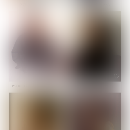
NOELLE MARTINEZ
OLIWIA MILEWSKA
HEIGHT:
5' 7''
BUST:
33''
WAIST:
23½''
HIPS:
35''
SHOE:
6
HAIR:
BROWN
EYES:
BROWN
PATRICIA GUIJARRO CHACON
ROE-HAN