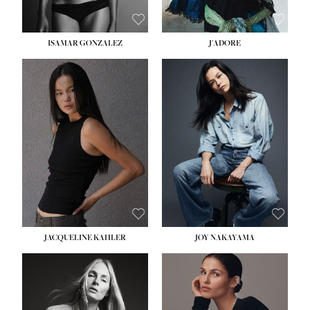
ISAMAR GONZALEZ
J'ADORE
HEIGHT:
5' 8''
BUST:
33½''
WAIST:
25''
HIPS:
35''
DRESS:
2-4
SHOE:
7
HAIR:
DARK BROWN
EYES:
BROWN
JACQUELINE KAHLER
JOY NAKAYAMA
HEIGHT:
5' 8''
BUST:
33½''