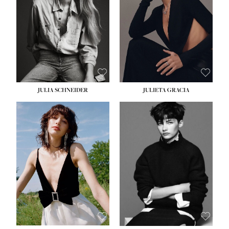
WAIST:
24''
HIPS:
34''
DRESS:
2-4
SHOE:
7½
HAIR:
LIGHT BROWN
EYES:
HAZEL
JULIA SCHNEIDER
JULIETA GRACIA
HEIGHT:
5' 10''
HEIGHT:
5' 10''
BUST:
32''
BUST:
32''
WAIST:
24''
WAIST:
25½''
HIPS:
34''
HIPS:
35½''
SHOE:
8
SHOE:
8½
HAIR:
BROWN
HAIR:
BLACK
EYES:
HAZEL
EYES:
BLUE