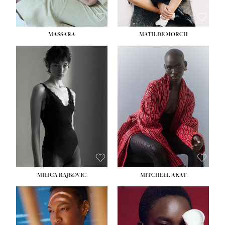
MASSARA
MATILDE MORCH
HEIGHT:
5' 9''
BUST:
30½''
WAIST:
23''
HIPS:
34''
DRESS:
2-4
SHOE:
8
HAIR:
BROWN
EYES:
BROWN
MILICA RAJKOVIC
MITCHELL AKAT