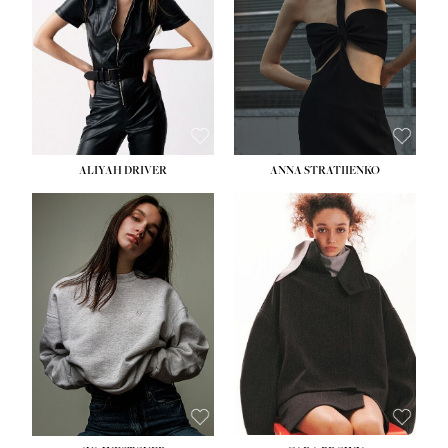
ALIYAH DRIVER
ANNA STRATIIENKO
HEIGHT:
5' 9''
HEIGHT:
5' 8½''
BUST:
34''
BUST:
27½''
WAIST:
26''
WAIST:
22''
HIPS:
36''
HIPS:
34½''
DRESS:
4
DRESS:
4
SHOE:
10
SHOE:
8½
HAIR:
BROWN
HAIR:
BROWN
EYES:
GREEN
EYES:
BROWN