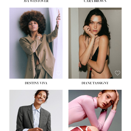
AVA WESTOVER
CARA BROWN
DESTINY VIVA
DIANE TASSIGNY
HEIGHT:
5' 10½''
BUST:
34''
WAIST:
26''
HIPS:
37½''
DRESS:
6