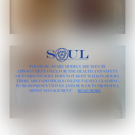
ROSE MACHADO
SOPHIA FRIESEN
HEIGHT:
5' 10''
PLEASE BE AWARE MODELS ARE SEEN BY
BUST:
32''
APPOINTMENT ONLY, FOR THE HEALTH AND SAFETY
WAIST:
25''
OF EVERYONE SOUL DOES NOT HOST WALK-IN HOURS.
HIPS:
35½''
THERE ARE INDIVIDUALS ONLINE FALSELY CLAIMING
DRESS:
2
TO BE REPRESENTATIVES AND/OR SCOUTS FROM SOUL
HAIR:
LIGHT BROWN
ARTIST MANAGEMENT
READ MORE
EYES:
BROWN
TEVIA SHERIDAN
VARVARA ROMANOVA