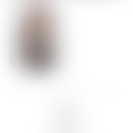
VERA OLSON
LINKS :
HOME
NEWS
CONTACT
SUBMISSION
REGISTRATION
BOARDS :