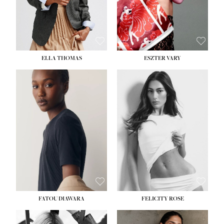
SHOE:
8½
ELLA THOMAS
ESZTER VARY
FATOU DIAWARA
FELICITY ROSE