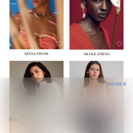
NENNA NWOSU
NICOLE ATIENO
CLOSE