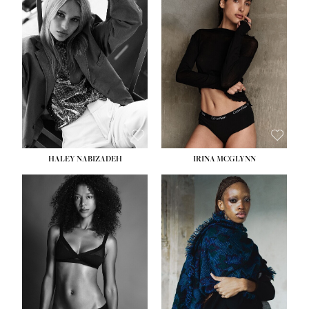
HEIGHT:
5' 9½''
HEIGHT:
5' 11''
BUST:
31''
BUST:
32''
WAIST:
24''
WAIST:
25''
HIPS:
36''
HIPS:
35''
DRESS:
2
DRESS:
4
SHOE:
9
SHOE:
9½
HAIR:
BLONDE
HAIR:
BROWN
EYES:
BLUE
EYES:
BROWN
HALEY NABIZADEH
IRINA MCGLYNN