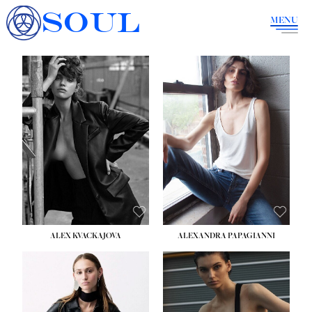
SOUL
MENU
ALEX KVACKAJOVA
ALEXANDRA PAPAGIANNI