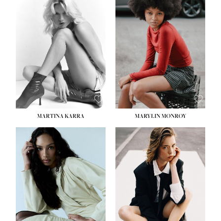
HEIGHT:
5' 8½''
BUST:
31''
WAIST:
24''
HIPS:
35''
DRESS:
2
SHOE:
8
HAIR:
DARK BROWN
EYES:
BROWN
MARTINA KARRA
MARYLIN MONROY
HEIGHT:
5' 10½''
WAIST:
22½''
HIPS:
34½''
DRESS:
2
SHOE:
8
HAIR:
DARK BLONDE
EYES:
BLUE