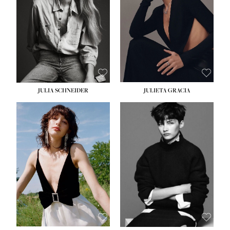
WAIST:
24''
HIPS:
34''
DRESS:
2-4
SHOE:
7½
HAIR:
LIGHT BROWN
EYES:
HAZEL
JULIA SCHNEIDER
JULIETA GRACIA
HEIGHT:
5' 10''
HEIGHT:
5' 10''
BUST:
32''
BUST:
32''
WAIST:
24''
WAIST:
25½''
HIPS:
34''
HIPS:
35½''
SHOE:
8
SHOE:
8½
HAIR:
BROWN
HAIR:
BLACK
EYES:
HAZEL
EYES:
BLUE