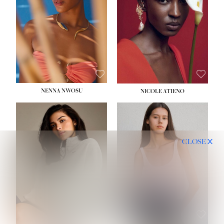
NENNA NWOSU
NICOLE ATIENO
CLOSE