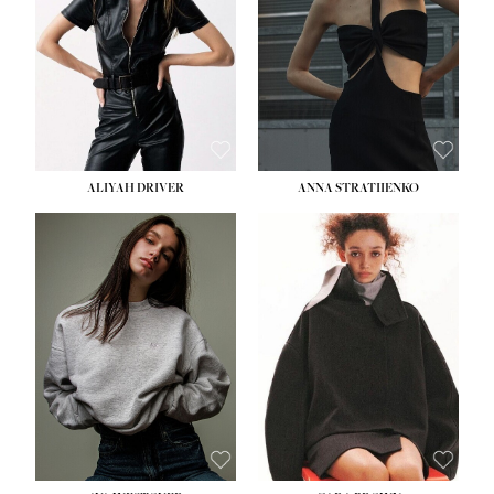
ALIYAH DRIVER
ANNA STRATIIENKO
HEIGHT:
5' 9''
HEIGHT:
5' 8½''
BUST:
34''
BUST:
27½''
WAIST:
26''
WAIST:
22''
HIPS:
36''
HIPS:
34½''
DRESS:
4
DRESS:
4
SHOE:
10
SHOE:
8½
HAIR:
BROWN
HAIR:
BROWN
EYES:
GREEN
EYES:
BROWN