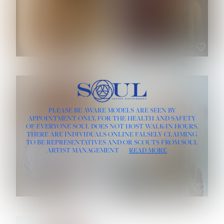
ROSE MACHADO
SOPHIA FRIESEN
HEIGHT:
5' 10''
PLEASE BE AWARE MODELS ARE SEEN BY
BUST:
32''
APPOINTMENT ONLY, FOR THE HEALTH AND SAFETY
WAIST:
25''
OF EVERYONE SOUL DOES NOT HOST WALK-IN HOURS.
HIPS:
35½''
THERE ARE INDIVIDUALS ONLINE FALSELY CLAIMING
DRESS:
2
TO BE REPRESENTATIVES AND/OR SCOUTS FROM SOUL
HAIR:
LIGHT BROWN
ARTIST MANAGEMENT
READ MORE
EYES:
BROWN
TEVIA SHERIDAN
VARVARA ROMANOVA