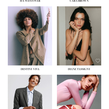
AVA WESTOVER
CARA BROWN
DESTINY VIVA
DIANE TASSIGNY
HEIGHT:
5' 10½''
BUST:
34''
WAIST:
26''
HIPS:
37½''
DRESS:
6