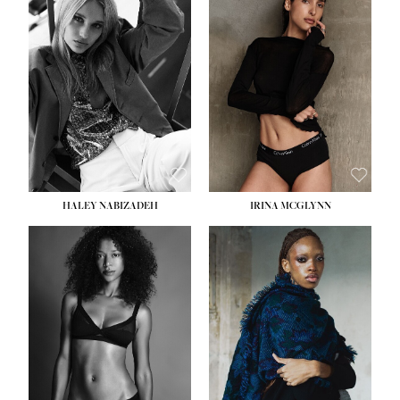
HEIGHT:
5' 9½''
HEIGHT:
5' 11''
BUST:
31''
BUST:
32''
WAIST:
24''
WAIST:
25''
HIPS:
36''
HIPS:
35''
DRESS:
2
DRESS:
4
SHOE:
9
SHOE:
9½
HAIR:
BLONDE
HAIR:
BROWN
EYES:
BLUE
EYES:
BROWN
HALEY NABIZADEH
IRINA MCGLYNN
HEIGHT:
5' 9''
BUST:
34''
WAIST:
25''
HIPS:
34''
DRESS:
2
SHOE:
10
HAIR:
DARK BROWN
EYES:
BROWN