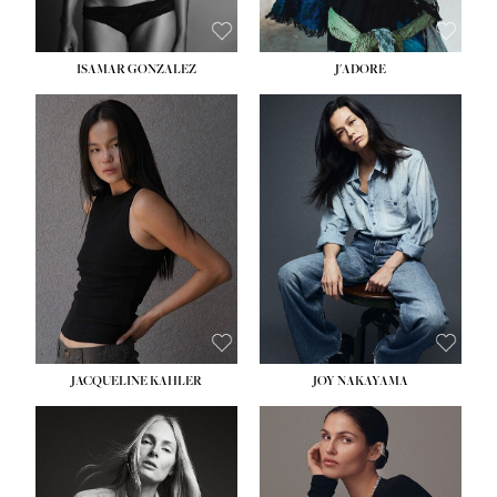
ISAMAR GONZALEZ
J'ADORE
HEIGHT:
5' 8''
BUST:
33½''
WAIST:
25''
HIPS:
35''
DRESS:
2-4
SHOE:
7
HAIR:
DARK BROWN
EYES:
BROWN
JACQUELINE KAHLER
JOY NAKAYAMA
HEIGHT:
5' 8''
BUST:
33½''