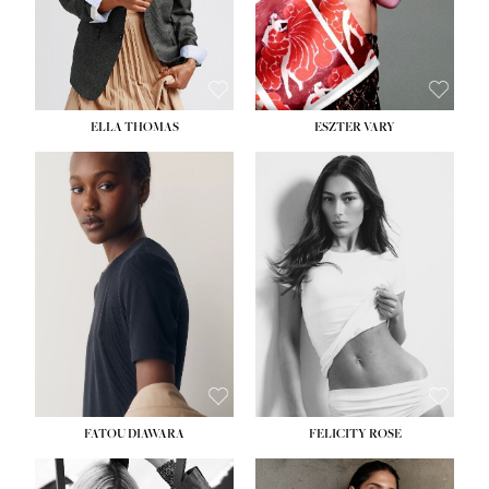
SHOE:
8½
ELLA THOMAS
ESZTER VARY
FATOU DIAWARA
FELICITY ROSE