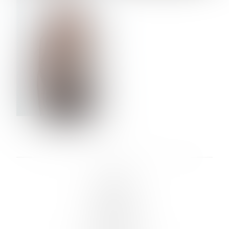
VERA OLSON
LINKS :
HOME
NEWS
CONTACT
SUBMISSION
REGISTRATION
BOARDS :