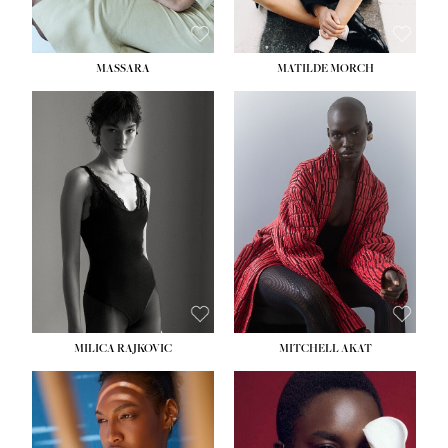
MASSARA
MATILDE MORCH
HEIGHT:
5' 9''
BUST:
30½''
WAIST:
23''
HIPS:
34''
DRESS:
2-4
SHOE:
8
HAIR:
BROWN
EYES:
BROWN
MILICA RAJKOVIC
MITCHELL AKAT