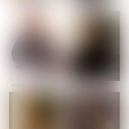
NOELLE MARTINEZ
OLIWIA MILEWSKA
HEIGHT:
5' 7''
BUST:
33''
WAIST:
23½''
HIPS:
35''
SHOE:
6
HAIR:
BROWN
EYES:
BROWN
PATRICIA GUIJARRO CHACON
ROE-HAN