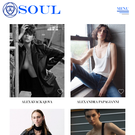
SOUL
MENU
ALEX KVACKAJOVA
ALEXANDRA PAPAGIANNI