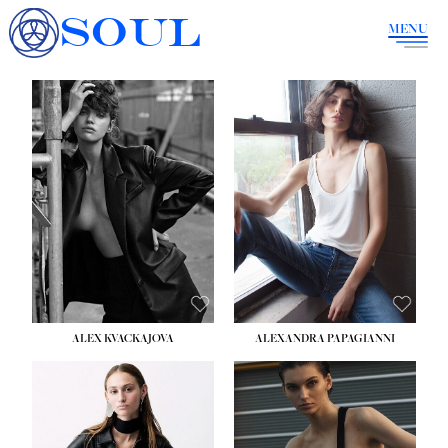
SOUL
MENU
ALEX KVACKAJOVA
ALEXANDRA PAPAGIANNI