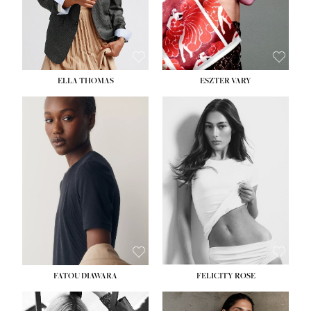
SHOE:
8½
ELLA THOMAS
ESZTER VARY
FATOU DIAWARA
FELICITY ROSE