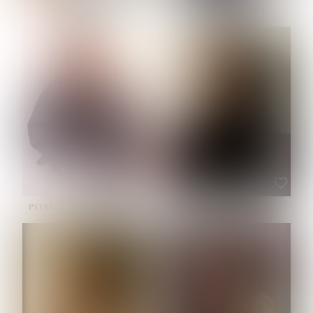
NOELLE MARTINEZ
OLIWIA MILEWSKA
HEIGHT:
5' 7''
BUST:
33''
WAIST:
23½''
HIPS:
35''
SHOE:
6
HAIR:
BROWN
EYES:
BROWN
PATRICIA GUIJARRO CHACON
ROE-HAN