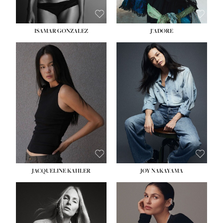
ISAMAR GONZALEZ
J'ADORE
HEIGHT:
5' 8''
BUST:
33½''
WAIST:
25''
HIPS:
35''
DRESS:
2-4
SHOE:
7
HAIR:
DARK BROWN
EYES:
BROWN
JACQUELINE KAHLER
JOY NAKAYAMA
HEIGHT:
5' 8''
BUST:
33½''