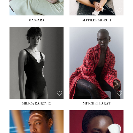
MASSARA
MATILDE MORCH
HEIGHT:
5' 9''
BUST:
30½''
WAIST:
23''
HIPS:
34''
DRESS:
2-4
SHOE:
8
HAIR:
BROWN
EYES:
BROWN
MILICA RAJKOVIC
MITCHELL AKAT