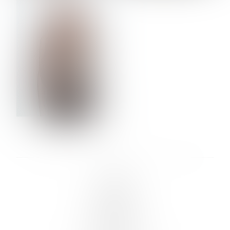
VERA OLSON
LINKS :
HOME
NEWS
CONTACT
SUBMISSION
REGISTRATION
BOARDS :