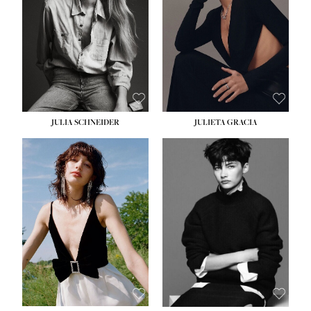
WAIST:
24''
HIPS:
34''
DRESS:
2-4
SHOE:
7½
HAIR:
LIGHT BROWN
EYES:
HAZEL
JULIA SCHNEIDER
JULIETA GRACIA
HEIGHT:
5' 10''
HEIGHT:
5' 10''
BUST:
32''
BUST:
32''
WAIST:
24''
WAIST:
25½''
HIPS:
34''
HIPS:
35½''
SHOE:
8
SHOE:
8½
HAIR:
BROWN
HAIR:
BLACK
EYES:
HAZEL
EYES:
BLUE