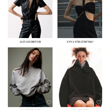
ALIYAH DRIVER
ANNA STRATIIENKO
HEIGHT:
5' 9''
HEIGHT:
5' 8½''
BUST:
34''
BUST:
27½''
WAIST:
26''
WAIST:
22''
HIPS:
36''
HIPS:
34½''
DRESS:
4
DRESS:
4
SHOE:
10
SHOE:
8½
HAIR:
BROWN
HAIR:
BROWN
EYES:
GREEN
EYES:
BROWN