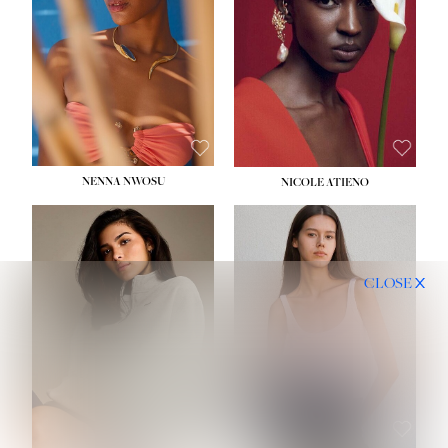
NENNA NWOSU
NICOLE ATIENO
CLOSE