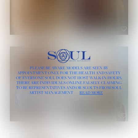
ROSE MACHADO
SOPHIA FRIESEN
HEIGHT:
5' 10''
PLEASE BE AWARE MODELS ARE SEEN BY
BUST:
32''
APPOINTMENT ONLY, FOR THE HEALTH AND SAFETY
WAIST:
25''
OF EVERYONE SOUL DOES NOT HOST WALK-IN HOURS.
HIPS:
35½''
THERE ARE INDIVIDUALS ONLINE FALSELY CLAIMING
DRESS:
2
TO BE REPRESENTATIVES AND/OR SCOUTS FROM SOUL
HAIR:
LIGHT BROWN
ARTIST MANAGEMENT
READ MORE
EYES:
BROWN
TEVIA SHERIDAN
VARVARA ROMANOVA