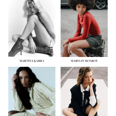
HEIGHT:
5' 8½''
BUST:
31''
WAIST:
24''
HIPS:
35''
DRESS:
2
SHOE:
8
HAIR:
DARK BROWN
EYES:
BROWN
MARTINA KARRA
MARYLIN MONROY
HEIGHT:
5' 10½''
WAIST:
22½''
HIPS:
34½''
DRESS:
2
SHOE:
8
HAIR:
DARK BLONDE
EYES:
BLUE