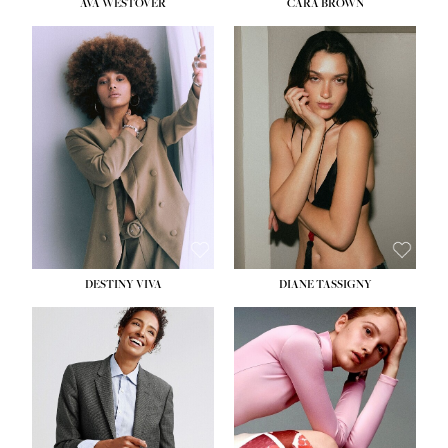
AVA WESTOVER
CARA BROWN
DESTINY VIVA
DIANE TASSIGNY
HEIGHT:
5' 10½''
BUST:
34''
WAIST:
26''
HIPS:
37½''
DRESS:
6