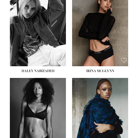
HEIGHT:
5' 9½''
HEIGHT:
5' 11''
BUST:
31''
BUST:
32''
WAIST:
24''
WAIST:
25''
HIPS:
36''
HIPS:
35''
DRESS:
2
DRESS:
4
SHOE:
9
SHOE:
9½
HAIR:
BLONDE
HAIR:
BROWN
EYES:
BLUE
EYES:
BROWN
HALEY NABIZADEH
IRINA MCGLYNN