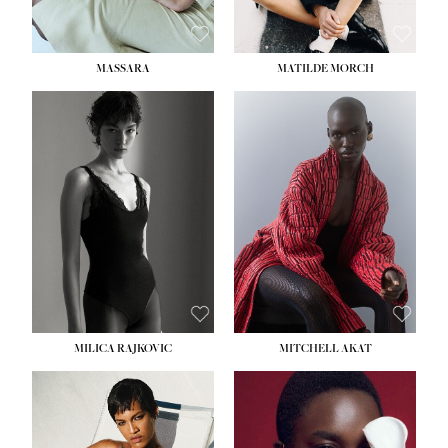
MASSARA
MATILDE MORCH
HEIGHT:
5' 9''
BUST:
30½''
WAIST:
23''
HIPS:
34''
DRESS:
2-4
SHOE:
8
HAIR:
BROWN
EYES:
BROWN
MILICA RAJKOVIC
MITCHELL AKAT