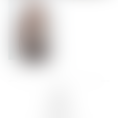
VERA OLSON
LINKS :
HOME
NEWS
CONTACT
SUBMISSION
REGISTRATION
BOARDS :