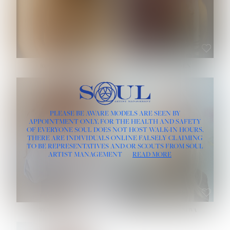
ROSE MACHADO
SOPHIA FRIESEN
HEIGHT:
5' 10''
PLEASE BE AWARE MODELS ARE SEEN BY
BUST:
32''
APPOINTMENT ONLY, FOR THE HEALTH AND SAFETY
WAIST:
25''
OF EVERYONE SOUL DOES NOT HOST WALK-IN HOURS.
HIPS:
35½''
THERE ARE INDIVIDUALS ONLINE FALSELY CLAIMING
DRESS:
2
TO BE REPRESENTATIVES AND/OR SCOUTS FROM SOUL
HAIR:
LIGHT BROWN
ARTIST MANAGEMENT
READ MORE
EYES:
BROWN
TEVIA SHERIDAN
VARVARA ROMANOVA