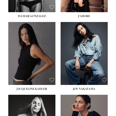
ISAMAR GONZALEZ
J'ADORE
HEIGHT:
5' 8''
BUST:
33½''
WAIST:
25''
HIPS:
35''
DRESS:
2-4
SHOE:
7
HAIR:
DARK BROWN
EYES:
BROWN
JACQUELINE KAHLER
JOY NAKAYAMA
HEIGHT:
5' 8''
BUST:
33½''