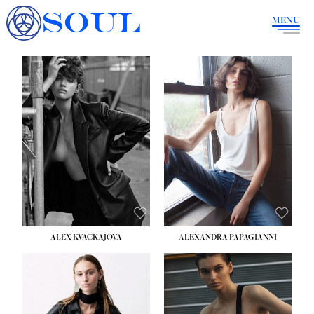
SOUL
MENU
ALEX KVACKAJOVA
ALEXANDRA PAPAGIANNI