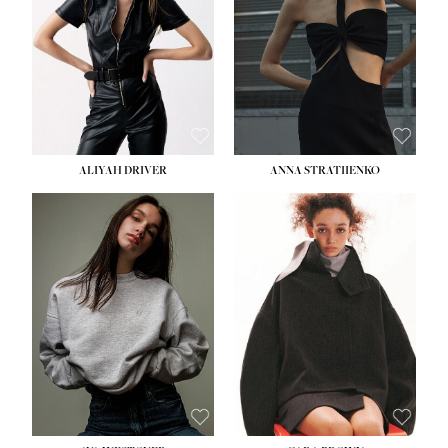
ALIYAH DRIVER
ANNA STRATIIENKO
HEIGHT:
5' 9''
BUST:
34''
WAIST:
26''
HIPS:
36''
DRESS:
4
SHOE:
10
HAIR:
BROWN
EYES:
GREEN