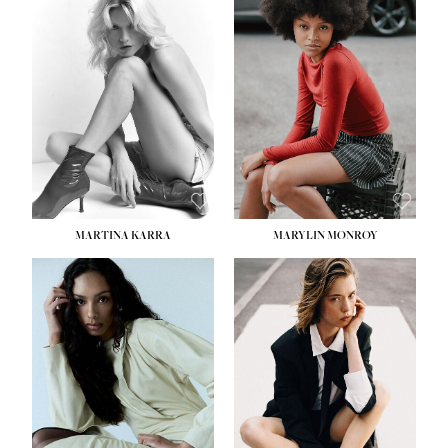
MARTINA KARRA
MARYLIN MONROY
HEIGHT:
5' 10½''
WAIST:
22½''
HIPS:
34½''
DRESS:
2
SHOE:
8
HAIR:
DARK BLONDE
EYES:
BLUE