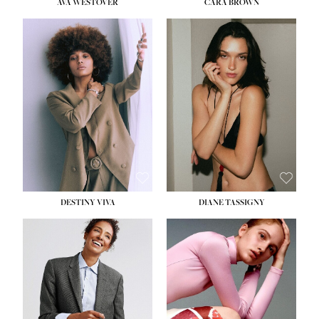
AVA WESTOVER
CARA BROWN
DESTINY VIVA
DIANE TASSIGNY
HEIGHT:
5' 10½''
BUST:
34''
WAIST:
26''
HIPS:
37½''
DRESS:
6