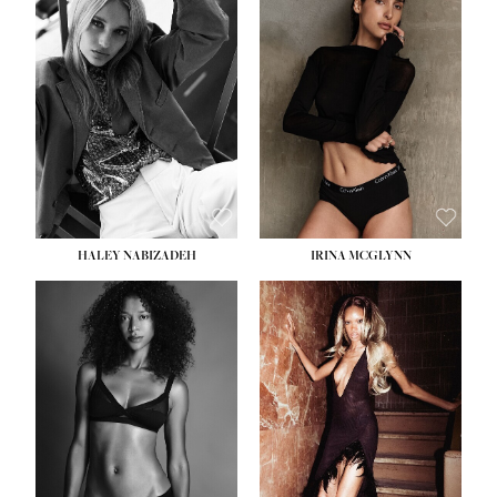
HEIGHT:
5' 9½''
BUST:
31''
WAIST:
24''
HIPS:
36''
DRESS:
2
SHOE:
9
HAIR:
BLONDE
EYES:
BLUE
HALEY NABIZADEH
IRINA MCGLYNN