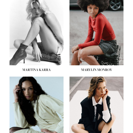
MARTINA KARRA
MARYLIN MONROY
HEIGHT:
5' 10½''
WAIST:
22½''
HIPS:
34½''
DRESS:
2
SHOE:
8
HAIR:
DARK BLONDE
EYES:
BLUE