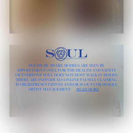
ROSE MACHADO
SOPHIA FRIESEN
HEIGHT:
5' 10''
PLEASE BE AWARE MODELS ARE SEEN BY
BUST:
32''
APPOINTMENT ONLY, FOR THE HEALTH AND SAFETY
WAIST:
25''
OF EVERYONE SOUL DOES NOT HOST WALK-IN HOURS.
HIPS:
35½''
THERE ARE INDIVIDUALS ONLINE FALSELY CLAIMING
DRESS:
2
TO BE REPRESENTATIVES AND/OR SCOUTS FROM SOUL
HAIR:
LIGHT BROWN
ARTIST MANAGEMENT
READ MORE
EYES:
BROWN
TEVIA SHERIDAN
VARVARA ROMANOVA