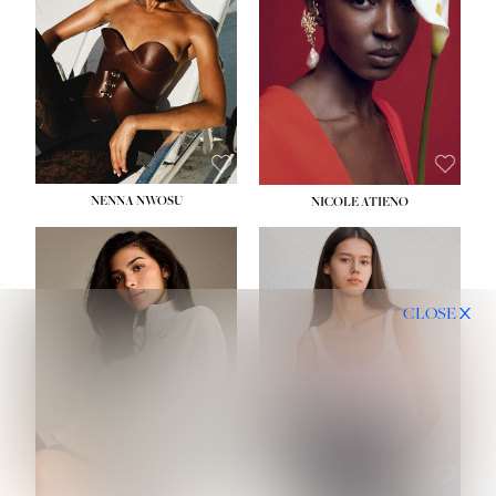
NENNA NWOSU
NICOLE ATIENO
CLOSE