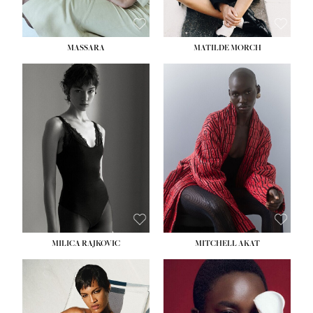
MASSARA
MATILDE MORCH
HEIGHT:
5' 9''
BUST:
30½''
WAIST:
23''
HIPS:
34''
DRESS:
2-4
SHOE:
8
HAIR:
BROWN
EYES:
BROWN
MILICA RAJKOVIC
MITCHELL AKAT