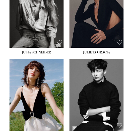
WAIST:
24''
HIPS:
34''
DRESS:
2-4
SHOE:
7½
HAIR:
LIGHT BROWN
EYES:
HAZEL
JULIA SCHNEIDER
JULIETA GRACIA
HEIGHT:
5' 10''
BUST:
32''
WAIST:
24''
HIPS:
34''
SHOE:
8
HAIR:
BROWN
EYES:
HAZEL