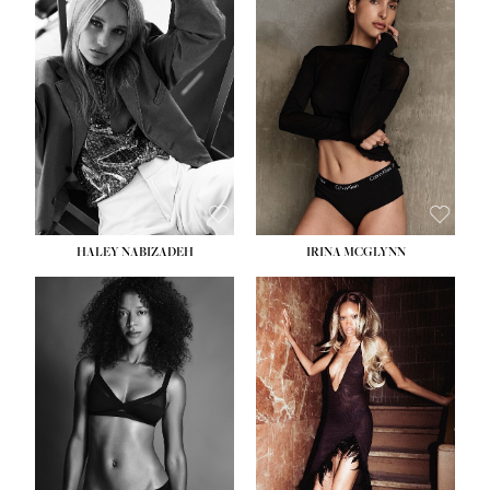
HEIGHT:
5' 9½''
BUST:
31''
WAIST:
24''
HIPS:
36''
DRESS:
2
SHOE:
9
HAIR:
BLONDE
EYES:
BLUE
HALEY NABIZADEH
IRINA MCGLYNN