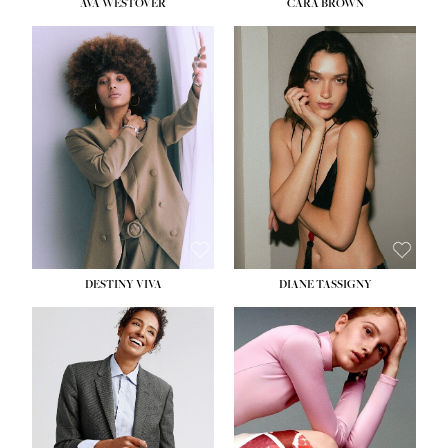
AVA WESTOVER
CARA BROWN
DESTINY VIVA
DIANE TASSIGNY
HEIGHT:
5' 10½''
BUST:
34''
WAIST:
26''
HIPS:
37½''
DRESS:
6