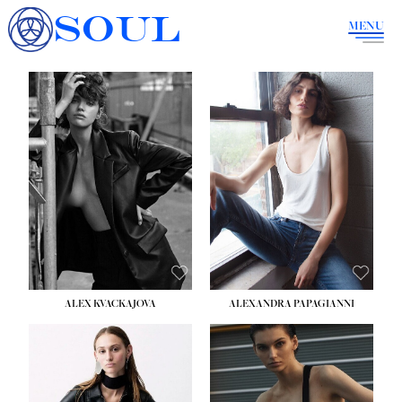
SOUL
MENU
ALEX KVACKAJOVA
ALEXANDRA PAPAGIANNI