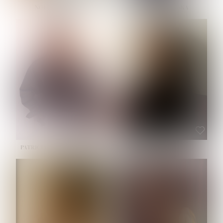
NOELLE MARTINEZ
OLIWIA MILEWSKA
HEIGHT:
5' 7''
BUST:
33''
WAIST:
23½''
HIPS:
35''
SHOE:
6
HAIR:
BROWN
EYES:
BROWN
PATRICIA GUIJARRO CHACON
ROE-HAN