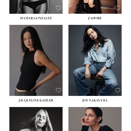
ISAMAR GONZALEZ
J'ADORE
HEIGHT:
5' 8''
BUST:
33½''
WAIST:
25''
HIPS:
35''
DRESS:
2-4
SHOE:
7
HAIR:
DARK BROWN
EYES:
BROWN
JACQUELINE KAHLER
JOY NAKAYAMA
HEIGHT:
5' 8''
BUST:
33½''