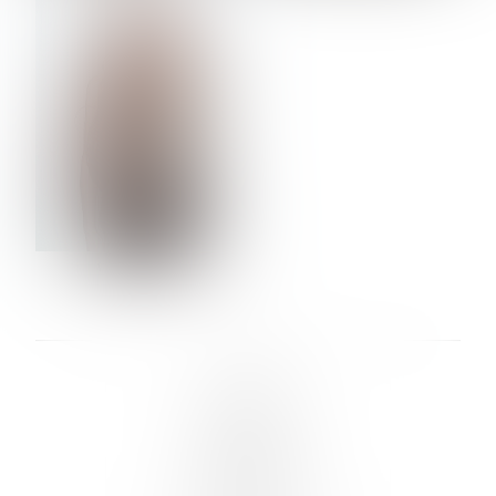
VERA OLSON
LINKS :
HOME
NEWS
CONTACT
SUBMISSION
REGISTRATION
BOARDS :