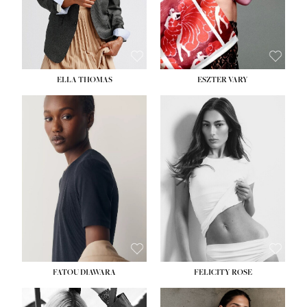
SHOE:
8½
ELLA THOMAS
ESZTER VARY
FATOU DIAWARA
FELICITY ROSE