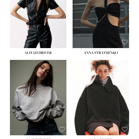
ALIYAH DRIVER
ANNA STRATIIENKO
HEIGHT:
5' 9''
BUST:
34''
WAIST:
26''
HIPS:
36''
DRESS:
4
SHOE:
10
HAIR:
BROWN
EYES:
GREEN