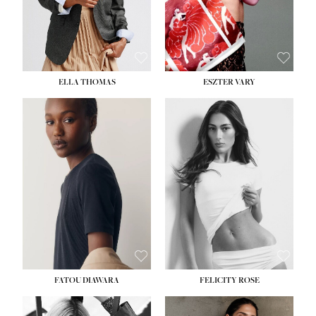
SHOE:
8½
ELLA THOMAS
ESZTER VARY
FATOU DIAWARA
FELICITY ROSE