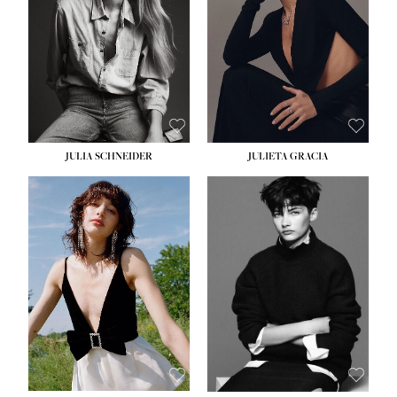
WAIST:
24''
HIPS:
34''
DRESS:
2-4
SHOE:
7½
HAIR:
LIGHT BROWN
EYES:
HAZEL
JULIA SCHNEIDER
JULIETA GRACIA
HEIGHT:
5' 10''
BUST:
32''
WAIST:
24''
HIPS:
34''
SHOE:
8
HAIR:
BROWN
EYES:
HAZEL