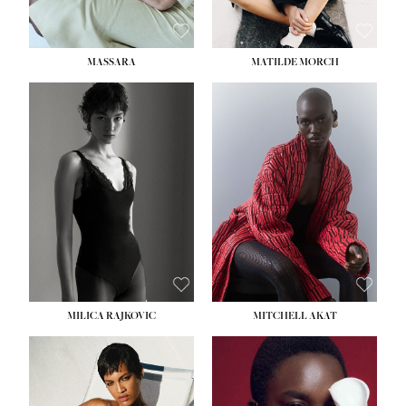
MASSARA
MATILDE MORCH
HEIGHT:
5' 9''
BUST:
30½''
WAIST:
23''
HIPS:
34''
DRESS:
2-4
SHOE:
8
HAIR:
BROWN
EYES:
BROWN
MILICA RAJKOVIC
MITCHELL AKAT