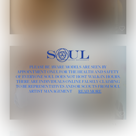
ROSE MACHADO
SOPHIA FRIESEN
HEIGHT:
5' 10''
PLEASE BE AWARE MODELS ARE SEEN BY
BUST:
32''
APPOINTMENT ONLY, FOR THE HEALTH AND SAFETY
WAIST:
25''
OF EVERYONE SOUL DOES NOT HOST WALK-IN HOURS.
HIPS:
35½''
THERE ARE INDIVIDUALS ONLINE FALSELY CLAIMING
DRESS:
2
TO BE REPRESENTATIVES AND/OR SCOUTS FROM SOUL
HAIR:
LIGHT BROWN
ARTIST MANAGEMENT
READ MORE
EYES:
BROWN
TEVIA SHERIDAN
VARVARA ROMANOVA