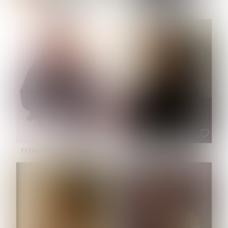
NOELLE MARTINEZ
OLIWIA MILEWSKA
HEIGHT:
5' 7''
BUST:
33''
WAIST:
23½''
HIPS:
35''
SHOE:
6
HAIR:
BROWN
EYES:
BROWN
PATRICIA GUIJARRO CHACON
ROE-HAN