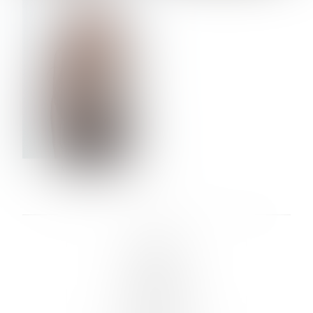
VERA OLSON
LINKS :
HOME
NEWS
CONTACT
SUBMISSION
REGISTRATION
BOARDS :