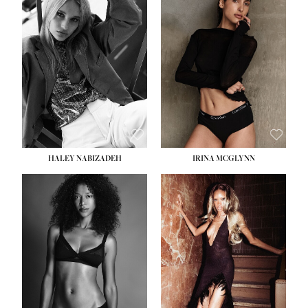
HEIGHT:
5' 9½''
BUST:
31''
WAIST:
24''
HIPS:
36''
DRESS:
2
SHOE:
9
HAIR:
BLONDE
EYES:
BLUE
HALEY NABIZADEH
IRINA MCGLYNN