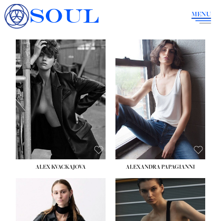
SOUL
MENU
ALEX KVACKAJOVA
ALEXANDRA PAPAGIANNI