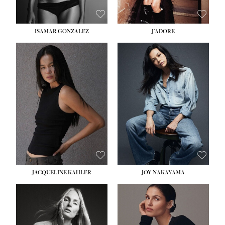
ISAMAR GONZALEZ
J'ADORE
HEIGHT:
5' 8''
BUST:
33½''
WAIST:
25''
HIPS:
35''
DRESS:
2-4
SHOE:
7
HAIR:
DARK BROWN
EYES:
BROWN
JACQUELINE KAHLER
JOY NAKAYAMA
HEIGHT:
5' 8''
BUST:
33½''