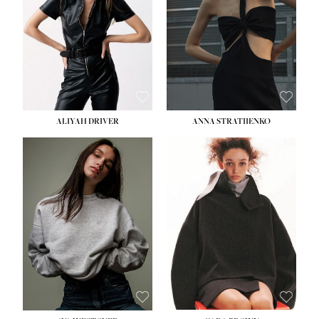
ALIYAH DRIVER
ANNA STRATIIENKO
HEIGHT:
5' 9''
BUST:
34''
WAIST:
26''
HIPS:
36''
DRESS:
4
SHOE:
10
HAIR:
BROWN
EYES:
GREEN