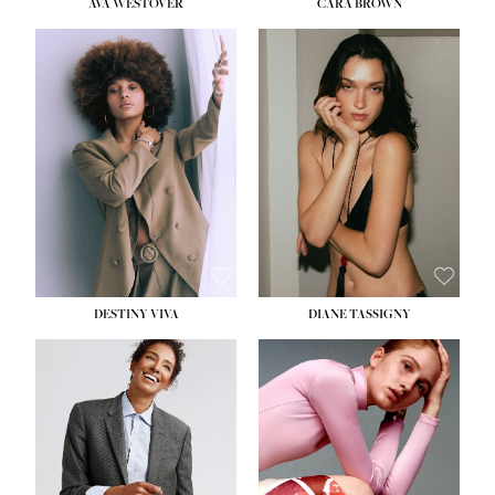
AVA WESTOVER
CARA BROWN
DESTINY VIVA
DIANE TASSIGNY
HEIGHT:
5' 10½''
BUST:
34''
WAIST:
26''
HIPS:
37½''
DRESS:
6