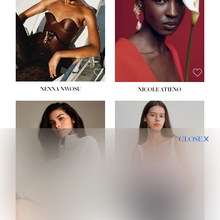
NENNA NWOSU
NICOLE ATIENO
CLOSE