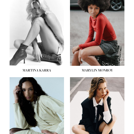
MARTINA KARRA
MARYLIN MONROY
HEIGHT:
5' 10½''
WAIST:
22½''
HIPS:
34½''
DRESS:
2
SHOE:
8
HAIR:
DARK BLONDE
EYES:
BLUE