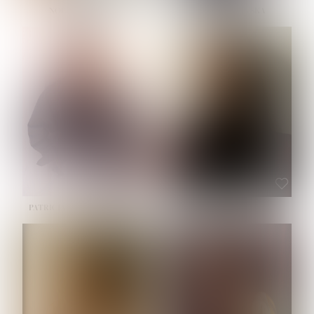
NOELLE MARTINEZ
OLIWIA MILEWSKA
HEIGHT:
5' 7''
BUST:
33''
WAIST:
23½''
HIPS:
35''
SHOE:
6
HAIR:
BROWN
EYES:
BROWN
PATRICIA GUIJARRO CHACON
ROE-HAN