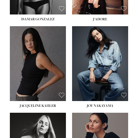
ISAMAR GONZALEZ
J'ADORE
HEIGHT:
5' 8''
BUST:
33½''
WAIST:
25''
HIPS:
35''
DRESS:
2-4
SHOE:
7
HAIR:
DARK BROWN
EYES:
BROWN
JACQUELINE KAHLER
JOY NAKAYAMA
HEIGHT:
5' 8''
BUST:
33½''