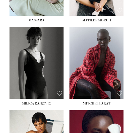
MASSARA
MATILDE MORCH
HEIGHT:
5' 9''
BUST:
30½''
WAIST:
23''
HIPS:
34''
DRESS:
2-4
SHOE:
8
HAIR:
BROWN
EYES:
BROWN
MILICA RAJKOVIC
MITCHELL AKAT