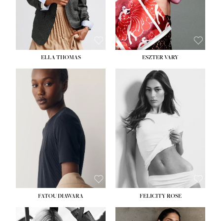
SHOE:
8½
ELLA THOMAS
ESZTER VARY
FATOU DIAWARA
FELICITY ROSE