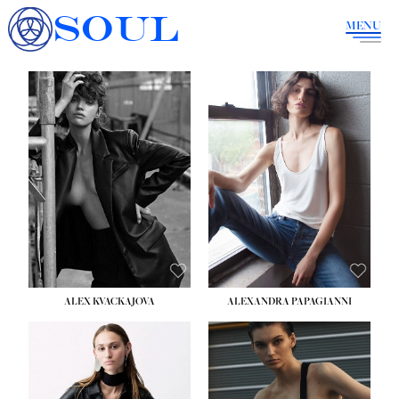
SOUL
MENU
ALEX KVACKAJOVA
ALEXANDRA PAPAGIANNI