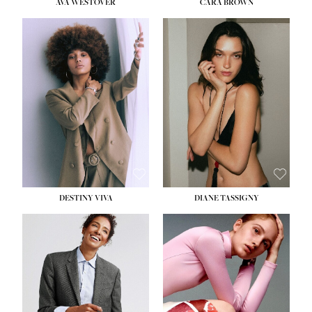
AVA WESTOVER
CARA BROWN
DESTINY VIVA
DIANE TASSIGNY
HEIGHT:
5' 10½''
BUST:
34''
WAIST:
26''
HIPS:
37½''
DRESS:
6