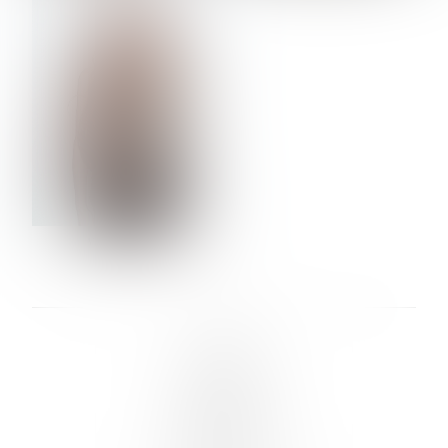
VERA OLSON
LINKS :
HOME
NEWS
CONTACT
SUBMISSION
REGISTRATION
BOARDS :