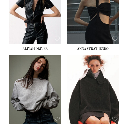
ALIYAH DRIVER
ANNA STRATIIENKO
HEIGHT:
5' 9''
BUST:
34''
WAIST:
26''
HIPS:
36''
DRESS:
4
SHOE:
10
HAIR:
BROWN
EYES:
GREEN