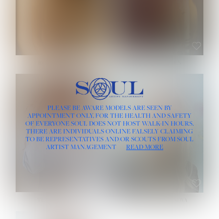
ROSE MACHADO
SOPHIA FRIESEN
HEIGHT:
5' 10''
PLEASE BE AWARE MODELS ARE SEEN BY
BUST:
32''
APPOINTMENT ONLY, FOR THE HEALTH AND SAFETY
WAIST:
25''
OF EVERYONE SOUL DOES NOT HOST WALK-IN HOURS.
HIPS:
35½''
THERE ARE INDIVIDUALS ONLINE FALSELY CLAIMING
DRESS:
2
TO BE REPRESENTATIVES AND/OR SCOUTS FROM SOUL
HAIR:
LIGHT BROWN
ARTIST MANAGEMENT
READ MORE
EYES:
BROWN
TEVIA SHERIDAN
VARVARA ROMANOVA