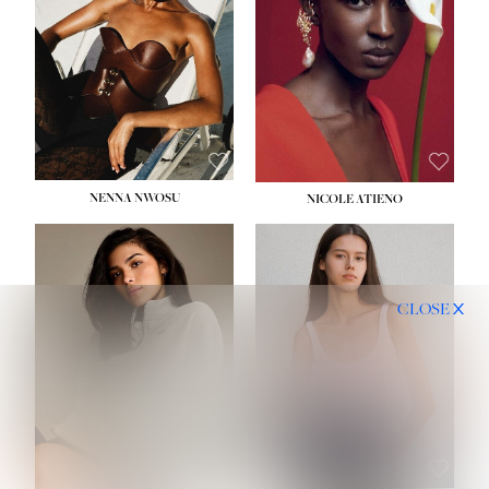
NENNA NWOSU
NICOLE ATIENO
CLOSE