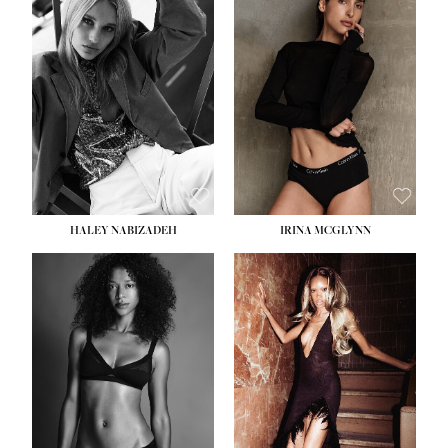
HEIGHT:
5' 9½''
BUST:
31''
WAIST:
24''
HIPS:
36''
DRESS:
2
SHOE:
9
HAIR:
BLONDE
EYES:
BLUE
HALEY NABIZADEH
IRINA MCGLYNN