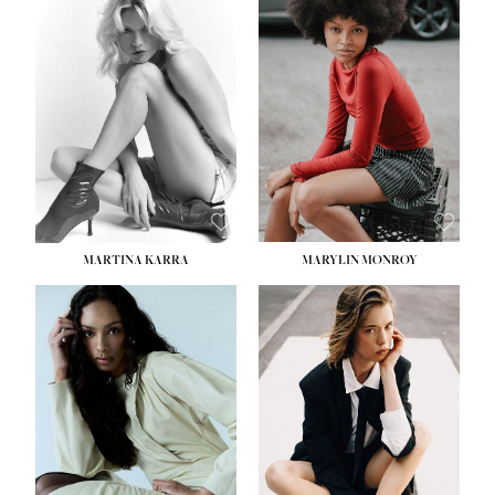
MARTINA KARRA
MARYLIN MONROY
HEIGHT:
5' 10½''
WAIST:
22½''
HIPS:
34½''
DRESS:
2
SHOE:
8
HAIR:
DARK BLONDE
EYES:
BLUE