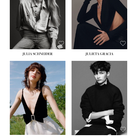
WAIST:
24''
HIPS:
34''
DRESS:
2-4
SHOE:
7½
HAIR:
LIGHT BROWN
EYES:
HAZEL
JULIA SCHNEIDER
JULIETA GRACIA
HEIGHT:
5' 10''
BUST:
32''
WAIST:
24''
HIPS:
34''
SHOE:
8
HAIR:
BROWN
EYES:
HAZEL