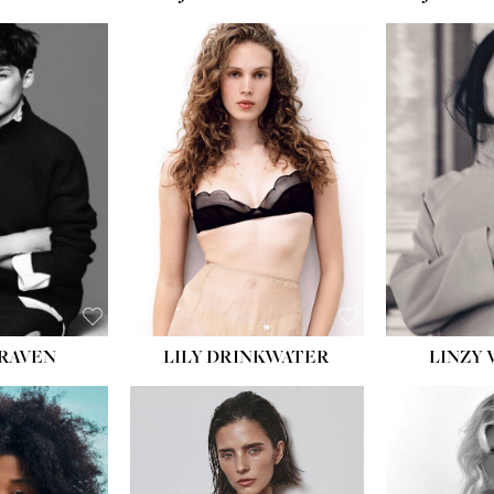
T:
5' 10''
:
32''
:
25½''
35½''
:
8½
BLACK
BLUE
LILY DRINKWATER
LINZY 
CRAVEN
T:
5' 7''
:
28½''
T:
23''