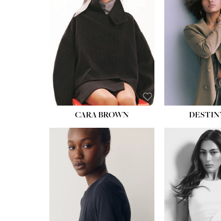
WAIST:
22''
HIPS:
34½''
DRESS:
4
SHOE:
8½
HAIR:
BROWN
EYES:
BROWN
CARA BROWN
DESTIN