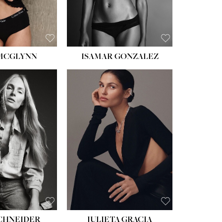
BROWN
 MCGLYNN
ISAMAR GONZALEZ
HEIGHT:
5' 8''
BUST:
33½''
WAIST:
24''
HIPS:
34''
DRESS:
2-4
SHOE:
7½
HAIR:
LIGHT BROWN
EYES:
HAZEL
SCHNEIDER
JULIETA GRACIA