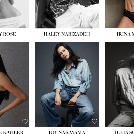
EYES:
BLUE
EYES:
Y ROSE
HALEY NABIZADEH
IRINA
HEIGHT:
5' 8''
BUST:
33½''
WAIST:
25''
HIPS:
35''
DRESS:
2-4
SHOE:
7
HAIR:
DARK BROWN
EYES:
BROWN
E KAHLER
JOY NAKAYAMA
JULIA 