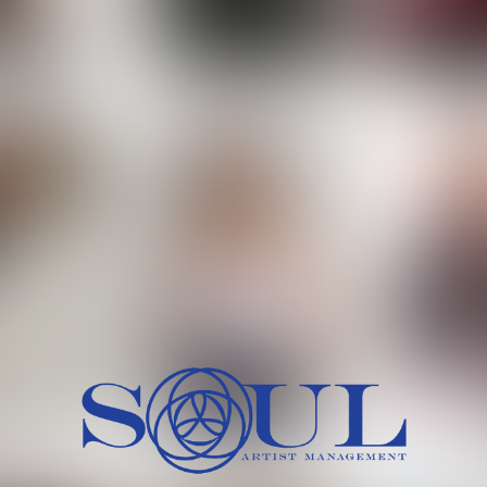
 MORCH
MILICA RAJKOVIC
MITCH
HEIG
BU
WAI
HI
SH
HAIR
EYES:
ARTINEZ
OLIWIA MILEWSKA
PATRICI
CH