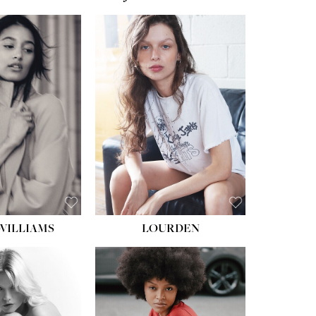
WILLIAMS
LOURDEN
HEIGHT:
5' 8½''
BUST:
31''
WAIST:
24''