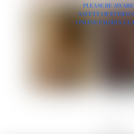
PLEASE BE AWARE
SAFETY OF EVERYO
ONLINE FALSELY CL
ROSE MACHADO
SOPHIA 
LINKS :
HOME