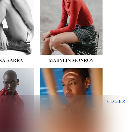
HIPS:
35''
DRESS:
2
SHOE:
8
HAIR:
DARK BROWN
EYES:
BROWN
NA KARRA
MARYLIN MONROY
CLOSE