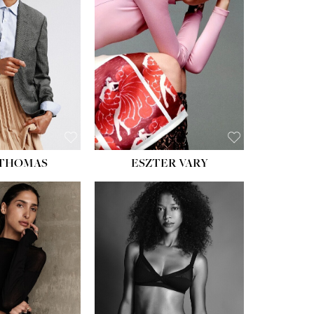
ST:
34''
ST:
26''
S:
37½''
ESS:
6
OE:
8½
 THOMAS
ESZTER VARY
HT:
5' 11''
ST:
32''
ST:
25''
PS:
35''
ESS:
4
OE:
9½
:
BROWN