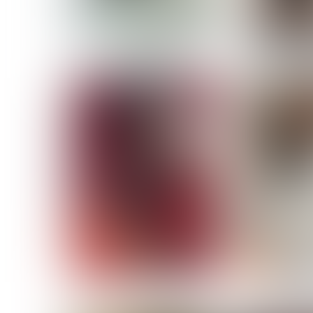
MASSARA
MATILDE
NOELLE M
NICOLE ATIENO