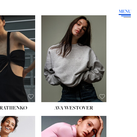
MENU
HEIGHT:
5' 9''
BUST:
34''
WAIST:
26''
HIPS:
36''
DRESS:
4
SHOE:
10
HAIR:
BROWN
EYES:
GREEN
RATIIENKO
AVA WESTOVER
HT:
5' 10½''