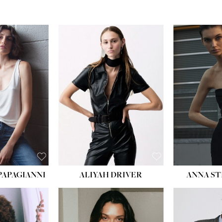
PAPAGIANNI
ALIYAH DRIVER
ANNA ST
HEIG