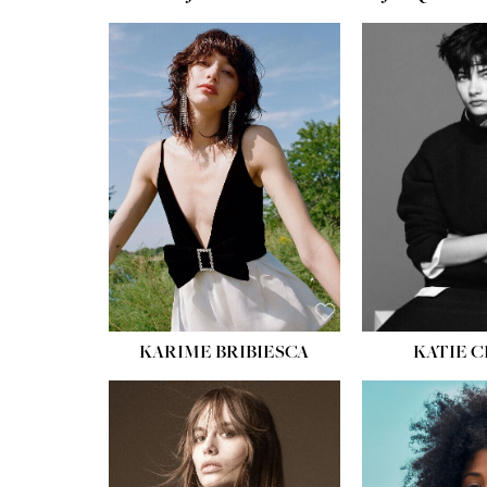
HEIGHT:
5' 10''
HEIGH
BUST:
32''
BUST
WAIST:
24''
WAIST
HIPS:
34''
HIPS:
SHOE:
8
SHOE
HAIR:
BROWN
HAIR:
EYES:
HAZEL
EYES:
KARIME BRIBIESCA
KATIE 
HEIGH
BUST
WAIS