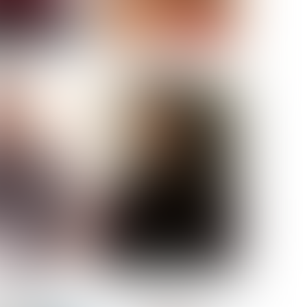
ELL AKAT
NENNA NWOSU
HT:
5' 7''
ST:
33''
ST:
23½''
PS:
35''
OE:
6
:
BROWN
BROWN
A GUIJARRO
ROE-HAN
ACON