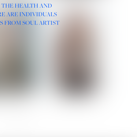
R THE HEALTH AND
E ARE INDIVIDUALS
S FROM SOUL ARTIST
 ROMANOVA
VERA OLSON
SOCIAL :