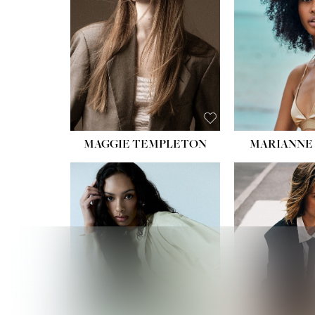
HIPS
DRES
SHO
HAIR:
EYES:
B
MAGGIE TEMPLETON
MARIANNE 
HEIGHT
WAIST
HIPS:
DRES
SHO
HAIR:
DAR
EYES: