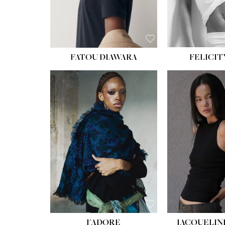
FATOU DIAWARA
FELICIT
J'ADORE
JACQUELIN