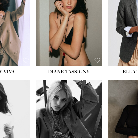
BU
WAI
HIP
DR
SH
Y VIVA
DIANE TASSIGNY
ELLA
HEIGHT:
5' 9½''
HEIG
BUST:
31''
BU
WAIST:
24''
WAI
HIPS:
36''
HI
DRESS:
2
DR
SHOE:
9
SH
HAIR:
BLONDE
HAIR