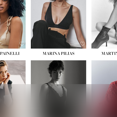
:
34''
S:
2
E:
8
BLACK
ROWN
PAINELLI
MARINA PILIAS
MARTI
HEIGHT:
5' 9''
:
5' 10½''
BUST:
30½''
:
22½''
WAIST:
23''
34½''
HIPS:
34''
S:
2
DRESS:
2-4
E:
8
SHOE:
8
K BLONDE
HAIR:
BROWN
BLUE
EYES:
BROWN