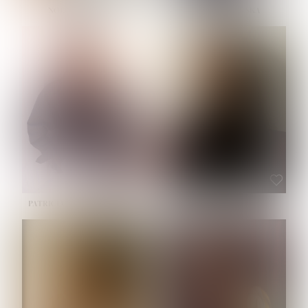
NOELLE MARTINEZ
OLIWIA MILEWSKA
HEIGHT:
5' 7''
BUST:
33''
WAIST:
23½''
HIPS:
35''
SHOE:
6
HAIR:
BROWN
EYES:
BROWN
PATRICIA GUIJARRO CHACON
ROE-HAN