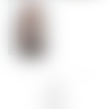
VERA OLSON
LINKS :
HOME
NEWS
CONTACT
SUBMISSION
REGISTRATION
BOARDS :