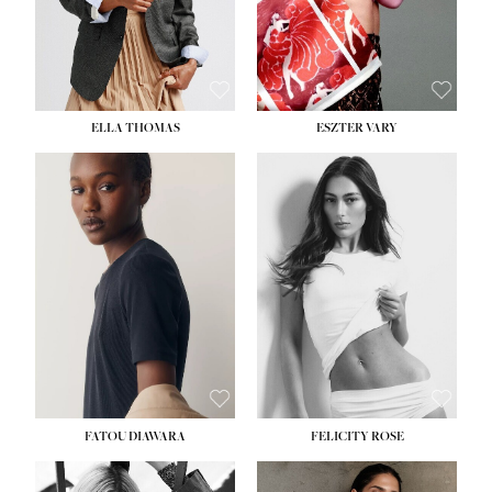
SHOE:
8½
ELLA THOMAS
ESZTER VARY
FATOU DIAWARA
FELICITY ROSE