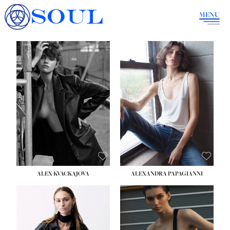
SOUL
MENU
ALEX KVACKAJOVA
ALEXANDRA PAPAGIANNI