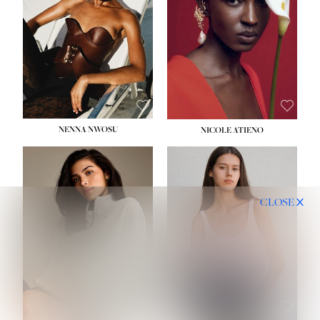
NENNA NWOSU
NICOLE ATIENO
CLOSE