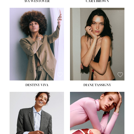
AVA WESTOVER
CARA BROWN
DESTINY VIVA
DIANE TASSIGNY
HEIGHT:
5' 10½''
BUST:
34''
WAIST:
26''
HIPS:
37½''
DRESS:
6