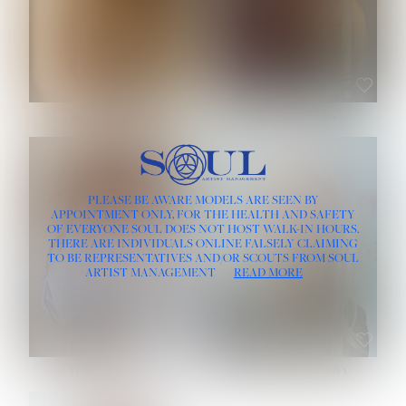
ROSE MACHADO
SOPHIA FRIESEN
HEIGHT:
5' 10''
PLEASE BE AWARE MODELS ARE SEEN BY
BUST:
32''
APPOINTMENT ONLY, FOR THE HEALTH AND SAFETY
WAIST:
25''
OF EVERYONE SOUL DOES NOT HOST WALK-IN HOURS.
HIPS:
35½''
THERE ARE INDIVIDUALS ONLINE FALSELY CLAIMING
DRESS:
2
TO BE REPRESENTATIVES AND/OR SCOUTS FROM SOUL
HAIR:
LIGHT BROWN
ARTIST MANAGEMENT
READ MORE
EYES:
BROWN
TEVIA SHERIDAN
VARVARA ROMANOVA