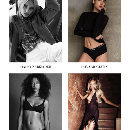
HEIGHT:
5' 9½''
BUST:
31''
WAIST:
24''
HIPS:
36''
DRESS:
2
SHOE:
9
HAIR:
BLONDE
EYES:
BLUE
HALEY NABIZADEH
IRINA MCGLYNN