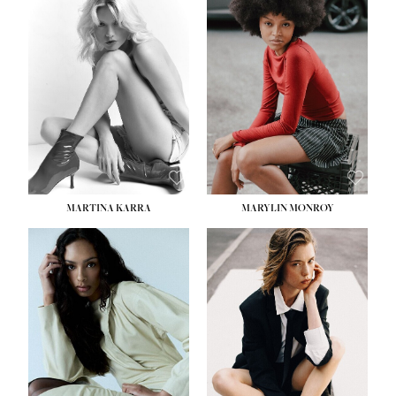
MARTINA KARRA
MARYLIN MONROY
HEIGHT:
5' 10½''
WAIST:
22½''
HIPS:
34½''
DRESS:
2
SHOE:
8
HAIR:
DARK BLONDE
EYES:
BLUE