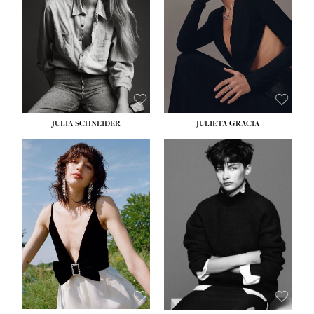
WAIST:
24''
HIPS:
34''
DRESS:
2-4
SHOE:
7½
HAIR:
LIGHT BROWN
EYES:
HAZEL
JULIA SCHNEIDER
JULIETA GRACIA
HEIGHT:
5' 10''
BUST:
32''
WAIST:
24''
HIPS:
34''
SHOE:
8
HAIR:
BROWN
EYES:
HAZEL