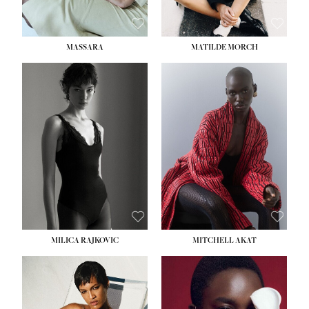
MASSARA
MATILDE MORCH
HEIGHT:
5' 9''
BUST:
30½''
WAIST:
23''
HIPS:
34''
DRESS:
2-4
SHOE:
8
HAIR:
BROWN
EYES:
BROWN
MILICA RAJKOVIC
MITCHELL AKAT