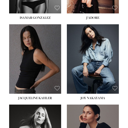
ISAMAR GONZALEZ
J'ADORE
HEIGHT:
5' 8''
BUST:
33½''
WAIST:
25''
HIPS:
35''
DRESS:
2-4
SHOE:
7
HAIR:
DARK BROWN
EYES:
BROWN
JACQUELINE KAHLER
JOY NAKAYAMA
HEIGHT:
5' 8''
BUST:
33½''