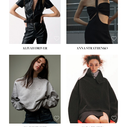
ALIYAH DRIVER
ANNA STRATIIENKO
HEIGHT:
5' 9''
BUST:
34''
WAIST:
26''
HIPS:
36''
DRESS:
4
SHOE:
10
HAIR:
BROWN
EYES:
GREEN