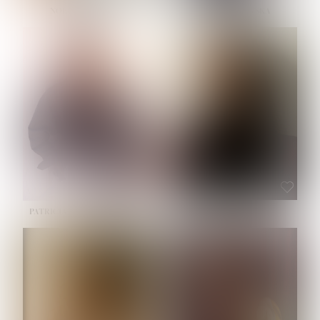
NOELLE MARTINEZ
OLIWIA MILEWSKA
HEIGHT:
5' 7''
BUST:
33''
WAIST:
23½''
HIPS:
35''
SHOE:
6
HAIR:
BROWN
EYES:
BROWN
PATRICIA GUIJARRO CHACON
ROE-HAN