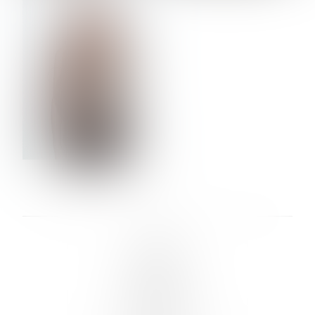
VERA OLSON
LINKS :
HOME
NEWS
CONTACT
SUBMISSION
REGISTRATION
BOARDS :