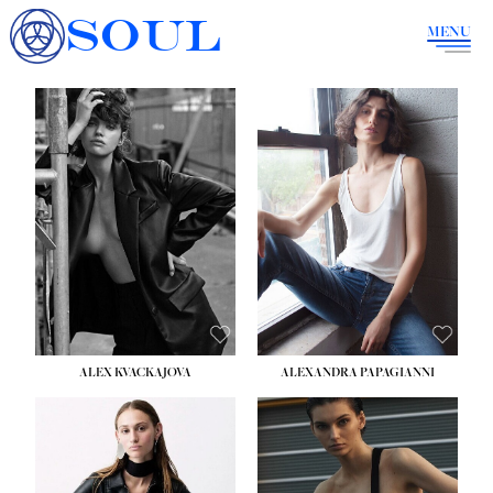
SOUL
MENU
ALEX KVACKAJOVA
ALEXANDRA PAPAGIANNI