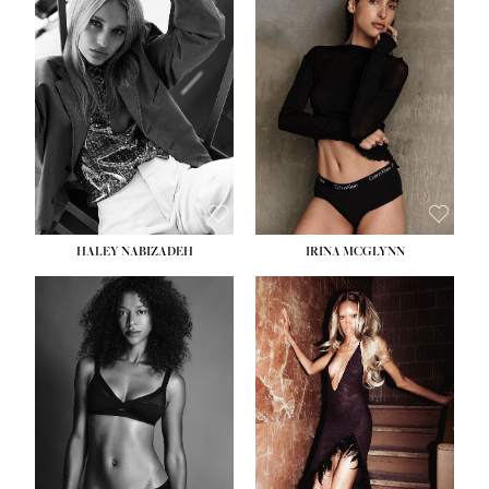
HEIGHT:
5' 9½''
BUST:
31''
WAIST:
24''
HIPS:
36''
DRESS:
2
SHOE:
9
HAIR:
BLONDE
EYES:
BLUE
HALEY NABIZADEH
IRINA MCGLYNN