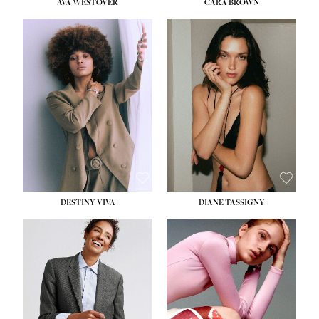
AVA WESTOVER
CARA BROWN
DESTINY VIVA
DIANE TASSIGNY
HEIGHT:
5' 10½''
BUST:
34''
WAIST:
26''
HIPS:
37½''
DRESS:
6