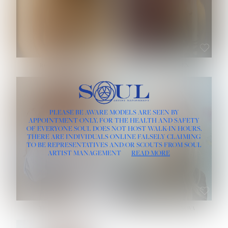
ROSE MACHADO
SOPHIA FRIESEN
HEIGHT:
5' 10''
PLEASE BE AWARE MODELS ARE SEEN BY
BUST:
32''
APPOINTMENT ONLY, FOR THE HEALTH AND SAFETY
WAIST:
25''
OF EVERYONE SOUL DOES NOT HOST WALK-IN HOURS.
HIPS:
35½''
THERE ARE INDIVIDUALS ONLINE FALSELY CLAIMING
DRESS:
2
TO BE REPRESENTATIVES AND/OR SCOUTS FROM SOUL
HAIR:
LIGHT BROWN
ARTIST MANAGEMENT
READ MORE
EYES:
BROWN
TEVIA SHERIDAN
VARVARA ROMANOVA