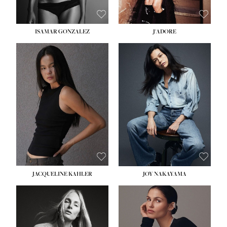
ISAMAR GONZALEZ
J'ADORE
HEIGHT:
5' 8''
BUST:
33½''
WAIST:
25''
HIPS:
35''
DRESS:
2-4
SHOE:
7
HAIR:
DARK BROWN
EYES:
BROWN
JACQUELINE KAHLER
JOY NAKAYAMA
HEIGHT:
5' 8''
BUST:
33½''