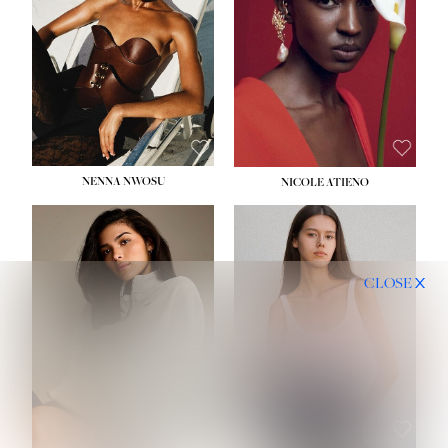
NENNA NWOSU
NICOLE ATIENO
CLOSE