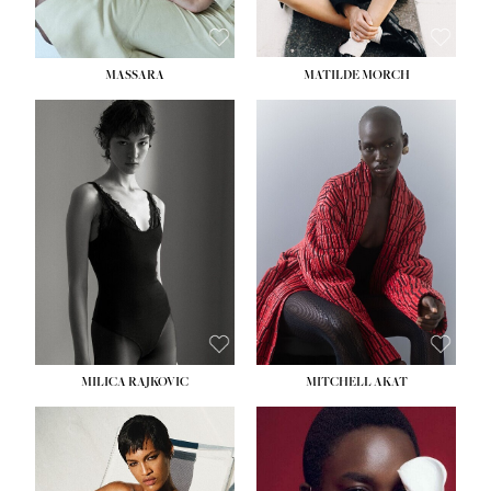
MASSARA
MATILDE MORCH
HEIGHT:
5' 9''
BUST:
30½''
WAIST:
23''
HIPS:
34''
DRESS:
2-4
SHOE:
8
HAIR:
BROWN
EYES:
BROWN
MILICA RAJKOVIC
MITCHELL AKAT