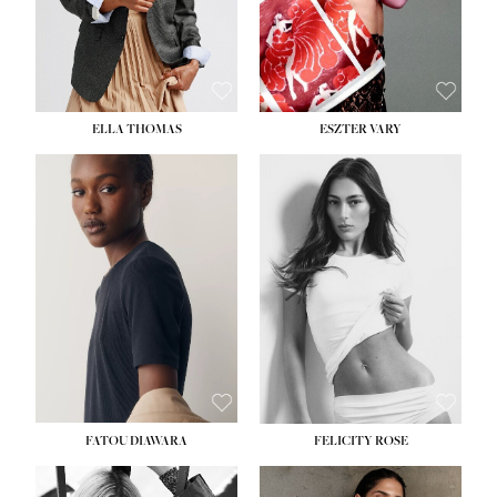
SHOE:
8½
ELLA THOMAS
ESZTER VARY
FATOU DIAWARA
FELICITY ROSE