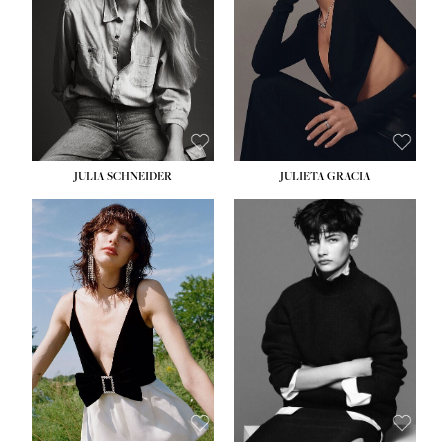
WAIST:
24''
HIPS:
34''
DRESS:
2-4
SHOE:
7½
HAIR:
LIGHT BROWN
EYES:
HAZEL
JULIA SCHNEIDER
JULIETA GRACIA
HEIGHT:
5' 10''
BUST:
32''
WAIST:
24''
HIPS:
34''
SHOE:
8
HAIR:
BROWN
EYES:
HAZEL