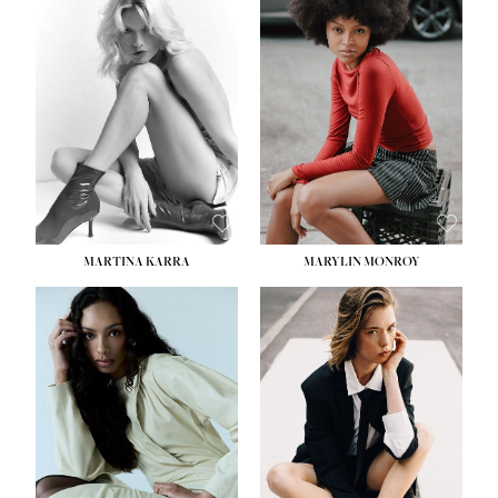
MARTINA KARRA
MARYLIN MONROY
HEIGHT:
5' 10½''
WAIST:
22½''
HIPS:
34½''
DRESS:
2
SHOE:
8
HAIR:
DARK BLONDE
EYES:
BLUE