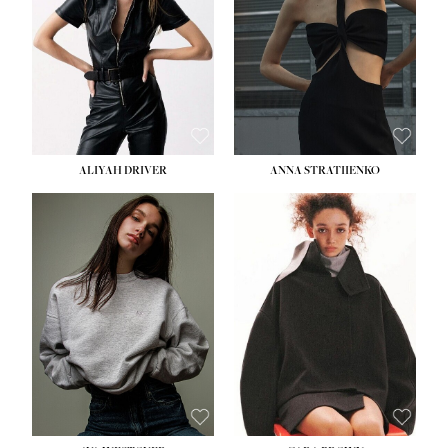
ALIYAH DRIVER
ANNA STRATIIENKO
HEIGHT:
5' 9''
BUST:
34''
WAIST:
26''
HIPS:
36''
DRESS:
4
SHOE:
10
HAIR:
BROWN
EYES:
GREEN