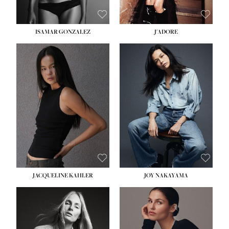
ISAMAR GONZALEZ
J'ADORE
HEIGHT:
5' 8''
BUST:
33½''
WAIST:
25''
HIPS:
35''
DRESS:
2-4
SHOE:
7
HAIR:
DARK BROWN
EYES:
BROWN
JACQUELINE KAHLER
JOY NAKAYAMA
HEIGHT:
5' 8''
BUST:
33½''