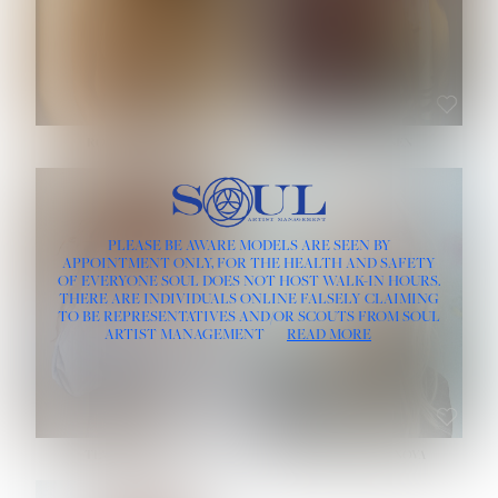
ROSE MACHADO
SOPHIA FRIESEN
HEIGHT:
5' 10''
PLEASE BE AWARE MODELS ARE SEEN BY
BUST:
32''
APPOINTMENT ONLY, FOR THE HEALTH AND SAFETY
WAIST:
25''
OF EVERYONE SOUL DOES NOT HOST WALK-IN HOURS.
HIPS:
35½''
THERE ARE INDIVIDUALS ONLINE FALSELY CLAIMING
DRESS:
2
TO BE REPRESENTATIVES AND/OR SCOUTS FROM SOUL
HAIR:
LIGHT BROWN
ARTIST MANAGEMENT
READ MORE
EYES:
BROWN
TEVIA SHERIDAN
VARVARA ROMANOVA