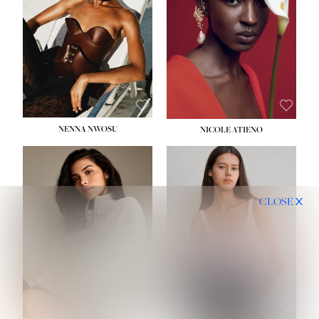
NENNA NWOSU
NICOLE ATIENO
CLOSE