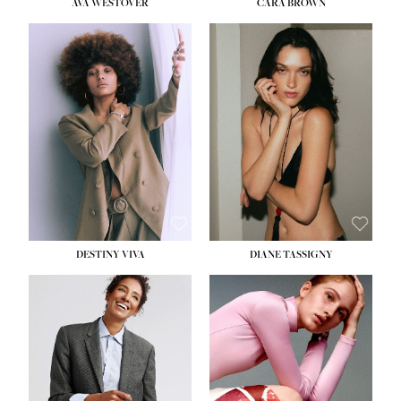
AVA WESTOVER
CARA BROWN
DESTINY VIVA
DIANE TASSIGNY
HEIGHT:
5' 10½''
BUST:
34''
WAIST:
26''
HIPS:
37½''
DRESS:
6