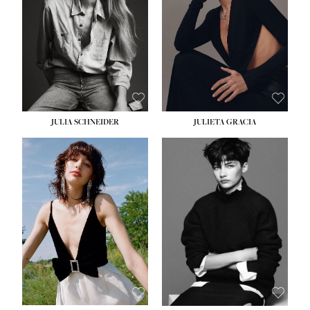
WAIST:
24''
HIPS:
34''
DRESS:
2-4
SHOE:
7½
HAIR:
LIGHT BROWN
EYES:
HAZEL
JULIA SCHNEIDER
JULIETA GRACIA
HEIGHT:
5' 10''
BUST:
32''
WAIST:
24''
HIPS:
34''
SHOE:
8
HAIR:
BROWN
EYES:
HAZEL