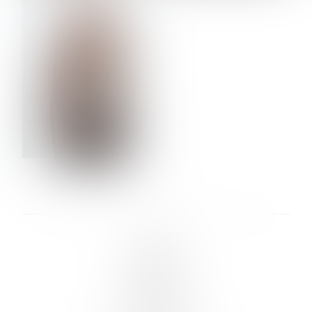
VERA OLSON
LINKS :
HOME
NEWS
CONTACT
SUBMISSION
REGISTRATION
BOARDS :