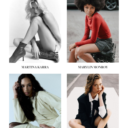
MARTINA KARRA
MARYLIN MONROY
HEIGHT:
5' 10½''
WAIST:
22½''
HIPS:
34½''
DRESS:
2
SHOE:
8
HAIR:
DARK BLONDE
EYES:
BLUE