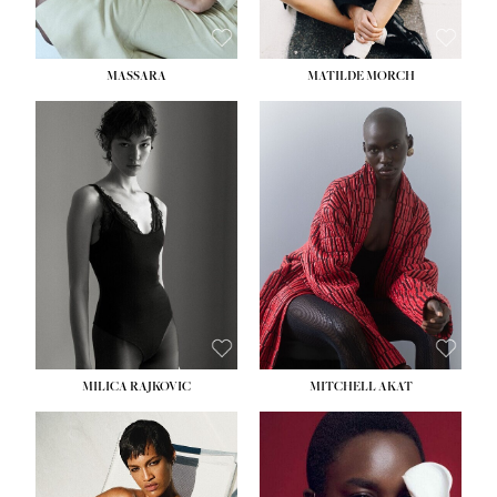
MASSARA
MATILDE MORCH
HEIGHT:
5' 9''
BUST:
30½''
WAIST:
23''
HIPS:
34''
DRESS:
2-4
SHOE:
8
HAIR:
BROWN
EYES:
BROWN
MILICA RAJKOVIC
MITCHELL AKAT