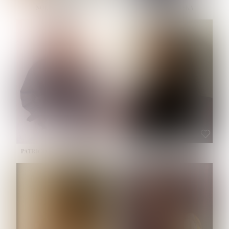
NOELLE MARTINEZ
OLIWIA MILEWSKA
HEIGHT:
5' 7''
BUST:
33''
WAIST:
23½''
HIPS:
35''
SHOE:
6
HAIR:
BROWN
EYES:
BROWN
PATRICIA GUIJARRO CHACON
ROE-HAN