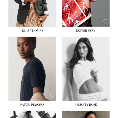
SHOE:
8½
ELLA THOMAS
ESZTER VARY
FATOU DIAWARA
FELICITY ROSE