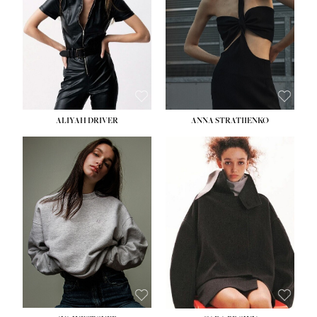
ALIYAH DRIVER
ANNA STRATIIENKO
HEIGHT:
5' 9''
BUST:
34''
WAIST:
26''
HIPS:
36''
DRESS:
4
SHOE:
10
HAIR:
BROWN
EYES:
GREEN