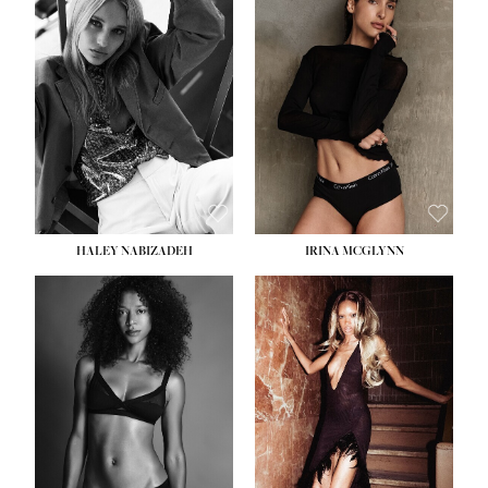
HEIGHT:
5' 9½''
BUST:
31''
WAIST:
24''
HIPS:
36''
DRESS:
2
SHOE:
9
HAIR:
BLONDE
EYES:
BLUE
HALEY NABIZADEH
IRINA MCGLYNN