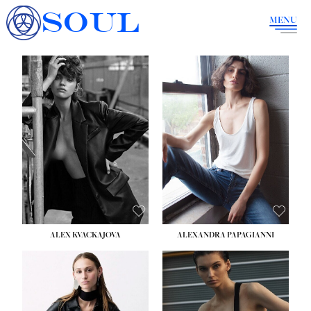
SOUL
MENU
ALEX KVACKAJOVA
ALEXANDRA PAPAGIANNI