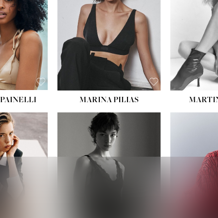
:
34''
S:
2
E:
8
BLACK
ROWN
PAINELLI
MARINA PILIAS
MARTI
HEIGHT:
5' 9''
:
5' 10½''
BUST:
30½''
:
22½''
WAIST:
23''
34½''
HIPS:
34''
S:
2
DRESS:
2-4
E:
8
SHOE:
8
K BLONDE
HAIR:
BROWN
BLUE
EYES:
BROWN