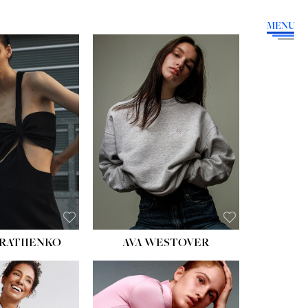
MENU
HEIGHT:
5' 9''
BUST:
34''
WAIST:
26''
HIPS:
36''
DRESS:
4
SHOE:
10
HAIR:
BROWN
EYES:
GREEN
RATIIENKO
AVA WESTOVER
HT:
5' 10½''