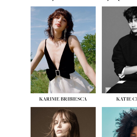
HEIGHT:
5' 10''
HEIGH
BUST:
32''
BUST
WAIST:
24''
WAIST
HIPS:
34''
HIPS:
SHOE:
8
SHOE
HAIR:
BROWN
HAIR:
EYES:
HAZEL
EYES:
KARIME BRIBIESCA
KATIE 
HEIGH
BUST
WAIS