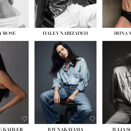
EYES:
BLUE
EYES:
Y ROSE
HALEY NABIZADEH
IRINA
HEIGHT:
5' 8''
BUST:
33½''
WAIST:
25''
HIPS:
35''
DRESS:
2-4
SHOE:
7
HAIR:
DARK BROWN
EYES:
BROWN
E KAHLER
JOY NAKAYAMA
JULIA 