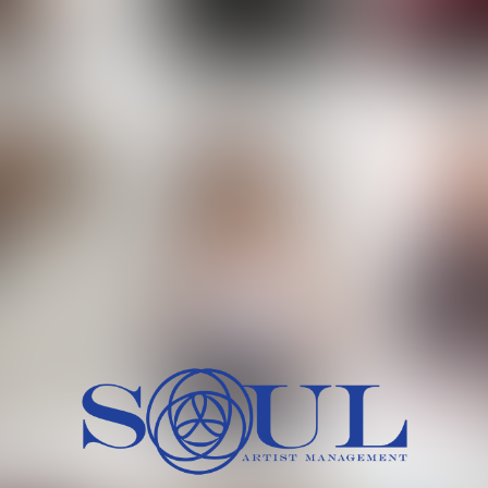
 MORCH
MILICA RAJKOVIC
MITCH
HEIG
BU
WAI
HI
SH
HAIR
EYES:
ARTINEZ
OLIWIA MILEWSKA
PATRICI
CH