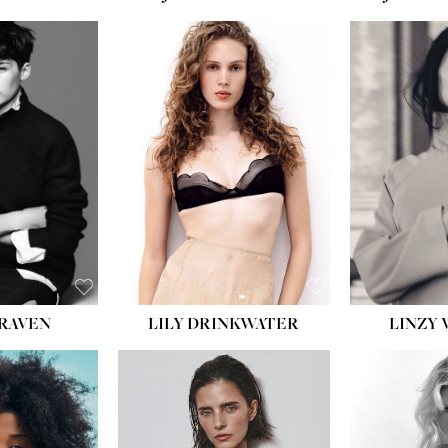
T:
5' 10''
:
32''
:
25½''
35½''
:
8½
BLACK
BLUE
LILY DRINKWATER
LINZY 
CRAVEN
T:
5' 7''
:
28½''
T:
23''