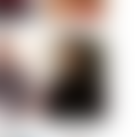
ELL AKAT
NENNA NWOSU
HT:
5' 7''
ST:
33''
ST:
23½''
PS:
35''
OE:
6
:
BROWN
BROWN
A GUIJARRO
ROE-HAN
ACON