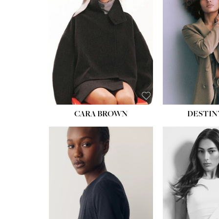
WAIST:
22''
HIPS:
34½''
DRESS:
4
SHOE:
8½
HAIR:
BROWN
EYES:
BROWN
CARA BROWN
DESTIN