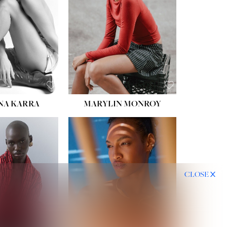
HIPS:
35''
DRESS:
2
SHOE:
8
HAIR:
DARK BROWN
EYES:
BROWN
NA KARRA
MARYLIN MONROY
CLOSE