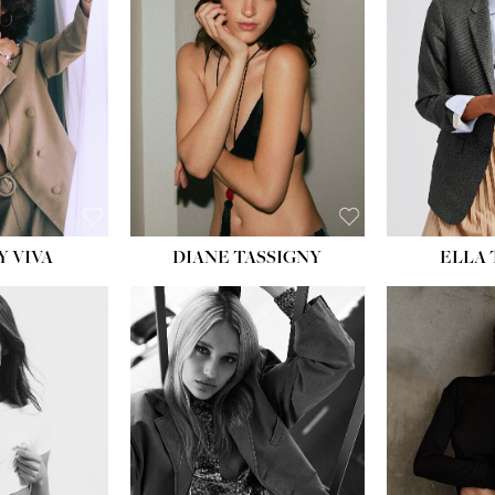
BU
WAI
HIP
DR
SH
Y VIVA
DIANE TASSIGNY
ELLA
HEIGHT:
5' 9½''
HEIG
BUST:
31''
BU
WAIST:
24''
WAI
HIPS:
36''
HI
DRESS:
2
DR
SHOE:
9
SH
HAIR:
BLONDE
HAIR