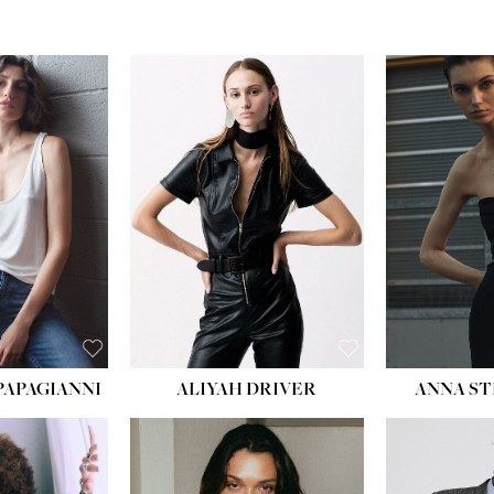
PAPAGIANNI
ALIYAH DRIVER
ANNA ST
HEIG