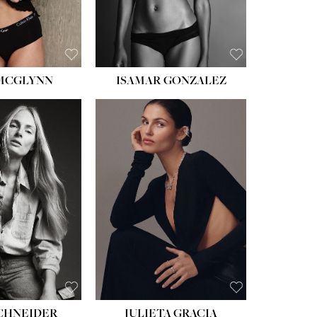
BROWN
 MCGLYNN
ISAMAR GONZALEZ
HEIGHT:
5' 8''
BUST:
33½''
WAIST:
24''
HIPS:
34''
DRESS:
2-4
SHOE:
7½
HAIR:
LIGHT BROWN
EYES:
HAZEL
SCHNEIDER
JULIETA GRACIA