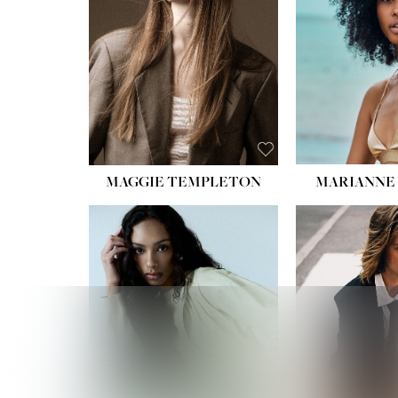
HIPS
DRES
SHO
HAIR:
EYES:
B
MAGGIE TEMPLETON
MARIANNE 
HEIGHT
WAIST
HIPS:
DRES
SHO
HAIR:
DAR
EYES: