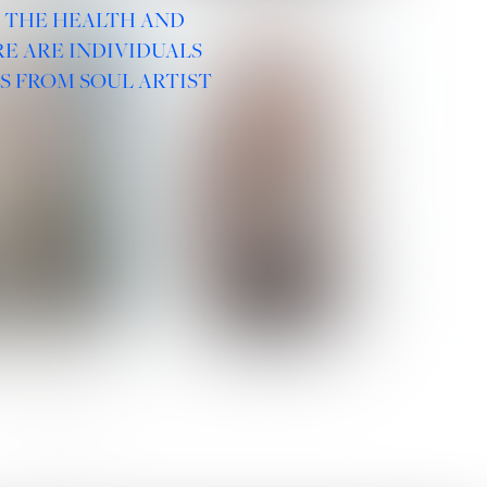
R THE HEALTH AND
E ARE INDIVIDUALS
S FROM SOUL ARTIST
 ROMANOVA
VERA OLSON
SOCIAL :