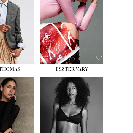
ST:
34''
ST:
26''
S:
37½''
ESS:
6
OE:
8½
 THOMAS
ESZTER VARY
HT:
5' 11''
ST:
32''
ST:
25''
PS:
35''
ESS:
4
OE:
9½
:
BROWN