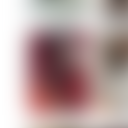
MASSARA
MATILDE
NOELLE M
NICOLE ATIENO