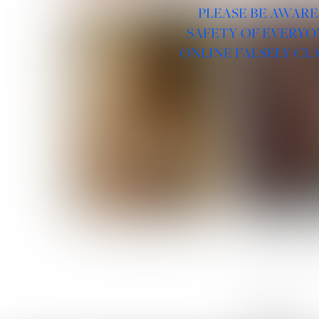
PLEASE BE AWARE
SAFETY OF EVERYO
ONLINE FALSELY CL
ROSE MACHADO
SOPHIA 
LINKS :
HOME