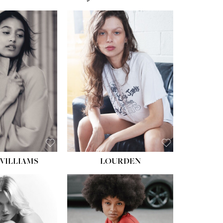
WILLIAMS
LOURDEN
HEIGHT:
5' 8½''
BUST:
31''
WAIST:
24''