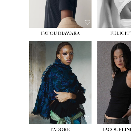
FATOU DIAWARA
FELICIT
J'ADORE
JACQUELIN