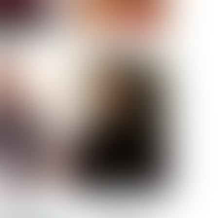
ELL AKAT
NENNA NWOSU
HT:
5' 7''
ST:
33''
ST:
23½''
PS:
35''
OE:
6
:
BROWN
BROWN
A GUIJARRO
ROE-HAN
ACON