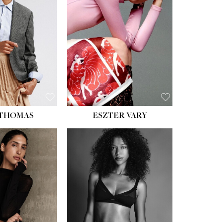
ST:
34''
ST:
26''
S:
37½''
ESS:
6
OE:
8½
 THOMAS
ESZTER VARY
HT:
5' 11''
ST:
32''
ST:
25''
PS:
35''
ESS:
4
OE:
9½
:
BROWN