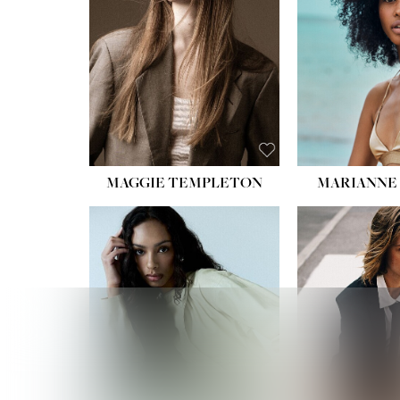
HIPS
DRES
SHO
HAIR:
EYES:
B
MAGGIE TEMPLETON
MARIANNE 
HEIGHT
WAIST
HIPS:
DRES
SHO
HAIR:
DAR
EYES: