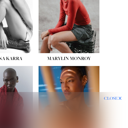
HIPS:
35''
DRESS:
2
SHOE:
8
HAIR:
DARK BROWN
EYES:
BROWN
NA KARRA
MARYLIN MONROY
CLOSE