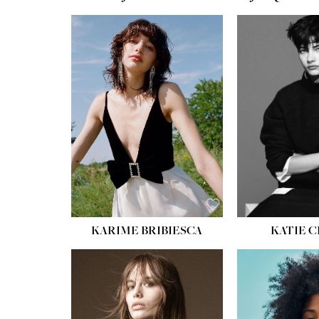
HEIGHT:
5' 10''
HEIGH
BUST:
32''
BUST
WAIST:
24''
WAIST
HIPS:
34''
HIPS:
SHOE:
8
SHOE
HAIR:
BROWN
HAIR:
EYES:
HAZEL
EYES:
KARIME BRIBIESCA
KATIE 
HEIGH
BUST
WAIS