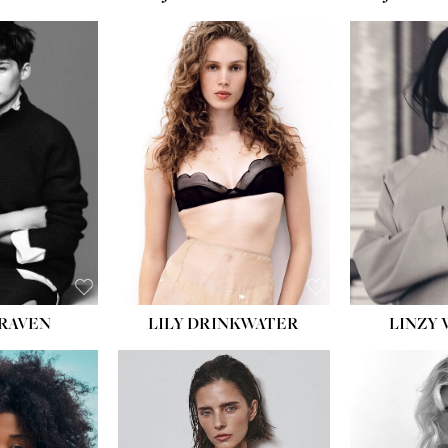
T:
5' 10''
:
32''
:
25½''
35½''
:
8½
BLACK
BLUE
LILY DRINKWATER
LINZY 
CRAVEN
T:
5' 7''
:
28½''
T:
23''