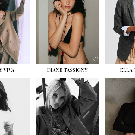
BU
WAI
HIP
DR
SH
Y VIVA
DIANE TASSIGNY
ELLA
HEIGHT:
5' 9½''
HEIG
BUST:
31''
BU
WAIST:
24''
WAI
HIPS:
36''
HI
DRESS:
2
DR
SHOE:
9
SH
HAIR:
BLONDE
HAIR