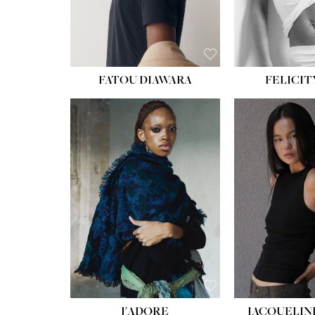
FATOU DIAWARA
FELICIT
J'ADORE
JACQUELIN