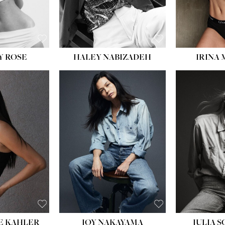
EYES:
BLUE
EYES:
Y ROSE
HALEY NABIZADEH
IRINA
HEIGHT:
5' 8''
BUST:
33½''
WAIST:
25''
HIPS:
35''
DRESS:
2-4
SHOE:
7
HAIR:
DARK BROWN
EYES:
BROWN
E KAHLER
JOY NAKAYAMA
JULIA 