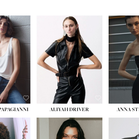
PAPAGIANNI
ALIYAH DRIVER
ANNA ST
HEIG