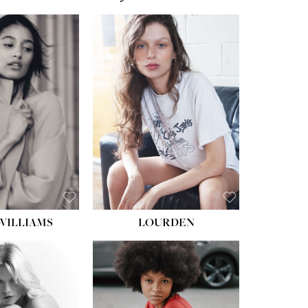
WILLIAMS
LOURDEN
HEIGHT:
5' 8½''
BUST:
31''
WAIST:
24''