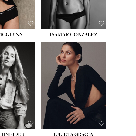
BROWN
 MCGLYNN
ISAMAR GONZALEZ
HEIGHT:
5' 8''
BUST:
33½''
WAIST:
24''
HIPS:
34''
DRESS:
2-4
SHOE:
7½
HAIR:
LIGHT BROWN
EYES:
HAZEL
SCHNEIDER
JULIETA GRACIA