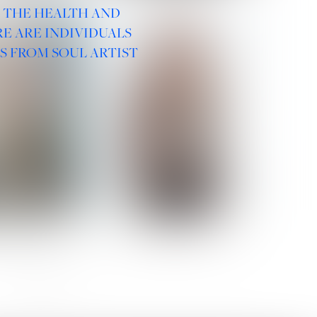
R THE HEALTH AND
E ARE INDIVIDUALS
S FROM SOUL ARTIST
 ROMANOVA
VERA OLSON
SOCIAL :