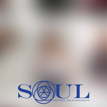
 MORCH
MILICA RAJKOVIC
MITCH
HEIG
BU
WAI
HI
SH
HAIR
EYES:
ARTINEZ
OLIWIA MILEWSKA
PATRICI
CH