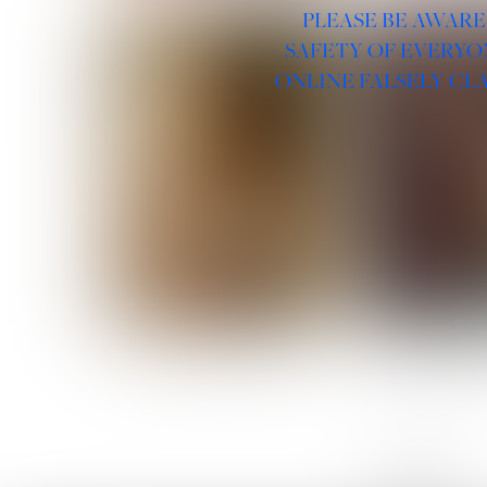
PLEASE BE AWARE
SAFETY OF EVERYO
ONLINE FALSELY CL
ROSE MACHADO
SOPHIA 
LINKS :
HOME