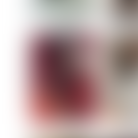
MASSARA
MATILDE
NOELLE M
NICOLE ATIENO