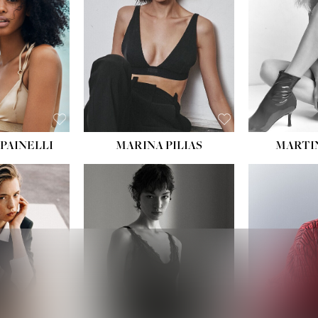
:
34''
S:
2
E:
8
BLACK
ROWN
PAINELLI
MARINA PILIAS
MARTI
HEIGHT:
5' 9''
:
5' 10½''
BUST:
30½''
:
22½''
WAIST:
23''
34½''
HIPS:
34''
S:
2
DRESS:
2-4
E:
8
SHOE:
8
K BLONDE
HAIR:
BROWN
BLUE
EYES:
BROWN