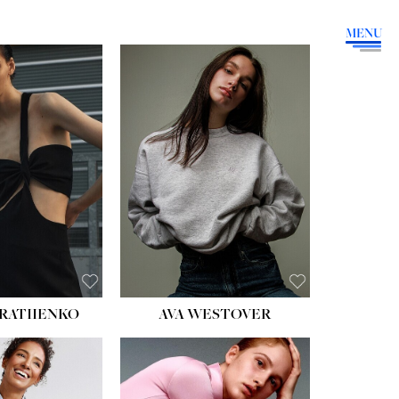
MENU
HEIGHT:
5' 9''
BUST:
34''
WAIST:
26''
HIPS:
36''
DRESS:
4
SHOE:
10
HAIR:
BROWN
EYES:
GREEN
RATIIENKO
AVA WESTOVER
HT:
5' 10½''