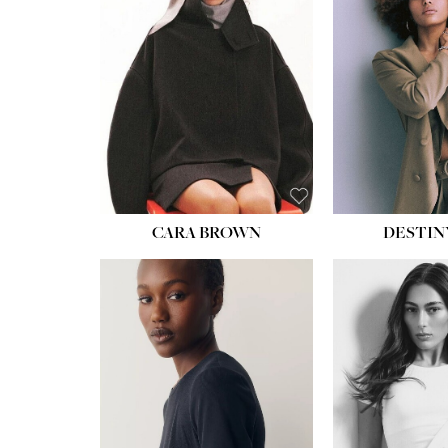
WAIST:
22''
HIPS:
34½''
DRESS:
4
SHOE:
8½
HAIR:
BROWN
EYES:
BROWN
CARA BROWN
DESTIN