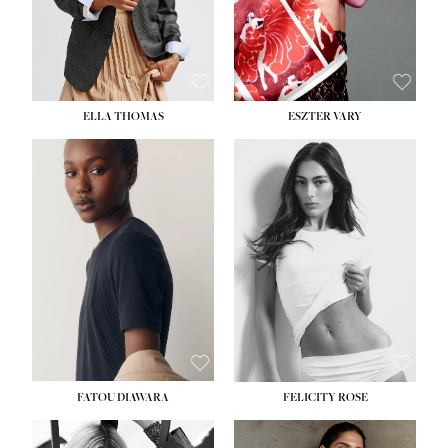
SHOE:
8½
ELLA THOMAS
ESZTER VARY
FATOU DIAWARA
FELICITY ROSE