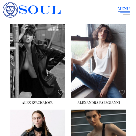
SOUL
MENU
ALEX KVACKAJOVA
ALEXANDRA PAPAGIANNI
HEIGHT:
5' 10''
BUST:
31½''
WAIST:
23''