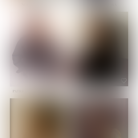
NOELLE MARTINEZ
OLIWIA MILEWSKA
HEIGHT:
5' 7''
BUST:
33''
WAIST:
23½''
HIPS:
35''
SHOE:
6
HAIR:
BROWN
EYES:
BROWN
PATRICIA GUIJARRO CHACON
ROE-HAN