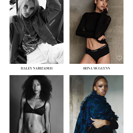
HEIGHT:
5' 9½''
HEIGHT:
5' 11''
BUST:
31''
BUST:
32''
WAIST:
24''
WAIST:
25''
HIPS:
36''
HIPS:
35''
DRESS:
2
DRESS:
4
SHOE:
9
SHOE:
9½
HAIR:
BLONDE
HAIR:
BROWN
EYES:
BLUE
EYES:
BROWN
HALEY NABIZADEH
IRINA MCGLYNN
HEIGHT:
5' 9''
BUST:
34''
WAIST:
25''
HIPS:
34''
DRESS:
2
SHOE:
10
HAIR:
DARK BROWN
EYES:
BROWN