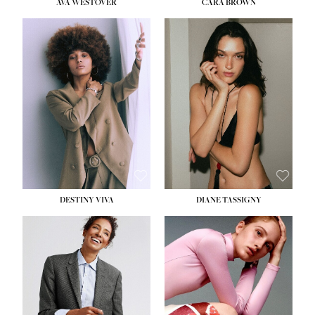
AVA WESTOVER
CARA BROWN
DESTINY VIVA
DIANE TASSIGNY
HEIGHT:
5' 10½''
BUST:
34''
WAIST:
26''
HIPS:
37½''
DRESS:
6