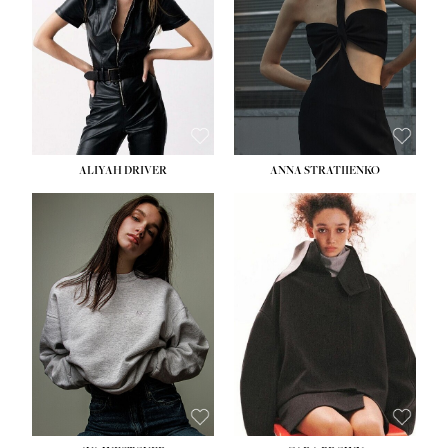
HIPS:
33''
DRESS:
2
SHOE:
8
HAIR:
LIGHT BROWN
EYES:
BROWN
ALIYAH DRIVER
ANNA STRATIIENKO
HEIGHT:
5' 9''
HEIGHT:
5' 8½''
BUST:
34''
BUST:
27½''
WAIST:
26''
WAIST:
22''
HIPS:
36''
HIPS:
34½''
DRESS:
4
DRESS:
4
SHOE:
10
SHOE:
8½
HAIR:
BROWN
HAIR:
BROWN
EYES:
GREEN
EYES:
BROWN