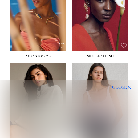
NENNA NWOSU
NICOLE ATIENO
CLOSE