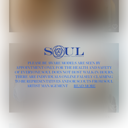
ROSE MACHADO
SOPHIA FRIESEN
HEIGHT:
5' 10''
PLEASE BE AWARE MODELS ARE SEEN BY
BUST:
32''
APPOINTMENT ONLY, FOR THE HEALTH AND SAFETY
WAIST:
25''
OF EVERYONE SOUL DOES NOT HOST WALK-IN HOURS.
HIPS:
35½''
THERE ARE INDIVIDUALS ONLINE FALSELY CLAIMING
DRESS:
2
TO BE REPRESENTATIVES AND/OR SCOUTS FROM SOUL
HAIR:
LIGHT BROWN
ARTIST MANAGEMENT
READ MORE
EYES:
BROWN
TEVIA SHERIDAN
VARVARA ROMANOVA