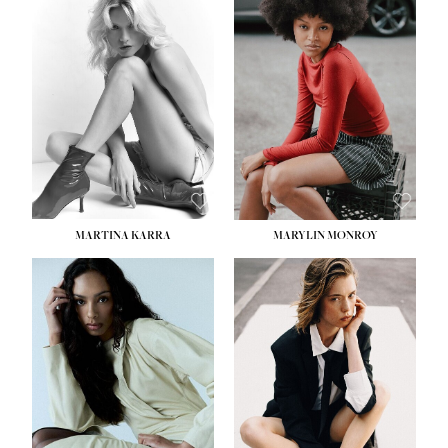
HEIGHT:
5' 8½''
BUST:
31''
WAIST:
24''
HIPS:
35''
DRESS:
2
SHOE:
8
HAIR:
DARK BROWN
EYES:
BROWN
MARTINA KARRA
MARYLIN MONROY
HEIGHT:
5' 10½''
WAIST:
22½''
HIPS:
34½''
DRESS:
2
SHOE:
8
HAIR:
DARK BLONDE
EYES:
BLUE