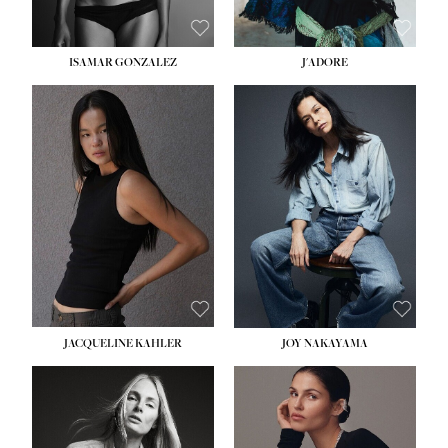
ISAMAR GONZALEZ
J'ADORE
HEIGHT:
5' 8''
BUST:
33½''
WAIST:
25''
HIPS:
35''
DRESS:
2-4
SHOE:
7
HAIR:
DARK BROWN
EYES:
BROWN
JACQUELINE KAHLER
JOY NAKAYAMA
HEIGHT:
5' 8''
BUST:
33½''