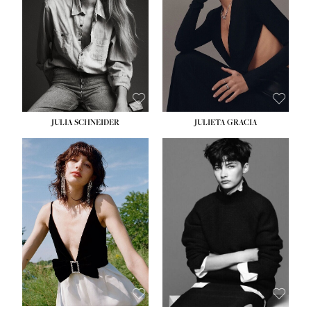
WAIST:
24''
HIPS:
34''
DRESS:
2-4
SHOE:
7½
HAIR:
LIGHT BROWN
EYES:
HAZEL
JULIA SCHNEIDER
JULIETA GRACIA
HEIGHT:
5' 10''
HEIGHT:
5' 10''
BUST:
32''
BUST:
32''
WAIST:
24''
WAIST:
25½''
HIPS:
34''
HIPS:
35½''
SHOE:
8
SHOE:
8½
HAIR:
BROWN
HAIR:
BLACK
EYES:
HAZEL
EYES:
BLUE