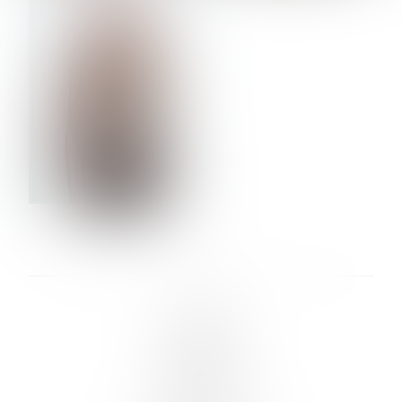
VERA OLSON
LINKS :
HOME
NEWS
CONTACT
SUBMISSION
REGISTRATION
BOARDS :