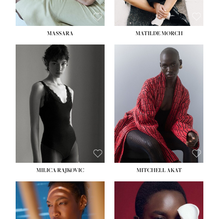
MASSARA
MATILDE MORCH
HEIGHT:
5' 9''
BUST:
30½''
WAIST:
23''
HIPS:
34''
DRESS:
2-4
SHOE:
8
HAIR:
BROWN
EYES:
BROWN
MILICA RAJKOVIC
MITCHELL AKAT