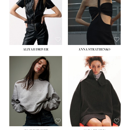
ALIYAH DRIVER
ANNA STRATIIENKO
HEIGHT:
5' 9''
BUST:
34''
WAIST:
26''
HIPS:
36''
DRESS:
4
SHOE:
10
HAIR:
BROWN
EYES:
GREEN