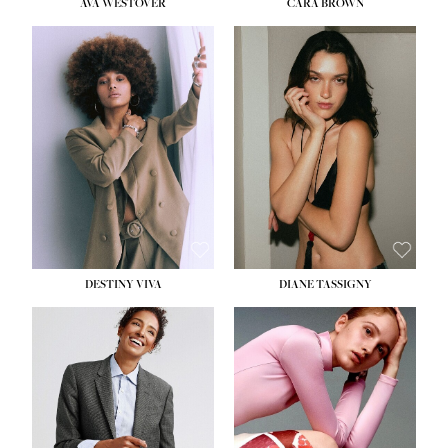
AVA WESTOVER
CARA BROWN
DESTINY VIVA
DIANE TASSIGNY
HEIGHT:
5' 10½''
BUST:
34''
WAIST:
26''
HIPS:
37½''
DRESS:
6