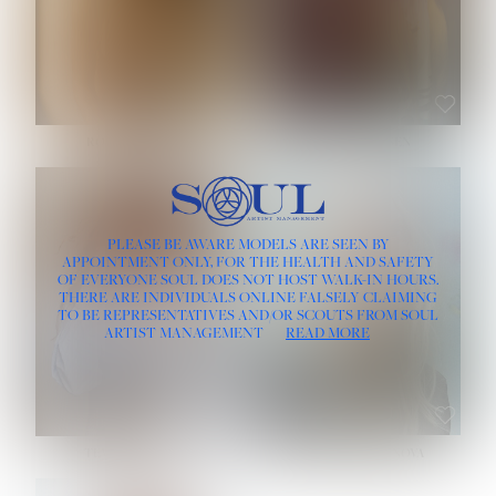
ROSE MACHADO
SOPHIA FRIESEN
HEIGHT:
5' 10''
PLEASE BE AWARE MODELS ARE SEEN BY
BUST:
32''
APPOINTMENT ONLY, FOR THE HEALTH AND SAFETY
WAIST:
25''
OF EVERYONE SOUL DOES NOT HOST WALK-IN HOURS.
HIPS:
35½''
THERE ARE INDIVIDUALS ONLINE FALSELY CLAIMING
DRESS:
2
TO BE REPRESENTATIVES AND/OR SCOUTS FROM SOUL
HAIR:
LIGHT BROWN
ARTIST MANAGEMENT
READ MORE
EYES:
BROWN
TEVIA SHERIDAN
VARVARA ROMANOVA