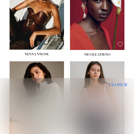
NENNA NWOSU
NICOLE ATIENO
CLOSE