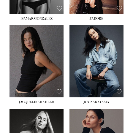
ISAMAR GONZALEZ
J'ADORE
HEIGHT:
5' 8''
BUST:
33½''
WAIST:
25''
HIPS:
35''
DRESS:
2-4
SHOE:
7
HAIR:
DARK BROWN
EYES:
BROWN
JACQUELINE KAHLER
JOY NAKAYAMA
HEIGHT:
5' 8''
BUST:
33½''