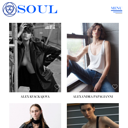
SOUL
MENU
ALEX KVACKAJOVA
ALEXANDRA PAPAGIANNI