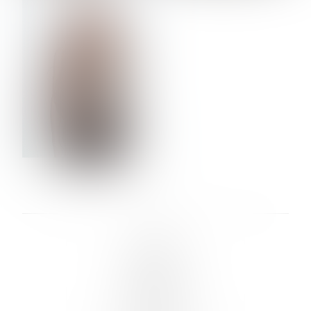
VERA OLSON
LINKS :
HOME
NEWS
CONTACT
SUBMISSION
REGISTRATION
BOARDS :