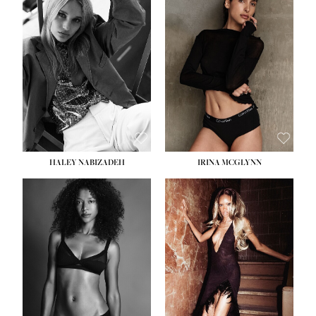
HEIGHT:
5' 9½''
BUST:
31''
WAIST:
24''
HIPS:
36''
DRESS:
2
SHOE:
9
HAIR:
BLONDE
EYES:
BLUE
HALEY NABIZADEH
IRINA MCGLYNN