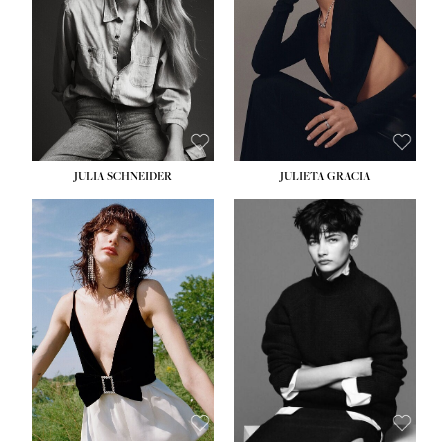
WAIST:
24''
HIPS:
34''
DRESS:
2-4
SHOE:
7½
HAIR:
LIGHT BROWN
EYES:
HAZEL
JULIA SCHNEIDER
JULIETA GRACIA
HEIGHT:
5' 10''
BUST:
32''
WAIST:
24''
HIPS:
34''
SHOE:
8
HAIR:
BROWN
EYES:
HAZEL