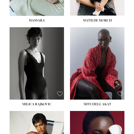
MASSARA
MATILDE MORCH
HEIGHT:
5' 9''
BUST:
30½''
WAIST:
23''
HIPS:
34''
DRESS:
2-4
SHOE:
8
HAIR:
BROWN
EYES:
BROWN
MILICA RAJKOVIC
MITCHELL AKAT