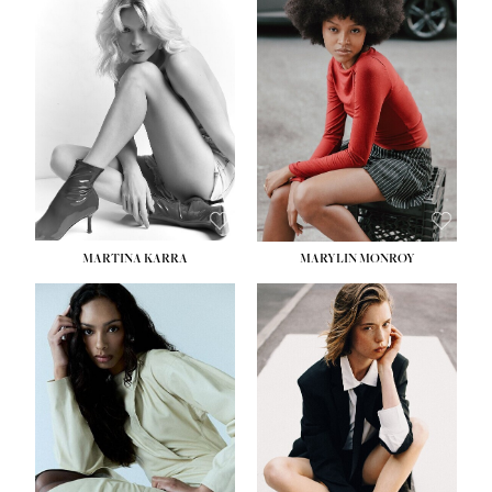
MARTINA KARRA
MARYLIN MONROY
HEIGHT:
5' 10½''
WAIST:
22½''
HIPS:
34½''
DRESS:
2
SHOE:
8
HAIR:
DARK BLONDE
EYES:
BLUE