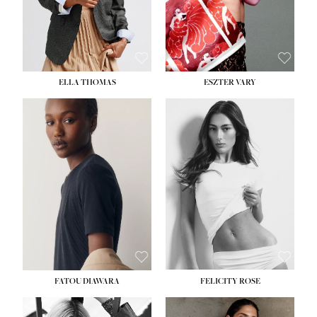
SHOE:
8½
ELLA THOMAS
ESZTER VARY
FATOU DIAWARA
FELICITY ROSE