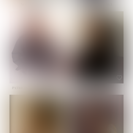
NOELLE MARTINEZ
OLIWIA MILEWSKA
HEIGHT:
5' 7''
BUST:
33''
WAIST:
23½''
HIPS:
35''
SHOE:
6
HAIR:
BROWN
EYES:
BROWN
PATRICIA GUIJARRO CHACON
ROE-HAN