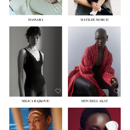
MASSARA
MATILDE MORCH
HEIGHT:
5' 9''
BUST:
30½''
WAIST:
23''
HIPS:
34''
DRESS:
2-4
SHOE:
8
HAIR:
BROWN
EYES:
BROWN
MILICA RAJKOVIC
MITCHELL AKAT