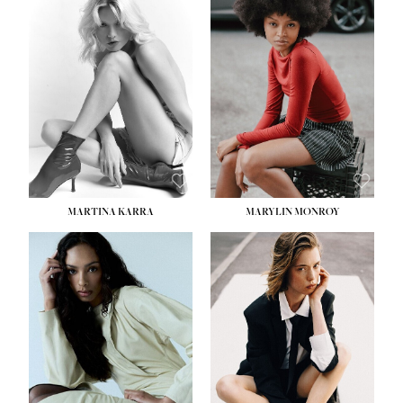
HEIGHT:
5' 8½''
BUST:
31''
WAIST:
24''
HIPS:
35''
DRESS:
2
SHOE:
8
HAIR:
DARK BROWN
EYES:
BROWN
MARTINA KARRA
MARYLIN MONROY
HEIGHT:
5' 10½''
WAIST:
22½''
HIPS:
34½''
DRESS:
2
SHOE:
8
HAIR:
DARK BLONDE
EYES:
BLUE