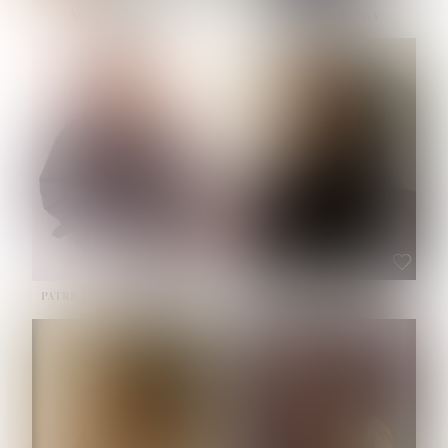
NOELLE MARTINEZ
OLIWIA MILEWSKA
HEIGHT:
5' 7''
BUST:
33''
WAIST:
23½''
HIPS:
35''
SHOE:
6
HAIR:
BROWN
EYES:
BROWN
PATRICIA GUIJARRO CHACON
ROE-HAN