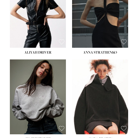
HIPS:
33''
DRESS:
2
SHOE:
8
HAIR:
LIGHT BROWN
EYES:
BROWN
ALIYAH DRIVER
ANNA STRATIIENKO
HEIGHT:
5' 9''
HEIGHT:
5' 8½''
BUST:
34''
BUST:
27½''
WAIST:
26''
WAIST:
22''
HIPS:
36''
HIPS:
34½''
DRESS:
4
DRESS:
4
SHOE:
10
SHOE:
8½
HAIR:
BROWN
HAIR:
BROWN
EYES:
GREEN
EYES:
BROWN