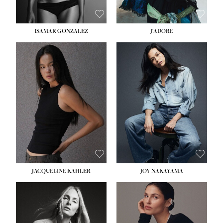
ISAMAR GONZALEZ
J'ADORE
HEIGHT:
5' 8''
BUST:
33½''
WAIST:
25''
HIPS:
35''
DRESS:
2-4
SHOE:
7
HAIR:
DARK BROWN
EYES:
BROWN
JACQUELINE KAHLER
JOY NAKAYAMA
HEIGHT:
5' 8''
BUST:
33½''