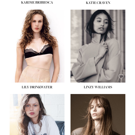
KARIME BRIBIESCA
KATIE CRAVEN
HO
HOME
SEA
SEARCH
GENT
GENTLEMEN
N
NEW FACES
FA
LADIES
LILY DRINKWATER
LINZY WILLIAMS
LAD
DIGITAL
DIG
ATHLETES
ATHL
IMAGE
IM
FAVOURITES
FAVOU
NEWS
NE