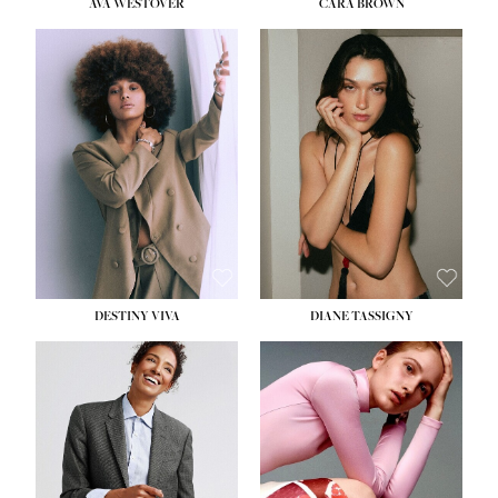
AVA WESTOVER
CARA BROWN
DESTINY VIVA
DIANE TASSIGNY
HEIGHT:
5' 10½''
BUST:
34''
WAIST:
26''
HIPS:
37½''
DRESS:
6