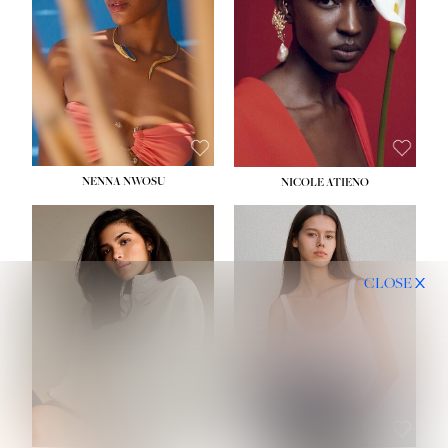
NENNA NWOSU
NICOLE ATIENO
CLOSE