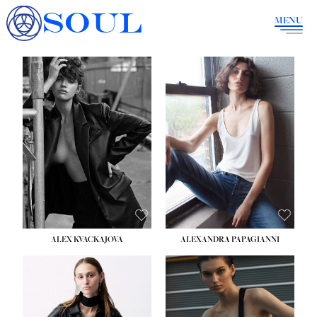
SOUL
MENU
ALEX KVACKAJOVA
ALEXANDRA PAPAGIANNI
HEIGHT:
5' 10''
BUST:
31½''
WAIST:
23''