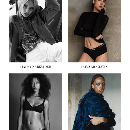
HEIGHT:
5' 9½''
HEIGHT:
5' 11''
BUST:
31''
BUST:
32''
WAIST:
24''
WAIST:
25''
HIPS:
36''
HIPS:
35''
DRESS:
2
DRESS:
4
SHOE:
9
SHOE:
9½
HAIR:
BLONDE
HAIR:
BROWN
EYES:
BLUE
EYES:
BROWN
HALEY NABIZADEH
IRINA MCGLYNN
HEIGHT:
5' 9''
BUST:
34''
WAIST:
25''
HIPS:
34''
DRESS:
2
SHOE:
10
HAIR:
DARK BROWN
EYES:
BROWN