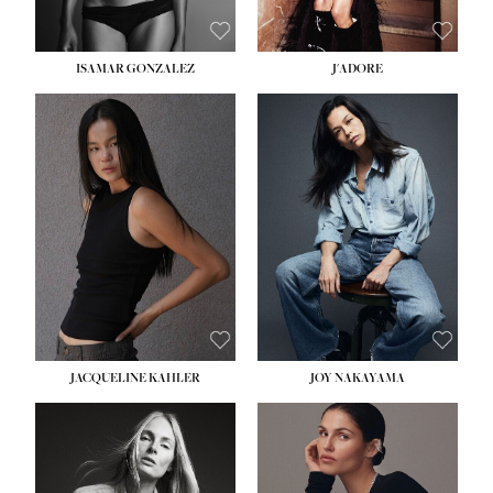
ISAMAR GONZALEZ
J'ADORE
HEIGHT:
5' 8''
BUST:
33½''
WAIST:
25''
HIPS:
35''
DRESS:
2-4
SHOE:
7
HAIR:
DARK BROWN
EYES:
BROWN
JACQUELINE KAHLER
JOY NAKAYAMA
HEIGHT:
5' 8''
BUST:
33½''