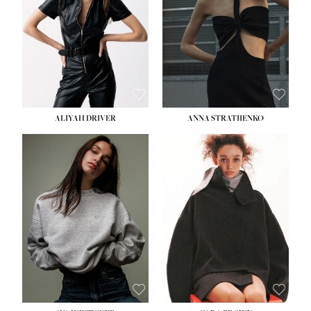
ALIYAH DRIVER
ANNA STRATIIENKO
HEIGHT:
5' 9''
BUST:
34''
WAIST:
26''
HIPS:
36''
DRESS:
4
SHOE:
10
HAIR:
BROWN
EYES:
GREEN