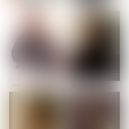
NOELLE MARTINEZ
OLIWIA MILEWSKA
HEIGHT:
5' 7''
BUST:
33''
WAIST:
23½''
HIPS:
35''
SHOE:
6
HAIR:
BROWN
EYES:
BROWN
PATRICIA GUIJARRO CHACON
ROE-HAN