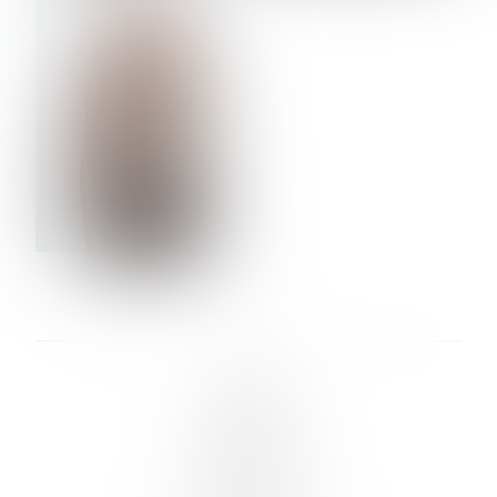
VERA OLSON
LINKS :
HOME
NEWS
CONTACT
SUBMISSION
REGISTRATION
BOARDS :