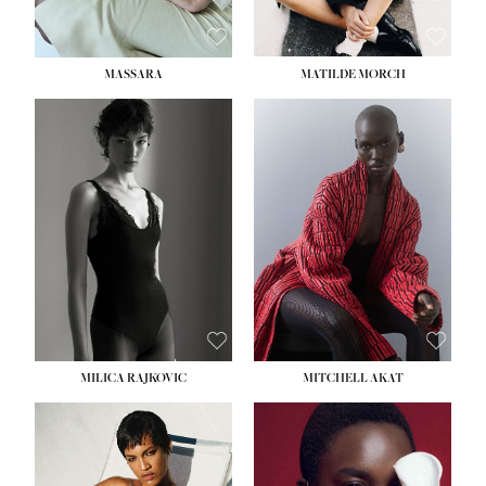
MASSARA
MATILDE MORCH
HEIGHT:
5' 9''
BUST:
30½''
WAIST:
23''
HIPS:
34''
DRESS:
2-4
SHOE:
8
HAIR:
BROWN
EYES:
BROWN
MILICA RAJKOVIC
MITCHELL AKAT