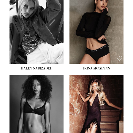
HEIGHT:
5' 9½''
BUST:
31''
WAIST:
24''
HIPS:
36''
DRESS:
2
SHOE:
9
HAIR:
BLONDE
EYES:
BLUE
HALEY NABIZADEH
IRINA MCGLYNN