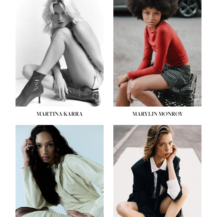
MARTINA KARRA
MARYLIN MONROY
HEIGHT:
5' 10½''
WAIST:
22½''
HIPS:
34½''
DRESS:
2
SHOE:
8
HAIR:
DARK BLONDE
EYES:
BLUE