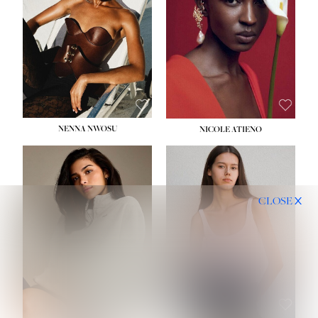
NENNA NWOSU
NICOLE ATIENO
CLOSE