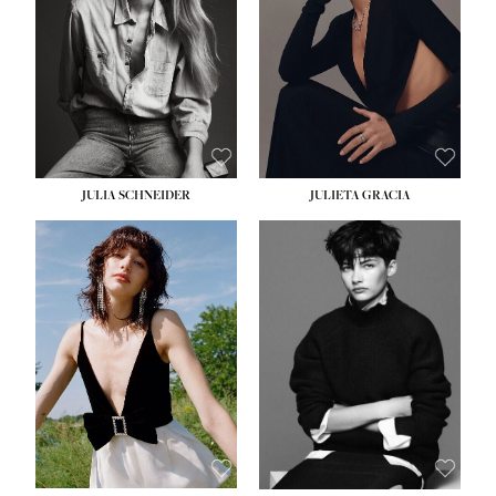
WAIST:
24''
HIPS:
34''
DRESS:
2-4
SHOE:
7½
HAIR:
LIGHT BROWN
EYES:
HAZEL
JULIA SCHNEIDER
JULIETA GRACIA
HEIGHT:
5' 10''
BUST:
32''
WAIST:
24''
HIPS:
34''
SHOE:
8
HAIR:
BROWN
EYES:
HAZEL