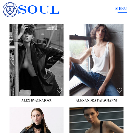
SOUL
MENU
ALEX KVACKAJOVA
ALEXANDRA PAPAGIANNI