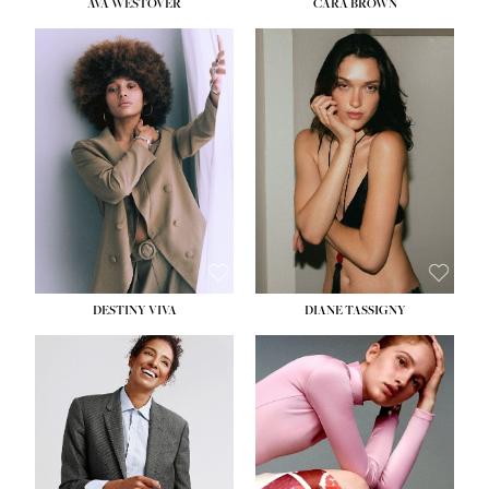
AVA WESTOVER
CARA BROWN
DESTINY VIVA
DIANE TASSIGNY
HEIGHT:
5' 10½''
BUST:
34''
WAIST:
26''
HIPS:
37½''
DRESS:
6