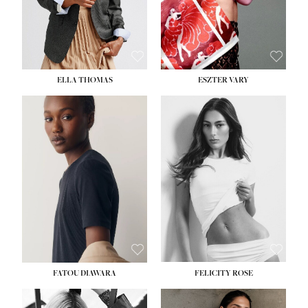
SHOE:
8½
ELLA THOMAS
ESZTER VARY
FATOU DIAWARA
FELICITY ROSE