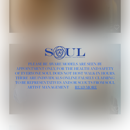
ROSE MACHADO
SOPHIA FRIESEN
HEIGHT:
5' 10''
PLEASE BE AWARE MODELS ARE SEEN BY
BUST:
32''
APPOINTMENT ONLY, FOR THE HEALTH AND SAFETY
WAIST:
25''
OF EVERYONE SOUL DOES NOT HOST WALK-IN HOURS.
HIPS:
35½''
THERE ARE INDIVIDUALS ONLINE FALSELY CLAIMING
DRESS:
2
TO BE REPRESENTATIVES AND/OR SCOUTS FROM SOUL
HAIR:
LIGHT BROWN
ARTIST MANAGEMENT
READ MORE
EYES:
BROWN
TEVIA SHERIDAN
VARVARA ROMANOVA