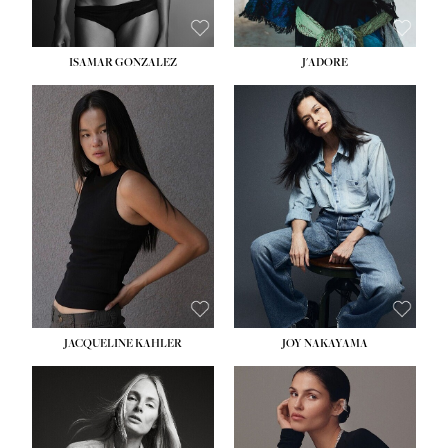
ISAMAR GONZALEZ
J'ADORE
HEIGHT:
5' 8''
BUST:
33½''
WAIST:
25''
HIPS:
35''
DRESS:
2-4
SHOE:
7
HAIR:
DARK BROWN
EYES:
BROWN
JACQUELINE KAHLER
JOY NAKAYAMA
HEIGHT:
5' 8''
BUST:
33½''