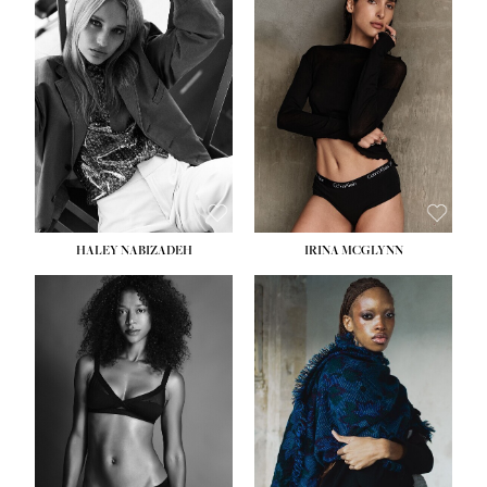
HEIGHT:
5' 9½''
HEIGHT:
5' 11''
BUST:
31''
BUST:
32''
WAIST:
24''
WAIST:
25''
HIPS:
36''
HIPS:
35''
DRESS:
2
DRESS:
4
SHOE:
9
SHOE:
9½
HAIR:
BLONDE
HAIR:
BROWN
EYES:
BLUE
EYES:
BROWN
HALEY NABIZADEH
IRINA MCGLYNN