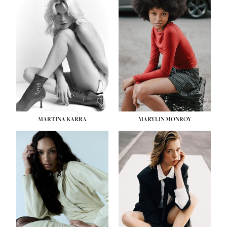
HEIGHT:
5' 8½''
BUST:
31''
WAIST:
24''
HIPS:
35''
DRESS:
2
SHOE:
8
HAIR:
DARK BROWN
EYES:
BROWN
MARTINA KARRA
MARYLIN MONROY
HEIGHT:
5' 10½''
WAIST:
22½''
HIPS:
34½''
DRESS:
2
SHOE:
8
HAIR:
DARK BLONDE
EYES:
BLUE