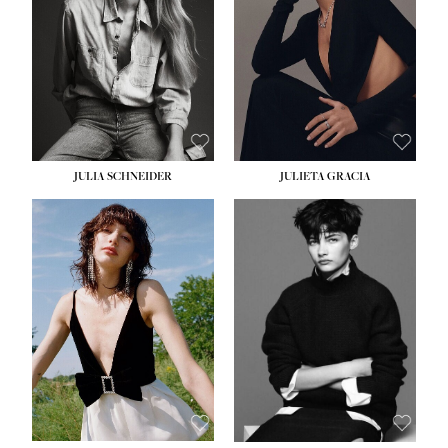
WAIST:
24''
HIPS:
34''
DRESS:
2-4
SHOE:
7½
HAIR:
LIGHT BROWN
EYES:
HAZEL
JULIA SCHNEIDER
JULIETA GRACIA
HEIGHT:
5' 10''
HEIGHT:
5' 10''
BUST:
32''
BUST:
32''
WAIST:
24''
WAIST:
25½''
HIPS:
34''
HIPS:
35½''
SHOE:
8
SHOE:
8½
HAIR:
BROWN
HAIR:
BLACK
EYES:
HAZEL
EYES:
BLUE