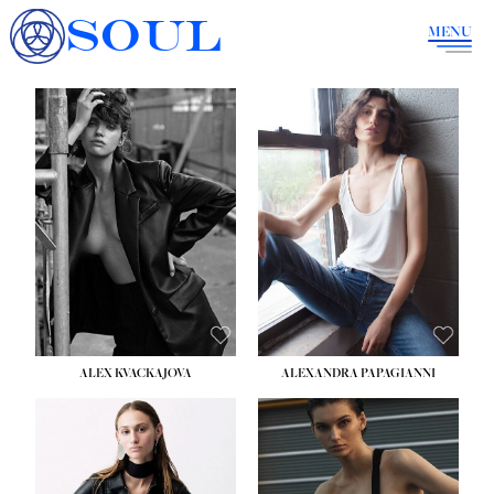
SOUL
MENU
ALEX KVACKAJOVA
ALEXANDRA PAPAGIANNI