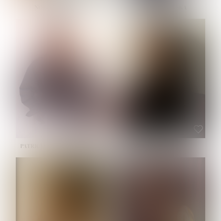
NOELLE MARTINEZ
OLIWIA MILEWSKA
HEIGHT:
5' 7''
BUST:
33''
WAIST:
23½''
HIPS:
35''
SHOE:
6
HAIR:
BROWN
EYES:
BROWN
PATRICIA GUIJARRO CHACON
ROE-HAN