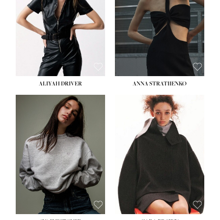
ALIYAH DRIVER
ANNA STRATIIENKO
HEIGHT:
5' 9''
HEIGHT:
5' 8½''
BUST:
34''
BUST:
27½''
WAIST:
26''
WAIST:
22''
HIPS:
36''
HIPS:
34½''
DRESS:
4
DRESS:
4
SHOE:
10
SHOE:
8½
HAIR:
BROWN
HAIR:
BROWN
EYES:
GREEN
EYES:
BROWN