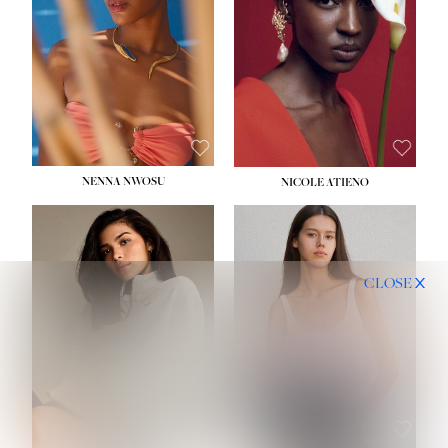
NENNA NWOSU
NICOLE ATIENO
CLOSE