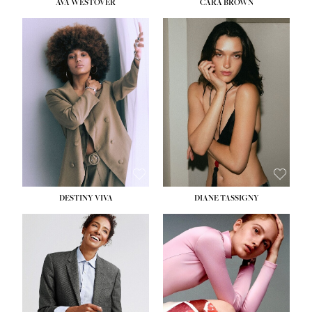
AVA WESTOVER
CARA BROWN
DESTINY VIVA
DIANE TASSIGNY
HEIGHT:
5' 10½''
BUST:
34''
WAIST:
26''
HIPS:
37½''
DRESS:
6