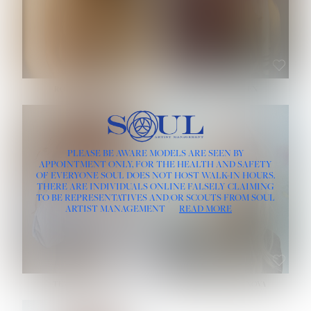
ROSE MACHADO
SOPHIA FRIESEN
HEIGHT:
5' 10''
PLEASE BE AWARE MODELS ARE SEEN BY
BUST:
32''
APPOINTMENT ONLY, FOR THE HEALTH AND SAFETY
WAIST:
25''
OF EVERYONE SOUL DOES NOT HOST WALK-IN HOURS.
HIPS:
35½''
THERE ARE INDIVIDUALS ONLINE FALSELY CLAIMING
DRESS:
2
TO BE REPRESENTATIVES AND/OR SCOUTS FROM SOUL
HAIR:
LIGHT BROWN
ARTIST MANAGEMENT
READ MORE
EYES:
BROWN
TEVIA SHERIDAN
VARVARA ROMANOVA