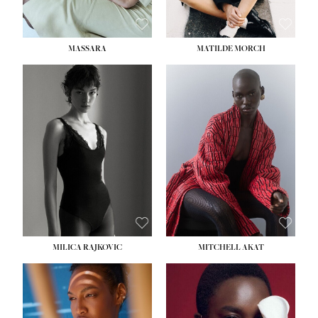
MASSARA
MATILDE MORCH
HEIGHT:
5' 9''
BUST:
30½''
WAIST:
23''
HIPS:
34''
DRESS:
2-4
SHOE:
8
HAIR:
BROWN
EYES:
BROWN
MILICA RAJKOVIC
MITCHELL AKAT