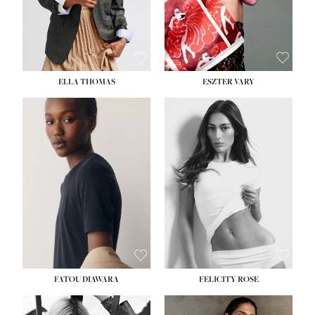
SHOE:
8½
ELLA THOMAS
ESZTER VARY
FATOU DIAWARA
FELICITY ROSE