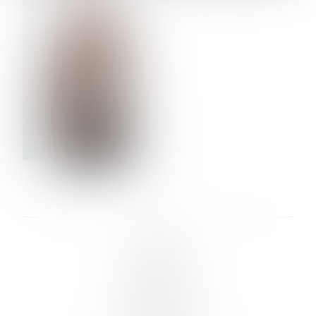
VERA OLSON
LINKS :
HOME
NEWS
CONTACT
SUBMISSION
REGISTRATION
BOARDS :