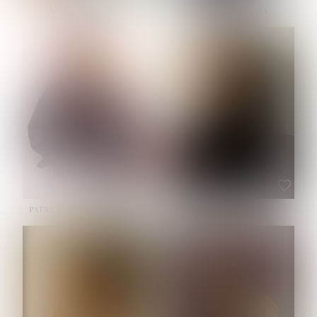
NOELLE MARTINEZ
OLIWIA MILEWSKA
HEIGHT:
5' 7''
BUST:
33''
WAIST:
23½''
HIPS:
35''
SHOE:
6
HAIR:
BROWN
EYES:
BROWN
PATRICIA GUIJARRO CHACON
ROE-HAN