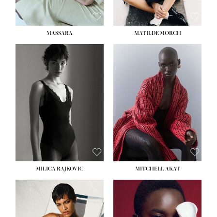
MASSARA
MATILDE MORCH
HEIGHT:
5' 9''
BUST:
30½''
WAIST:
23''
HIPS:
34''
DRESS:
2-4
SHOE:
8
HAIR:
BROWN
EYES:
BROWN
MILICA RAJKOVIC
MITCHELL AKAT