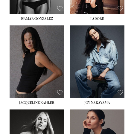
ISAMAR GONZALEZ
J'ADORE
HEIGHT:
5' 8''
BUST:
33½''
WAIST:
25''
HIPS:
35''
DRESS:
2-4
SHOE:
7
HAIR:
DARK BROWN
EYES:
BROWN
JACQUELINE KAHLER
JOY NAKAYAMA
HEIGHT:
5' 8''
BUST:
33½''