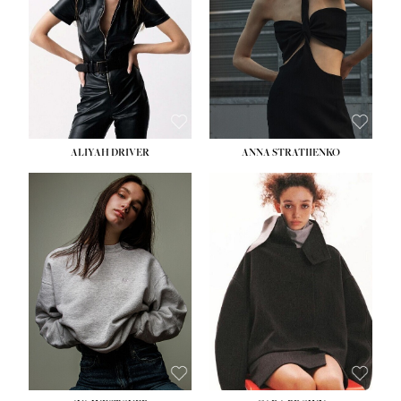
ALIYAH DRIVER
ANNA STRATIIENKO
HEIGHT:
5' 9''
BUST:
34''
WAIST:
26''
HIPS:
36''
DRESS:
4
SHOE:
10
HAIR:
BROWN
EYES:
GREEN