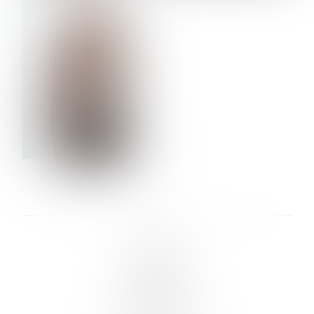
VERA OLSON
LINKS :
HOME
NEWS
CONTACT
SUBMISSION
REGISTRATION
BOARDS :