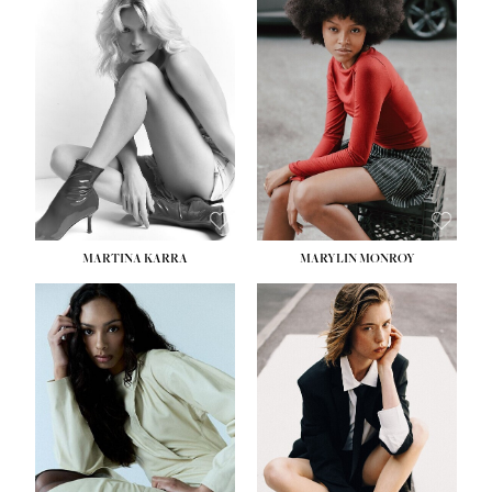
MARTINA KARRA
MARYLIN MONROY
HEIGHT:
5' 10½''
WAIST:
22½''
HIPS:
34½''
DRESS:
2
SHOE:
8
HAIR:
DARK BLONDE
EYES:
BLUE