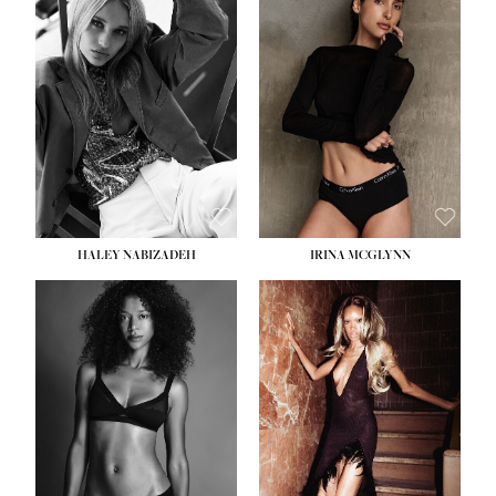
HEIGHT:
5' 9½''
BUST:
31''
WAIST:
24''
HIPS:
36''
DRESS:
2
SHOE:
9
HAIR:
BLONDE
EYES:
BLUE
HALEY NABIZADEH
IRINA MCGLYNN