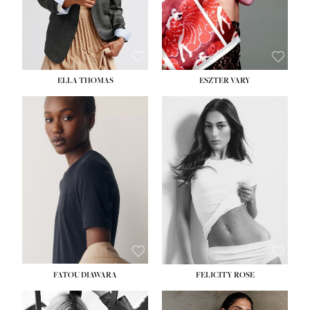
SHOE:
8½
ELLA THOMAS
ESZTER VARY
FATOU DIAWARA
FELICITY ROSE