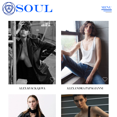
SOUL
MENU
ALEX KVACKAJOVA
ALEXANDRA PAPAGIANNI