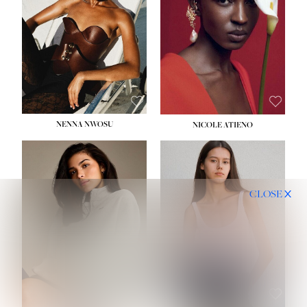
NENNA NWOSU
NICOLE ATIENO
CLOSE