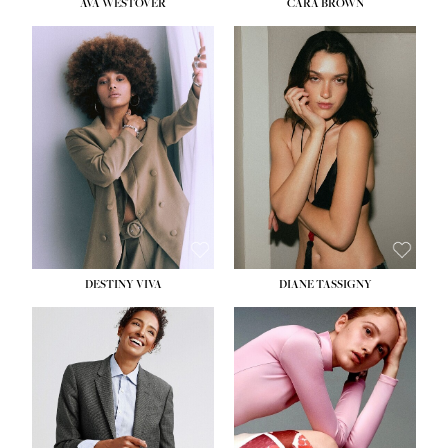
AVA WESTOVER
CARA BROWN
DESTINY VIVA
DIANE TASSIGNY
HEIGHT:
5' 10½''
BUST:
34''
WAIST:
26''
HIPS:
37½''
DRESS:
6