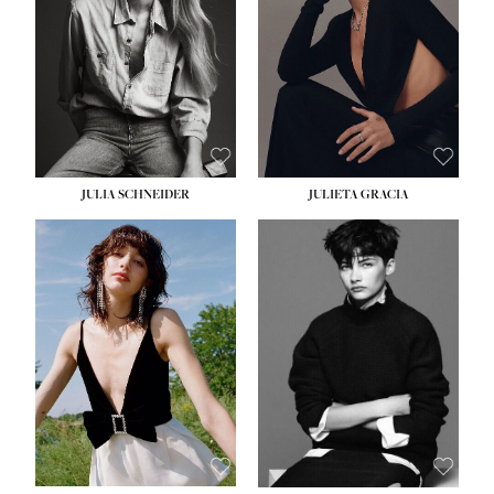
WAIST:
24''
HIPS:
34''
DRESS:
2-4
SHOE:
7½
HAIR:
LIGHT BROWN
EYES:
HAZEL
JULIA SCHNEIDER
JULIETA GRACIA
HEIGHT:
5' 10''
BUST:
32''
WAIST:
24''
HIPS:
34''
SHOE:
8
HAIR:
BROWN
EYES:
HAZEL