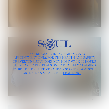
ROSE MACHADO
SOPHIA FRIESEN
HEIGHT:
5' 10''
PLEASE BE AWARE MODELS ARE SEEN BY
BUST:
32''
APPOINTMENT ONLY, FOR THE HEALTH AND SAFETY
WAIST:
25''
OF EVERYONE SOUL DOES NOT HOST WALK-IN HOURS.
HIPS:
35½''
THERE ARE INDIVIDUALS ONLINE FALSELY CLAIMING
DRESS:
2
TO BE REPRESENTATIVES AND/OR SCOUTS FROM SOUL
HAIR:
LIGHT BROWN
ARTIST MANAGEMENT
READ MORE
EYES:
BROWN
TEVIA SHERIDAN
VARVARA ROMANOVA