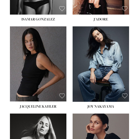
ISAMAR GONZALEZ
J'ADORE
HEIGHT:
5' 8''
BUST:
33½''
WAIST:
25''
HIPS:
35''
DRESS:
2-4
SHOE:
7
HAIR:
DARK BROWN
EYES:
BROWN
JACQUELINE KAHLER
JOY NAKAYAMA
HEIGHT:
5' 8''
BUST:
33½''