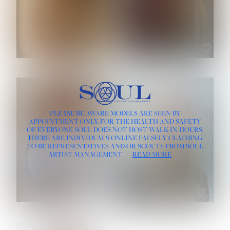
ROSE MACHADO
SOPHIA FRIESEN
HEIGHT:
5' 10''
PLEASE BE AWARE MODELS ARE SEEN BY
BUST:
32''
APPOINTMENT ONLY, FOR THE HEALTH AND SAFETY
WAIST:
25''
OF EVERYONE SOUL DOES NOT HOST WALK-IN HOURS.
HIPS:
35½''
THERE ARE INDIVIDUALS ONLINE FALSELY CLAIMING
DRESS:
2
TO BE REPRESENTATIVES AND/OR SCOUTS FROM SOUL
HAIR:
LIGHT BROWN
ARTIST MANAGEMENT
READ MORE
EYES:
BROWN
TEVIA SHERIDAN
VARVARA ROMANOVA