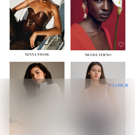
NENNA NWOSU
NICOLE ATIENO
CLOSE