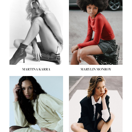
MARTINA KARRA
MARYLIN MONROY
HEIGHT:
5' 10½''
WAIST:
22½''
HIPS:
34½''
DRESS:
2
SHOE:
8
HAIR:
DARK BLONDE
EYES:
BLUE