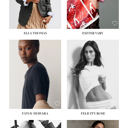
SHOE:
8½
ELLA THOMAS
ESZTER VARY
FATOU DIAWARA
FELICITY ROSE