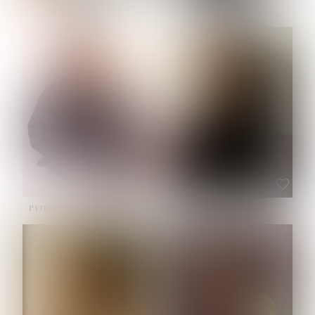
NOELLE MARTINEZ
OLIWIA MILEWSKA
HEIGHT:
5' 7''
BUST:
33''
WAIST:
23½''
HIPS:
35''
SHOE:
6
HAIR:
BROWN
EYES:
BROWN
PATRICIA GUIJARRO CHACON
ROE-HAN