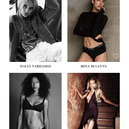
HEIGHT:
5' 9½''
BUST:
31''
WAIST:
24''
HIPS:
36''
DRESS:
2
SHOE:
9
HAIR:
BLONDE
EYES:
BLUE
HALEY NABIZADEH
IRINA MCGLYNN