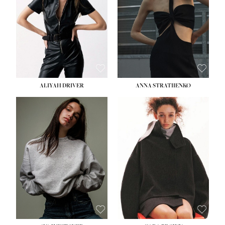
ALIYAH DRIVER
ANNA STRATIIENKO
HEIGHT:
5' 9''
BUST:
34''
WAIST:
26''
HIPS:
36''
DRESS:
4
SHOE:
10
HAIR:
BROWN
EYES:
GREEN