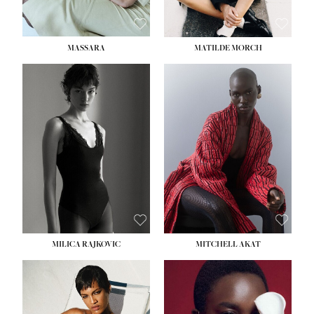
MASSARA
MATILDE MORCH
HEIGHT:
5' 9''
BUST:
30½''
WAIST:
23''
HIPS:
34''
DRESS:
2-4
SHOE:
8
HAIR:
BROWN
EYES:
BROWN
MILICA RAJKOVIC
MITCHELL AKAT