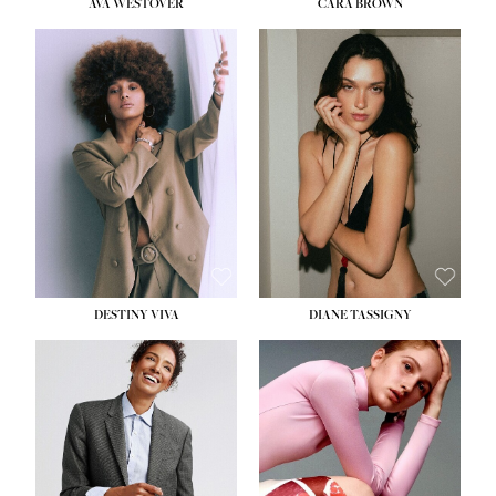
AVA WESTOVER
CARA BROWN
DESTINY VIVA
DIANE TASSIGNY
HEIGHT:
5' 10½''
BUST:
34''
WAIST:
26''
HIPS:
37½''
DRESS:
6