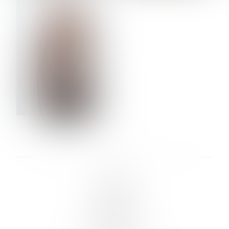
VERA OLSON
LINKS :
HOME
NEWS
CONTACT
SUBMISSION
REGISTRATION
BOARDS :