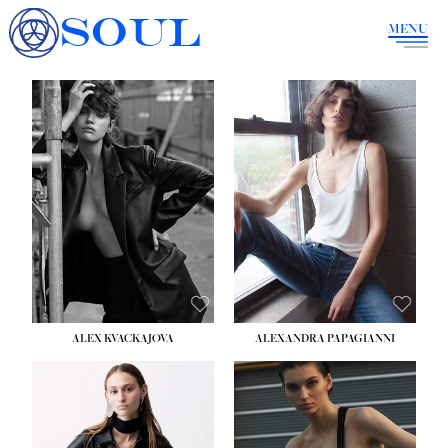
SOUL
MENU
ALEX KVACKAJOVA
ALEXANDRA PAPAGIANNI