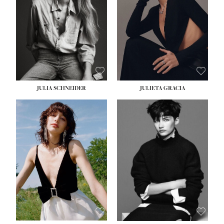
WAIST:
24''
HIPS:
34''
DRESS:
2-4
SHOE:
7½
HAIR:
LIGHT BROWN
EYES:
HAZEL
JULIA SCHNEIDER
JULIETA GRACIA
HEIGHT:
5' 10''
BUST:
32''
WAIST:
24''
HIPS:
34''
SHOE:
8
HAIR:
BROWN
EYES:
HAZEL