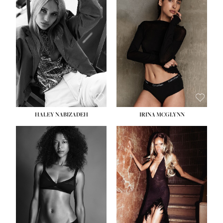
HEIGHT:
5' 9½''
BUST:
31''
WAIST:
24''
HIPS:
36''
DRESS:
2
SHOE:
9
HAIR:
BLONDE
EYES:
BLUE
HALEY NABIZADEH
IRINA MCGLYNN