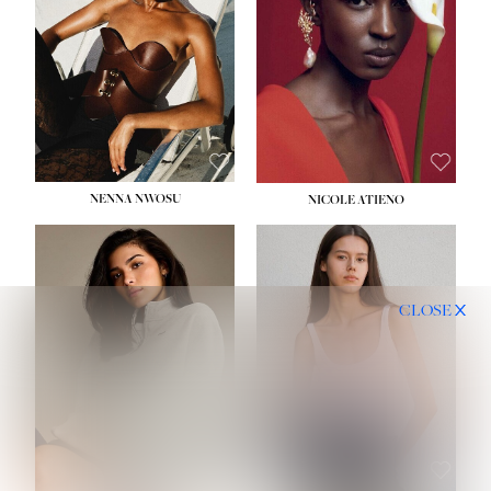
NENNA NWOSU
NICOLE ATIENO
CLOSE