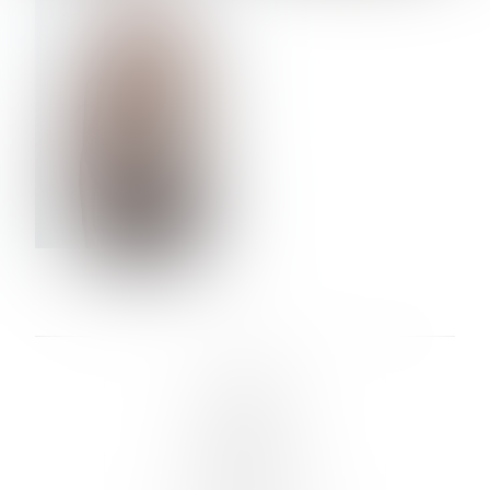
VERA OLSON
LINKS :
HOME
NEWS
CONTACT
SUBMISSION
REGISTRATION
BOARDS :