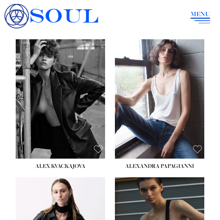
SOUL
MENU
ALEX KVACKAJOVA
ALEXANDRA PAPAGIANNI