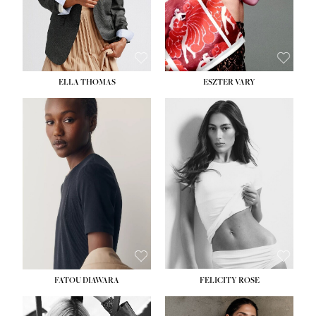
SHOE:
8½
ELLA THOMAS
ESZTER VARY
FATOU DIAWARA
FELICITY ROSE