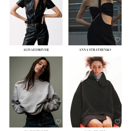
ALIYAH DRIVER
ANNA STRATIIENKO
HEIGHT:
5' 9''
BUST:
34''
WAIST:
26''
HIPS:
36''
DRESS:
4
SHOE:
10
HAIR:
BROWN
EYES:
GREEN