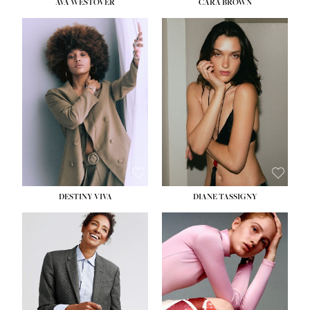
AVA WESTOVER
CARA BROWN
DESTINY VIVA
DIANE TASSIGNY
HEIGHT:
5' 10½''
BUST:
34''
WAIST:
26''
HIPS:
37½''
DRESS:
6