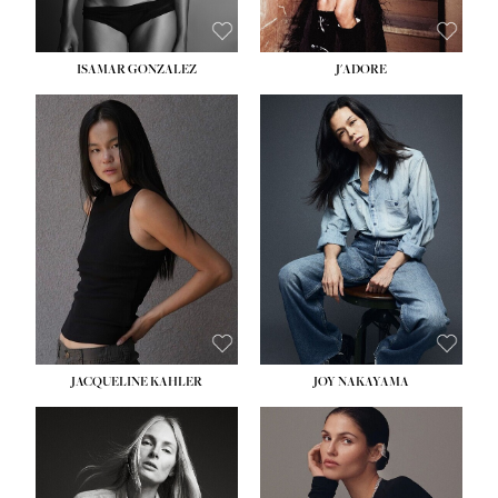
ISAMAR GONZALEZ
J'ADORE
HEIGHT:
5' 8''
BUST:
33½''
WAIST:
25''
HIPS:
35''
DRESS:
2-4
SHOE:
7
HAIR:
DARK BROWN
EYES:
BROWN
JACQUELINE KAHLER
JOY NAKAYAMA
HEIGHT:
5' 8''
BUST:
33½''