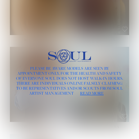
ROSE MACHADO
SOPHIA FRIESEN
HEIGHT:
5' 10''
PLEASE BE AWARE MODELS ARE SEEN BY
BUST:
32''
APPOINTMENT ONLY, FOR THE HEALTH AND SAFETY
WAIST:
25''
OF EVERYONE SOUL DOES NOT HOST WALK-IN HOURS.
HIPS:
35½''
THERE ARE INDIVIDUALS ONLINE FALSELY CLAIMING
DRESS:
2
TO BE REPRESENTATIVES AND/OR SCOUTS FROM SOUL
HAIR:
LIGHT BROWN
ARTIST MANAGEMENT
READ MORE
EYES:
BROWN
TEVIA SHERIDAN
VARVARA ROMANOVA