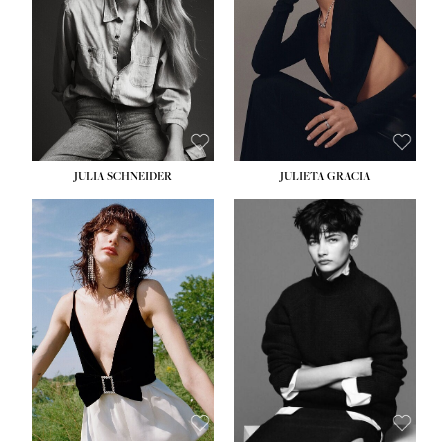
WAIST:
24''
HIPS:
34''
DRESS:
2-4
SHOE:
7½
HAIR:
LIGHT BROWN
EYES:
HAZEL
JULIA SCHNEIDER
JULIETA GRACIA
HEIGHT:
5' 10''
BUST:
32''
WAIST:
24''
HIPS:
34''
SHOE:
8
HAIR:
BROWN
EYES:
HAZEL