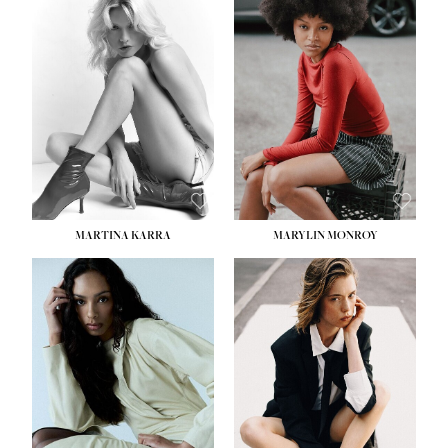
MARTINA KARRA
MARYLIN MONROY
HEIGHT:
5' 10½''
WAIST:
22½''
HIPS:
34½''
DRESS:
2
SHOE:
8
HAIR:
DARK BLONDE
EYES:
BLUE