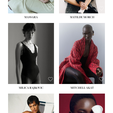
MASSARA
MATILDE MORCH
HEIGHT:
5' 9''
BUST:
30½''
WAIST:
23''
HIPS:
34''
DRESS:
2-4
SHOE:
8
HAIR:
BROWN
EYES:
BROWN
MILICA RAJKOVIC
MITCHELL AKAT