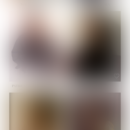
NOELLE MARTINEZ
OLIWIA MILEWSKA
HEIGHT:
5' 7''
BUST:
33''
WAIST:
23½''
HIPS:
35''
SHOE:
6
HAIR:
BROWN
EYES:
BROWN
PATRICIA GUIJARRO CHACON
ROE-HAN