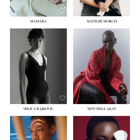
MASSARA
MATILDE MORCH
HEIGHT:
5' 9''
BUST:
30½''
WAIST:
23''
HIPS:
34''
DRESS:
2-4
SHOE:
8
HAIR:
BROWN
EYES:
BROWN
MILICA RAJKOVIC
MITCHELL AKAT