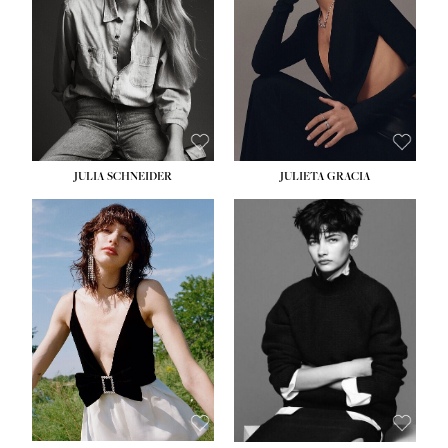
WAIST:
24''
HIPS:
34''
DRESS:
2-4
SHOE:
7½
HAIR:
LIGHT BROWN
EYES:
HAZEL
JULIA SCHNEIDER
JULIETA GRACIA
HEIGHT:
5' 10''
HEIGHT:
5' 10''
BUST:
32''
BUST:
32''
WAIST:
24''
WAIST:
25½''
HIPS:
34''
HIPS:
35½''
SHOE:
8
SHOE:
8½
HAIR:
BROWN
HAIR:
BLACK
EYES:
HAZEL
EYES:
BLUE