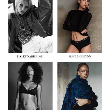
HEIGHT:
5' 9½''
HEIGHT:
5' 11''
BUST:
31''
BUST:
32''
WAIST:
24''
WAIST:
25''
HIPS:
36''
HIPS:
35''
DRESS:
2
DRESS:
4
SHOE:
9
SHOE:
9½
HAIR:
BLONDE
HAIR:
BROWN
EYES:
BLUE
EYES:
BROWN
HALEY NABIZADEH
IRINA MCGLYNN