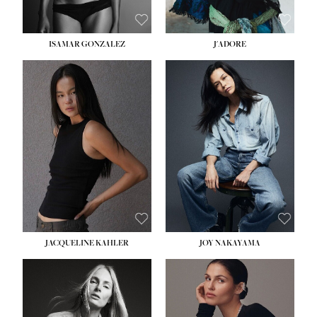
ISAMAR GONZALEZ
J'ADORE
HEIGHT:
5' 8''
BUST:
33½''
WAIST:
25''
HIPS:
35''
DRESS:
2-4
SHOE:
7
HAIR:
DARK BROWN
EYES:
BROWN
JACQUELINE KAHLER
JOY NAKAYAMA
HEIGHT:
5' 8''
BUST:
33½''