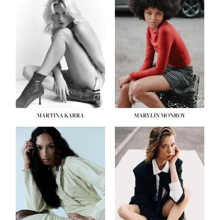
HEIGHT:
5' 8½''
BUST:
31''
WAIST:
24''
HIPS:
35''
DRESS:
2
SHOE:
8
HAIR:
DARK BROWN
EYES:
BROWN
MARTINA KARRA
MARYLIN MONROY
HEIGHT:
5' 10½''
WAIST:
22½''
HIPS:
34½''
DRESS:
2
SHOE:
8
HAIR:
DARK BLONDE
EYES:
BLUE