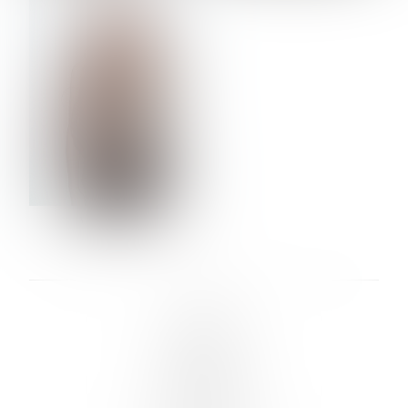
VERA OLSON
LINKS :
HOME
NEWS
CONTACT
SUBMISSION
REGISTRATION
BOARDS :