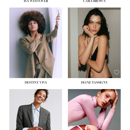
AVA WESTOVER
CARA BROWN
DESTINY VIVA
DIANE TASSIGNY
HEIGHT:
5' 10½''
BUST:
34''
WAIST:
26''
HIPS:
37½''
DRESS:
6