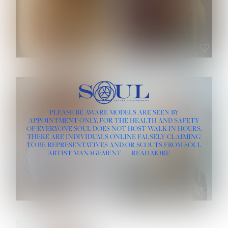
ROSE MACHADO
SOPHIA FRIESEN
HEIGHT:
5' 10''
PLEASE BE AWARE MODELS ARE SEEN BY
BUST:
32''
APPOINTMENT ONLY, FOR THE HEALTH AND SAFETY
WAIST:
25''
OF EVERYONE SOUL DOES NOT HOST WALK-IN HOURS.
HIPS:
35½''
THERE ARE INDIVIDUALS ONLINE FALSELY CLAIMING
DRESS:
2
TO BE REPRESENTATIVES AND/OR SCOUTS FROM SOUL
HAIR:
LIGHT BROWN
ARTIST MANAGEMENT
READ MORE
EYES:
BROWN
TEVIA SHERIDAN
VARVARA ROMANOVA