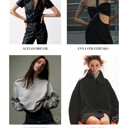
ALIYAH DRIVER
ANNA STRATIIENKO
HEIGHT:
5' 9''
HEIGHT:
5' 8½''
BUST:
34''
BUST:
27½''
WAIST:
26''
WAIST:
22''
HIPS:
36''
HIPS:
34½''
DRESS:
4
DRESS:
4
SHOE:
10
SHOE:
8½
HAIR:
BROWN
HAIR:
BROWN
EYES:
GREEN
EYES:
BROWN