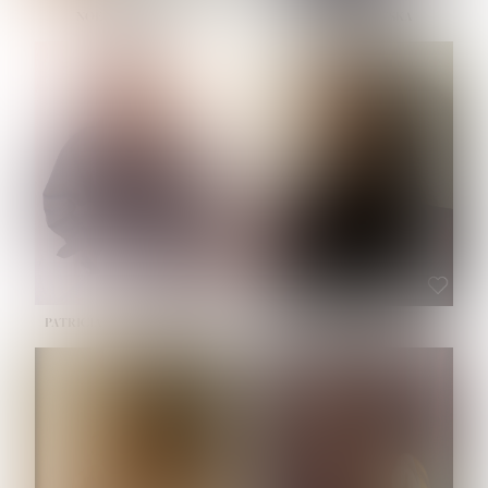
NOELLE MARTINEZ
OLIWIA MILEWSKA
HEIGHT:
5' 7''
BUST:
33''
WAIST:
23½''
HIPS:
35''
SHOE:
6
HAIR:
BROWN
EYES:
BROWN
PATRICIA GUIJARRO CHACON
ROE-HAN