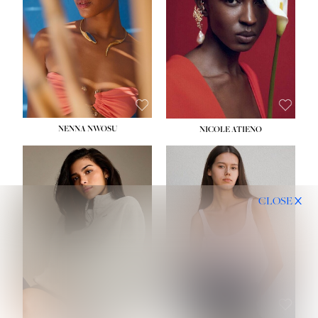
NENNA NWOSU
NICOLE ATIENO
CLOSE