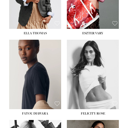
SHOE:
8½
ELLA THOMAS
ESZTER VARY
FATOU DIAWARA
FELICITY ROSE