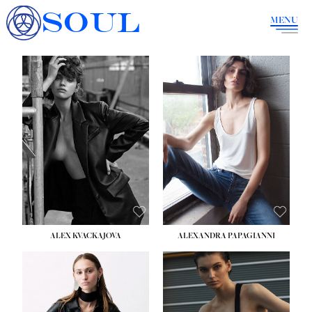
SOUL
MENU
ALEX KVACKAJOVA
ALEXANDRA PAPAGIANNI