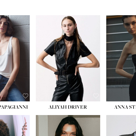
PAPAGIANNI
ALIYAH DRIVER
ANNA ST
HEIG