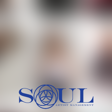
 MORCH
MILICA RAJKOVIC
MITCH
HEIG
BU
WAI
HI
SH
HAIR
EYES:
ARTINEZ
OLIWIA MILEWSKA
PATRICI
CH