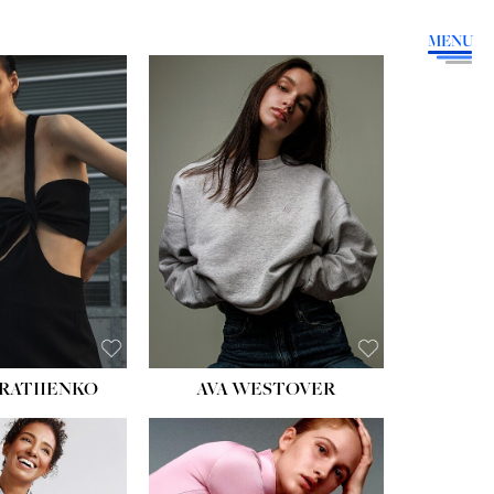
MENU
HEIGHT:
5' 9''
BUST:
34''
WAIST:
26''
HIPS:
36''
DRESS:
4
SHOE:
10
HAIR:
BROWN
EYES:
GREEN
RATIIENKO
AVA WESTOVER
HT:
5' 10½''