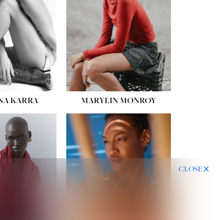
HIPS:
35''
DRESS:
2
SHOE:
8
HAIR:
DARK BROWN
EYES:
BROWN
NA KARRA
MARYLIN MONROY
CLOSE