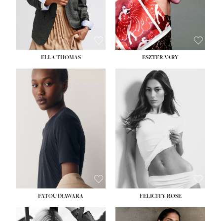
SHOE:
8½
ELLA THOMAS
ESZTER VARY
FATOU DIAWARA
FELICITY ROSE