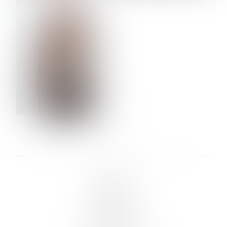
VERA OLSON
LINKS :
HOME
NEWS
CONTACT
SUBMISSION
REGISTRATION
BOARDS :