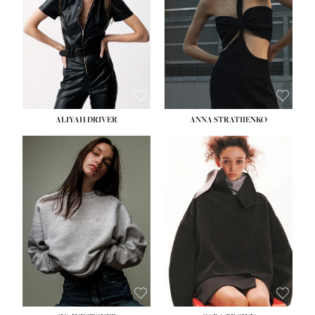
ALIYAH DRIVER
ANNA STRATIIENKO
HEIGHT:
5' 9''
BUST:
34''
WAIST:
26''
HIPS:
36''
DRESS:
4
SHOE:
10
HAIR:
BROWN
EYES:
GREEN