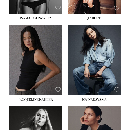
ISAMAR GONZALEZ
J'ADORE
HEIGHT:
5' 8''
BUST:
33½''
WAIST:
25''
HIPS:
35''
DRESS:
2-4
SHOE:
7
HAIR:
DARK BROWN
EYES:
BROWN
JACQUELINE KAHLER
JOY NAKAYAMA
HEIGHT:
5' 8''
BUST:
33½''