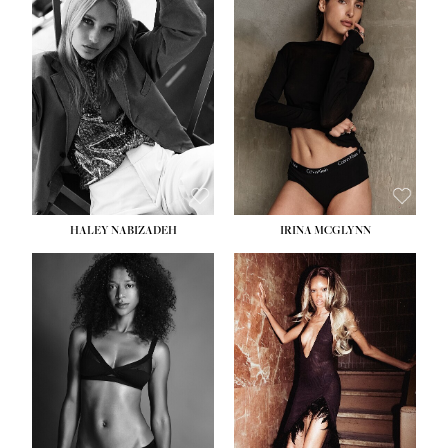
HEIGHT:
5' 9½''
BUST:
31''
WAIST:
24''
HIPS:
36''
DRESS:
2
SHOE:
9
HAIR:
BLONDE
EYES:
BLUE
HALEY NABIZADEH
IRINA MCGLYNN