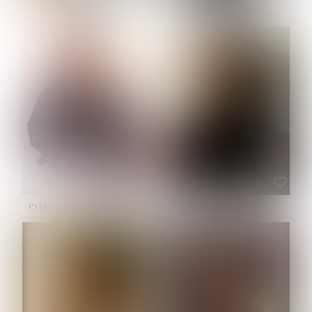
NOELLE MARTINEZ
OLIWIA MILEWSKA
HEIGHT:
5' 7''
BUST:
33''
WAIST:
23½''
HIPS:
35''
SHOE:
6
HAIR:
BROWN
EYES:
BROWN
PATRICIA GUIJARRO CHACON
ROE-HAN