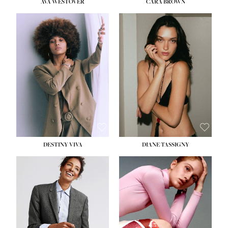
AVA WESTOVER
CARA BROWN
DESTINY VIVA
DIANE TASSIGNY
HEIGHT:
5' 10½''
BUST:
34''
WAIST:
26''
HIPS:
37½''
DRESS:
6