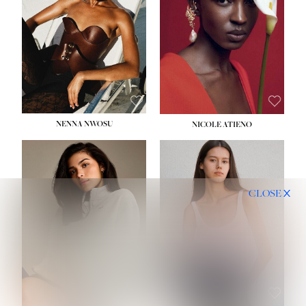
NENNA NWOSU
NICOLE ATIENO
CLOSE