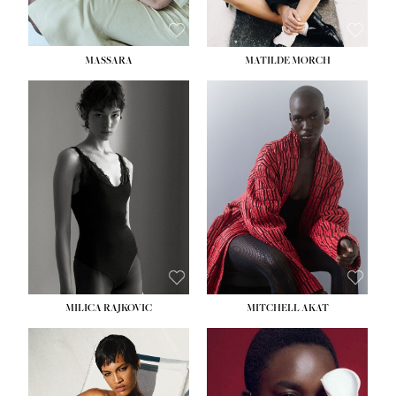
MASSARA
MATILDE MORCH
HEIGHT:
5' 9''
BUST:
30½''
WAIST:
23''
HIPS:
34''
DRESS:
2-4
SHOE:
8
HAIR:
BROWN
EYES:
BROWN
MILICA RAJKOVIC
MITCHELL AKAT