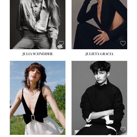
WAIST:
24''
HIPS:
34''
DRESS:
2-4
SHOE:
7½
HAIR:
LIGHT BROWN
EYES:
HAZEL
JULIA SCHNEIDER
JULIETA GRACIA
HEIGHT:
5' 10''
BUST:
32''
WAIST:
24''
HIPS:
34''
SHOE:
8
HAIR:
BROWN
EYES:
HAZEL