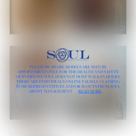
ROSE MACHADO
SOPHIA FRIESEN
HEIGHT:
5' 10''
PLEASE BE AWARE MODELS ARE SEEN BY
BUST:
32''
APPOINTMENT ONLY, FOR THE HEALTH AND SAFETY
WAIST:
25''
OF EVERYONE SOUL DOES NOT HOST WALK-IN HOURS.
HIPS:
35½''
THERE ARE INDIVIDUALS ONLINE FALSELY CLAIMING
DRESS:
2
TO BE REPRESENTATIVES AND/OR SCOUTS FROM SOUL
HAIR:
LIGHT BROWN
ARTIST MANAGEMENT
READ MORE
EYES:
BROWN
TEVIA SHERIDAN
VARVARA ROMANOVA