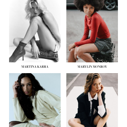
MARTINA KARRA
MARYLIN MONROY
HEIGHT:
5' 10½''
WAIST:
22½''
HIPS:
34½''
DRESS:
2
SHOE:
8
HAIR:
DARK BLONDE
EYES:
BLUE