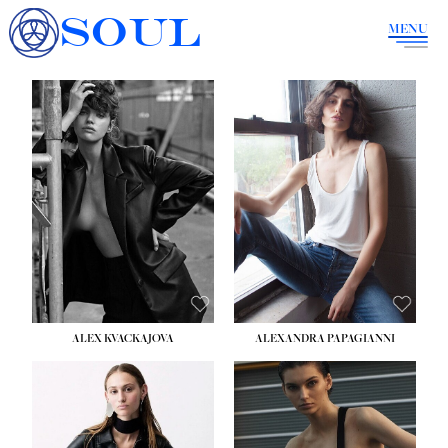
SOUL
MENU
ALEX KVACKAJOVA
ALEXANDRA PAPAGIANNI