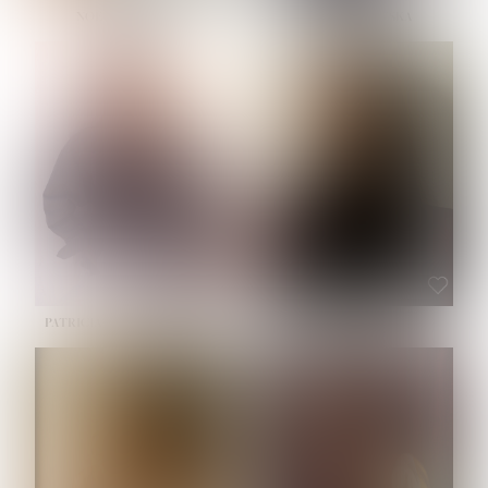
NOELLE MARTINEZ
OLIWIA MILEWSKA
HEIGHT:
5' 7''
BUST:
33''
WAIST:
23½''
HIPS:
35''
SHOE:
6
HAIR:
BROWN
EYES:
BROWN
PATRICIA GUIJARRO CHACON
ROE-HAN