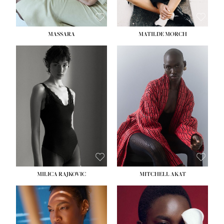
MASSARA
MATILDE MORCH
HEIGHT:
5' 9''
BUST:
30½''
WAIST:
23''
HIPS:
34''
DRESS:
2-4
SHOE:
8
HAIR:
BROWN
EYES:
BROWN
MILICA RAJKOVIC
MITCHELL AKAT