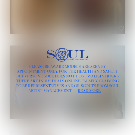
ROSE MACHADO
SOPHIA FRIESEN
HEIGHT:
5' 10''
PLEASE BE AWARE MODELS ARE SEEN BY
BUST:
32''
APPOINTMENT ONLY, FOR THE HEALTH AND SAFETY
WAIST:
25''
OF EVERYONE SOUL DOES NOT HOST WALK-IN HOURS.
HIPS:
35½''
THERE ARE INDIVIDUALS ONLINE FALSELY CLAIMING
DRESS:
2
TO BE REPRESENTATIVES AND/OR SCOUTS FROM SOUL
HAIR:
LIGHT BROWN
ARTIST MANAGEMENT
READ MORE
EYES:
BROWN
TEVIA SHERIDAN
VARVARA ROMANOVA