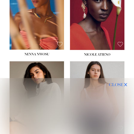
NENNA NWOSU
NICOLE ATIENO
CLOSE