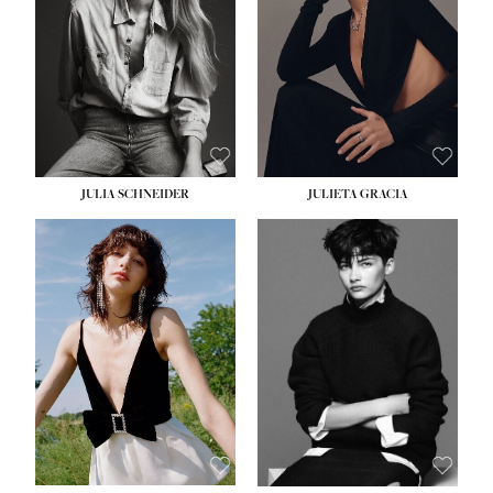
WAIST:
24''
HIPS:
34''
DRESS:
2-4
SHOE:
7½
HAIR:
LIGHT BROWN
EYES:
HAZEL
JULIA SCHNEIDER
JULIETA GRACIA
HEIGHT:
5' 10''
HEIGHT:
5' 10''
BUST:
32''
BUST:
32''
WAIST:
24''
WAIST:
25½''
HIPS:
34''
HIPS:
35½''
SHOE:
8
SHOE:
8½
HAIR:
BROWN
HAIR:
BLACK
EYES:
HAZEL
EYES:
BLUE