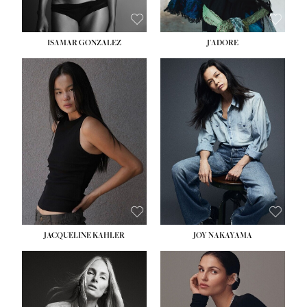
ISAMAR GONZALEZ
J'ADORE
HEIGHT:
5' 8''
BUST:
33½''
WAIST:
25''
HIPS:
35''
DRESS:
2-4
SHOE:
7
HAIR:
DARK BROWN
EYES:
BROWN
JACQUELINE KAHLER
JOY NAKAYAMA
HEIGHT:
5' 8''
BUST:
33½''