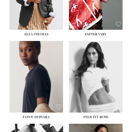
SHOE:
8½
ELLA THOMAS
ESZTER VARY
FATOU DIAWARA
FELICITY ROSE