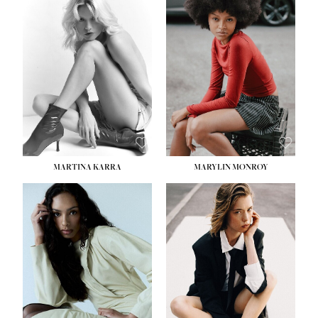
HEIGHT:
5' 8½''
BUST:
31''
WAIST:
24''
HIPS:
35''
DRESS:
2
SHOE:
8
HAIR:
DARK BROWN
EYES:
BROWN
MARTINA KARRA
MARYLIN MONROY
HEIGHT:
5' 10½''
WAIST:
22½''
HIPS:
34½''
DRESS:
2
SHOE:
8
HAIR:
DARK BLONDE
EYES:
BLUE