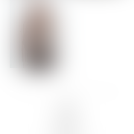
VERA OLSON
LINKS :
HOME
NEWS
CONTACT
SUBMISSION
REGISTRATION
BOARDS :