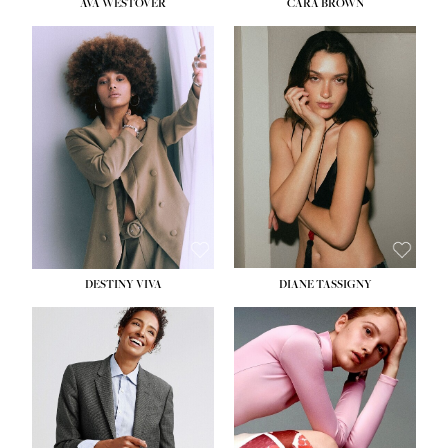
AVA WESTOVER
CARA BROWN
DESTINY VIVA
DIANE TASSIGNY
HEIGHT:
5' 10½''
BUST:
34''
WAIST:
26''
HIPS:
37½''
DRESS:
6