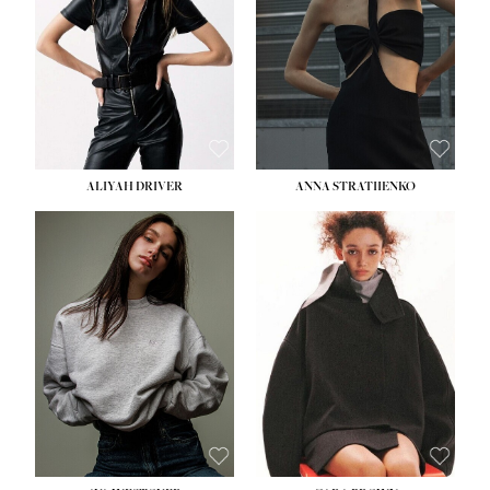
HIPS:
33''
DRESS:
2
SHOE:
8
HAIR:
LIGHT BROWN
EYES:
BROWN
ALIYAH DRIVER
ANNA STRATIIENKO
HEIGHT:
5' 9''
HEIGHT:
5' 8½''
BUST:
34''
BUST:
27½''
WAIST:
26''
WAIST:
22''
HIPS:
36''
HIPS:
34½''
DRESS:
4
DRESS:
4
SHOE:
10
SHOE:
8½
HAIR:
BROWN
HAIR:
BROWN
EYES:
GREEN
EYES:
BROWN