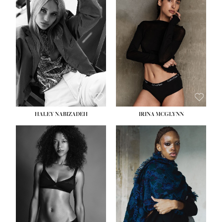
HEIGHT:
5' 9½''
HEIGHT:
5' 11''
BUST:
31''
BUST:
32''
WAIST:
24''
WAIST:
25''
HIPS:
36''
HIPS:
35''
DRESS:
2
DRESS:
4
SHOE:
9
SHOE:
9½
HAIR:
BLONDE
HAIR:
BROWN
EYES:
BLUE
EYES:
BROWN
HALEY NABIZADEH
IRINA MCGLYNN
HEIGHT:
5' 9''
BUST:
34''
WAIST:
25''
HIPS:
34''
DRESS:
2
SHOE:
10
HAIR:
DARK BROWN
EYES:
BROWN