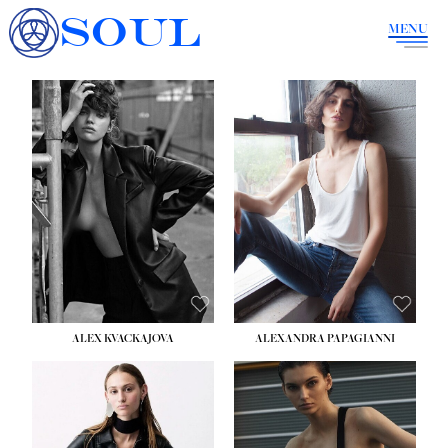
SOUL
MENU
ALEX KVACKAJOVA
ALEXANDRA PAPAGIANNI
HEIGHT:
5' 10''
BUST:
31½''
WAIST:
23''