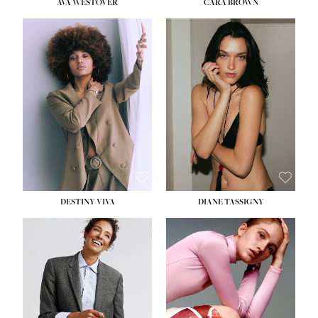
AVA WESTOVER
CARA BROWN
DESTINY VIVA
DIANE TASSIGNY
HEIGHT:
5' 10½''
BUST:
34''
WAIST:
26''
HIPS:
37½''
DRESS:
6