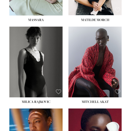
MASSARA
MATILDE MORCH
HEIGHT:
5' 9''
BUST:
30½''
WAIST:
23''
HIPS:
34''
DRESS:
2-4
SHOE:
8
HAIR:
BROWN
EYES:
BROWN
MILICA RAJKOVIC
MITCHELL AKAT