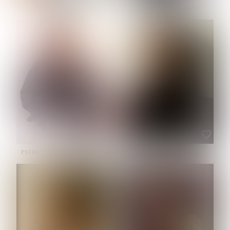
NOELLE MARTINEZ
OLIWIA MILEWSKA
HEIGHT:
5' 7''
BUST:
33''
WAIST:
23½''
HIPS:
35''
SHOE:
6
HAIR:
BROWN
EYES:
BROWN
PATRICIA GUIJARRO CHACON
ROE-HAN