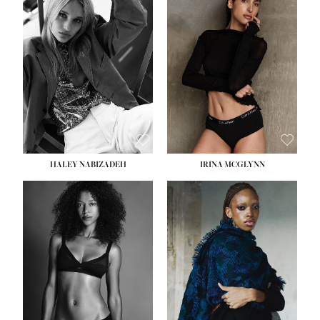
HEIGHT:
5' 9½''
HEIGHT:
5' 11''
BUST:
31''
BUST:
32''
WAIST:
24''
WAIST:
25''
HIPS:
36''
HIPS:
35''
DRESS:
2
DRESS:
4
SHOE:
9
SHOE:
9½
HAIR:
BLONDE
HAIR:
BROWN
EYES:
BLUE
EYES:
BROWN
HALEY NABIZADEH
IRINA MCGLYNN