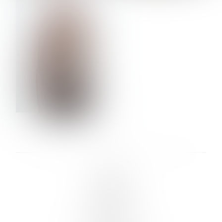
VERA OLSON
LINKS :
HOME
NEWS
CONTACT
SUBMISSION
REGISTRATION
BOARDS :