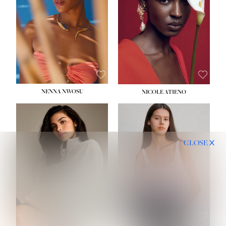
NENNA NWOSU
NICOLE ATIENO
CLOSE