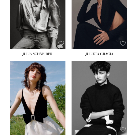
WAIST:
24''
HIPS:
34''
DRESS:
2-4
SHOE:
7½
HAIR:
LIGHT BROWN
EYES:
HAZEL
JULIA SCHNEIDER
JULIETA GRACIA
HEIGHT:
5' 10''
HEIGHT:
5' 10''
BUST:
32''
BUST:
32''
WAIST:
24''
WAIST:
25½''
HIPS:
34''
HIPS:
35½''
SHOE:
8
SHOE:
8½
HAIR:
BROWN
HAIR:
BLACK
EYES:
HAZEL
EYES:
BLUE