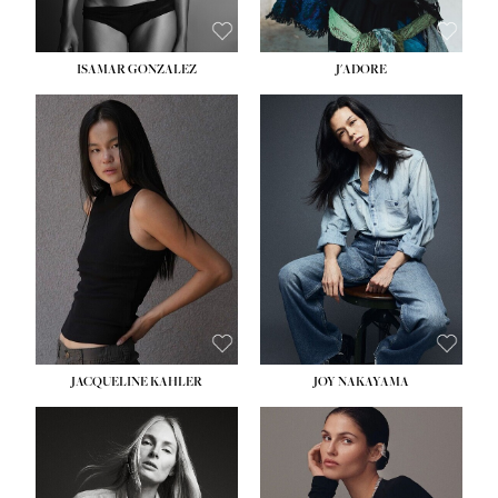
ISAMAR GONZALEZ
J'ADORE
HEIGHT:
5' 8''
BUST:
33½''
WAIST:
25''
HIPS:
35''
DRESS:
2-4
SHOE:
7
HAIR:
DARK BROWN
EYES:
BROWN
JACQUELINE KAHLER
JOY NAKAYAMA
HEIGHT:
5' 8''
BUST:
33½''