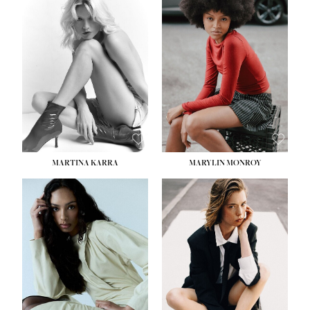
HEIGHT:
5' 8½''
BUST:
31''
WAIST:
24''
HIPS:
35''
DRESS:
2
SHOE:
8
HAIR:
DARK BROWN
EYES:
BROWN
MARTINA KARRA
MARYLIN MONROY
HEIGHT:
5' 10½''
WAIST:
22½''
HIPS:
34½''
DRESS:
2
SHOE:
8
HAIR:
DARK BLONDE
EYES:
BLUE