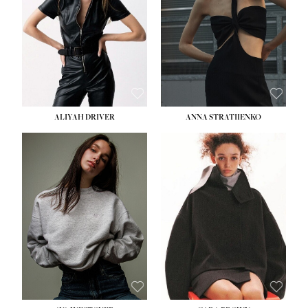
ALIYAH DRIVER
ANNA STRATIIENKO
HEIGHT:
5' 9''
HEIGHT:
5' 8½''
BUST:
34''
BUST:
27½''
WAIST:
26''
WAIST:
22''
HIPS:
36''
HIPS:
34½''
DRESS:
4
DRESS:
4
SHOE:
10
SHOE:
8½
HAIR:
BROWN
HAIR:
BROWN
EYES:
GREEN
EYES:
BROWN