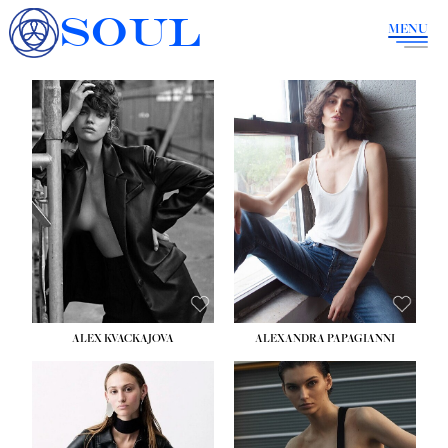
SOUL
MENU
ALEX KVACKAJOVA
ALEXANDRA PAPAGIANNI