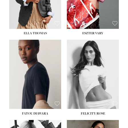
SHOE:
8½
ELLA THOMAS
ESZTER VARY
FATOU DIAWARA
FELICITY ROSE