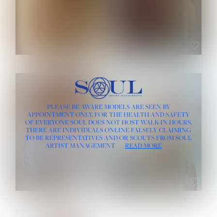
ROSE MACHADO
SOPHIA FRIESEN
HEIGHT:
5' 10''
PLEASE BE AWARE MODELS ARE SEEN BY
BUST:
32''
APPOINTMENT ONLY, FOR THE HEALTH AND SAFETY
WAIST:
25''
OF EVERYONE SOUL DOES NOT HOST WALK-IN HOURS.
HIPS:
35½''
THERE ARE INDIVIDUALS ONLINE FALSELY CLAIMING
DRESS:
2
TO BE REPRESENTATIVES AND/OR SCOUTS FROM SOUL
HAIR:
LIGHT BROWN
ARTIST MANAGEMENT
READ MORE
EYES:
BROWN
TEVIA SHERIDAN
VARVARA ROMANOVA