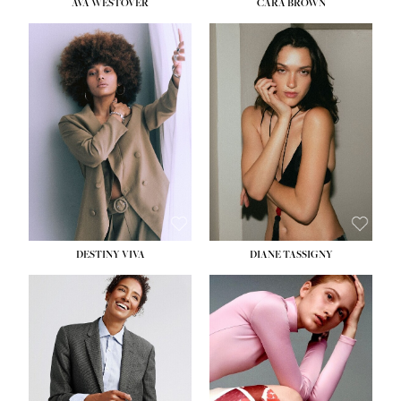
AVA WESTOVER
CARA BROWN
DESTINY VIVA
DIANE TASSIGNY
HEIGHT:
5' 10½''
BUST:
34''
WAIST:
26''
HIPS:
37½''
DRESS:
6