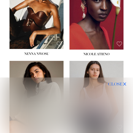
NENNA NWOSU
NICOLE ATIENO
CLOSE