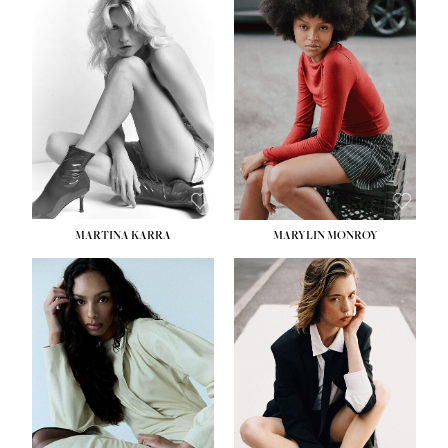
MARTINA KARRA
MARYLIN MONROY
HEIGHT:
5' 10½''
WAIST:
22½''
HIPS:
34½''
DRESS:
2
SHOE:
8
HAIR:
DARK BLONDE
EYES:
BLUE