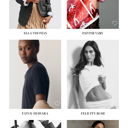
SHOE:
8½
ELLA THOMAS
ESZTER VARY
FATOU DIAWARA
FELICITY ROSE