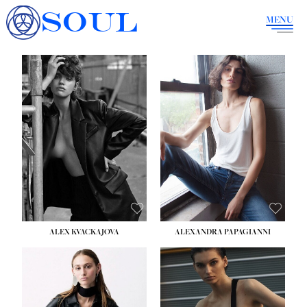
SOUL
MENU
ALEX KVACKAJOVA
ALEXANDRA PAPAGIANNI