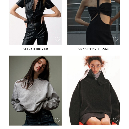
ALIYAH DRIVER
ANNA STRATIIENKO
HEIGHT:
5' 9''
BUST:
34''
WAIST:
26''
HIPS:
36''
DRESS:
4
SHOE:
10
HAIR:
BROWN
EYES:
GREEN