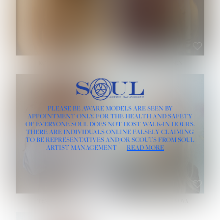
ROSE MACHADO
SOPHIA FRIESEN
HEIGHT:
5' 10''
PLEASE BE AWARE MODELS ARE SEEN BY
BUST:
32''
APPOINTMENT ONLY, FOR THE HEALTH AND SAFETY
WAIST:
25''
OF EVERYONE SOUL DOES NOT HOST WALK-IN HOURS.
HIPS:
35½''
THERE ARE INDIVIDUALS ONLINE FALSELY CLAIMING
DRESS:
2
TO BE REPRESENTATIVES AND/OR SCOUTS FROM SOUL
HAIR:
LIGHT BROWN
ARTIST MANAGEMENT
READ MORE
EYES:
BROWN
TEVIA SHERIDAN
VARVARA ROMANOVA