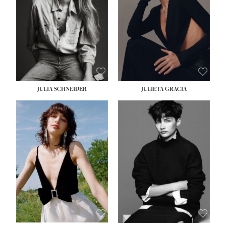
WAIST:
24''
HIPS:
34''
DRESS:
2-4
SHOE:
7½
HAIR:
LIGHT BROWN
EYES:
HAZEL
JULIA SCHNEIDER
JULIETA GRACIA
HEIGHT:
5' 10''
BUST:
32''
WAIST:
24''
HIPS:
34''
SHOE:
8
HAIR:
BROWN
EYES:
HAZEL