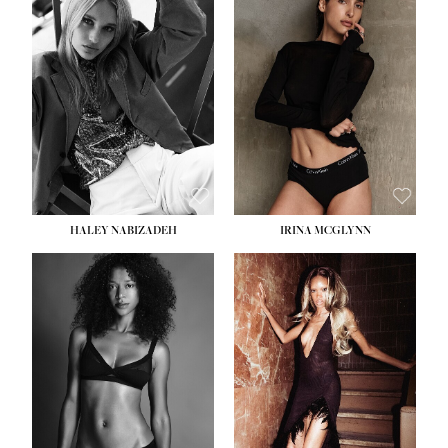
HEIGHT:
5' 9½''
BUST:
31''
WAIST:
24''
HIPS:
36''
DRESS:
2
SHOE:
9
HAIR:
BLONDE
EYES:
BLUE
HALEY NABIZADEH
IRINA MCGLYNN