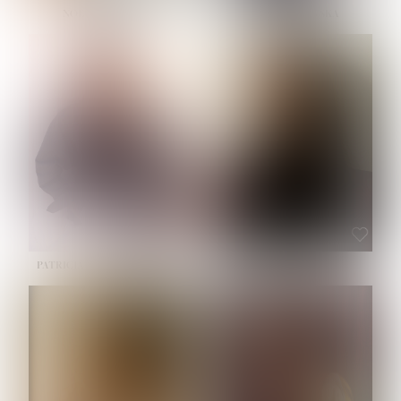
NOELLE MARTINEZ
OLIWIA MILEWSKA
HEIGHT:
5' 7''
BUST:
33''
WAIST:
23½''
HIPS:
35''
SHOE:
6
HAIR:
BROWN
EYES:
BROWN
PATRICIA GUIJARRO CHACON
ROE-HAN