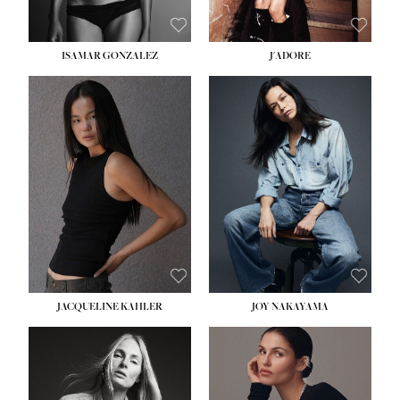
ISAMAR GONZALEZ
J'ADORE
HEIGHT:
5' 8''
BUST:
33½''
WAIST:
25''
HIPS:
35''
DRESS:
2-4
SHOE:
7
HAIR:
DARK BROWN
EYES:
BROWN
JACQUELINE KAHLER
JOY NAKAYAMA
HEIGHT:
5' 8''
BUST:
33½''