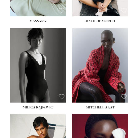
MASSARA
MATILDE MORCH
HEIGHT:
5' 9''
BUST:
30½''
WAIST:
23''
HIPS:
34''
DRESS:
2-4
SHOE:
8
HAIR:
BROWN
EYES:
BROWN
MILICA RAJKOVIC
MITCHELL AKAT