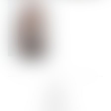
VERA OLSON
LINKS :
HOME
NEWS
CONTACT
SUBMISSION
REGISTRATION
BOARDS :