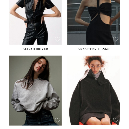
ALIYAH DRIVER
ANNA STRATIIENKO
HEIGHT:
5' 9''
HEIGHT:
5' 8½''
BUST:
34''
BUST:
27½''
WAIST:
26''
WAIST:
22''
HIPS:
36''
HIPS:
34½''
DRESS:
4
DRESS:
4
SHOE:
10
SHOE:
8½
HAIR:
BROWN
HAIR:
BROWN
EYES:
GREEN
EYES:
BROWN