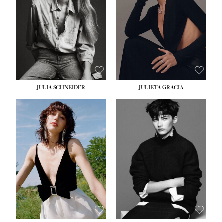
WAIST:
24''
HIPS:
34''
DRESS:
2-4
SHOE:
7½
HAIR:
LIGHT BROWN
EYES:
HAZEL
JULIA SCHNEIDER
JULIETA GRACIA
HEIGHT:
5' 10''
HEIGHT:
5' 10''
BUST:
32''
BUST:
32''
WAIST:
24''
WAIST:
25½''
HIPS:
34''
HIPS:
35½''
SHOE:
8
SHOE:
8½
HAIR:
BROWN
HAIR:
BLACK
EYES:
HAZEL
EYES:
BLUE