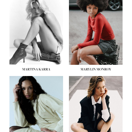
HEIGHT:
5' 8½''
BUST:
31''
WAIST:
24''
HIPS:
35''
DRESS:
2
SHOE:
8
HAIR:
DARK BROWN
EYES:
BROWN
MARTINA KARRA
MARYLIN MONROY
HEIGHT:
5' 10½''
WAIST:
22½''
HIPS:
34½''
DRESS:
2
SHOE:
8
HAIR:
DARK BLONDE
EYES:
BLUE