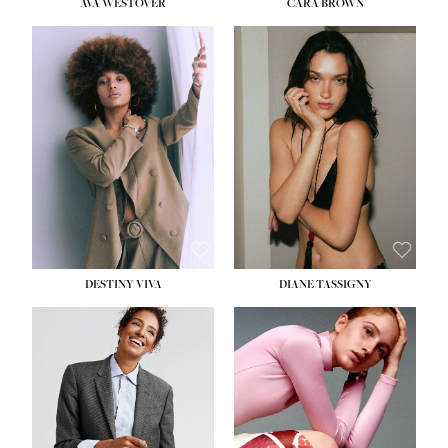
AVA WESTOVER
CARA BROWN
DESTINY VIVA
DIANE TASSIGNY
HEIGHT:
5' 10½''
BUST:
34''
WAIST:
26''
HIPS:
37½''
DRESS:
6