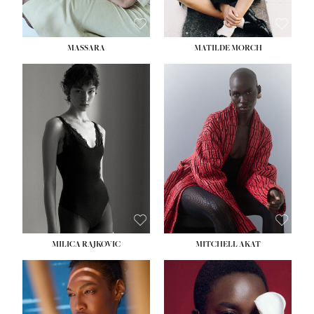
MASSARA
MATILDE MORCH
HEIGHT:
5' 9''
BUST:
30½''
WAIST:
23''
HIPS:
34''
DRESS:
2-4
SHOE:
8
HAIR:
BROWN
EYES:
BROWN
MILICA RAJKOVIC
MITCHELL AKAT