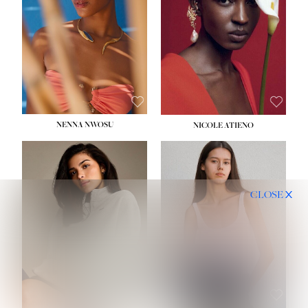
NENNA NWOSU
NICOLE ATIENO
CLOSE