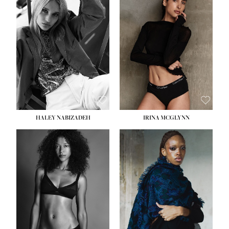
HEIGHT:
5' 9½''
HEIGHT:
5' 11''
BUST:
31''
BUST:
32''
WAIST:
24''
WAIST:
25''
HIPS:
36''
HIPS:
35''
DRESS:
2
DRESS:
4
SHOE:
9
SHOE:
9½
HAIR:
BLONDE
HAIR:
BROWN
EYES:
BLUE
EYES:
BROWN
HALEY NABIZADEH
IRINA MCGLYNN