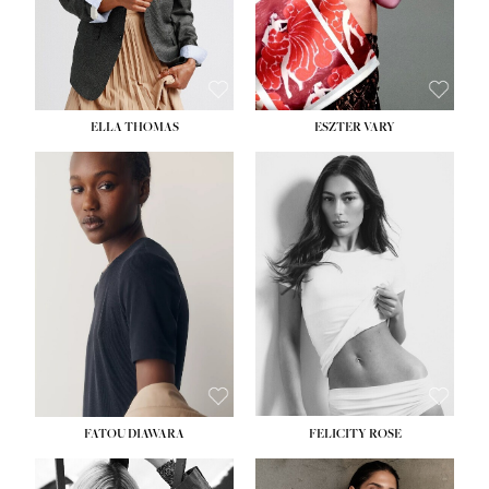
SHOE:
8½
ELLA THOMAS
ESZTER VARY
FATOU DIAWARA
FELICITY ROSE