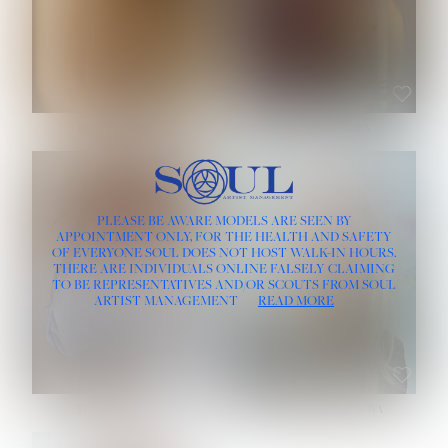
ROSE MACHADO
SOPHIA FRIESEN
HEIGHT:
5' 10''
PLEASE BE AWARE MODELS ARE SEEN BY
BUST:
32''
APPOINTMENT ONLY, FOR THE HEALTH AND SAFETY
WAIST:
25''
OF EVERYONE SOUL DOES NOT HOST WALK-IN HOURS.
HIPS:
35½''
THERE ARE INDIVIDUALS ONLINE FALSELY CLAIMING
DRESS:
2
TO BE REPRESENTATIVES AND/OR SCOUTS FROM SOUL
HAIR:
LIGHT BROWN
ARTIST MANAGEMENT
READ MORE
EYES:
BROWN
TEVIA SHERIDAN
VARVARA ROMANOVA