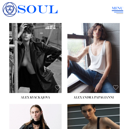
SOUL
MENU
ALEX KVACKAJOVA
ALEXANDRA PAPAGIANNI