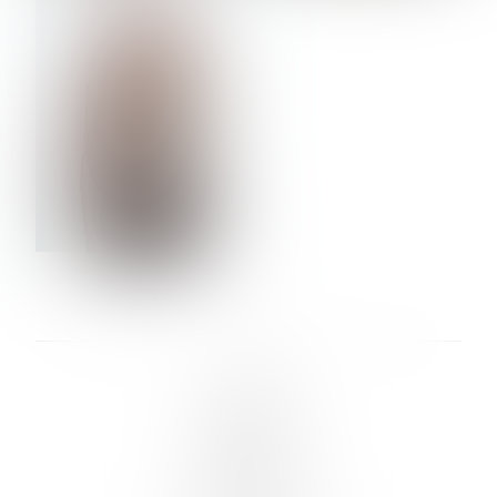
VERA OLSON
LINKS :
HOME
NEWS
CONTACT
SUBMISSION
REGISTRATION
BOARDS :