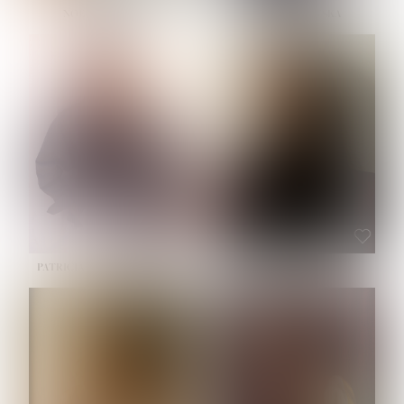
NOELLE MARTINEZ
OLIWIA MILEWSKA
HEIGHT:
5' 7''
BUST:
33''
WAIST:
23½''
HIPS:
35''
SHOE:
6
HAIR:
BROWN
EYES:
BROWN
PATRICIA GUIJARRO CHACON
ROE-HAN