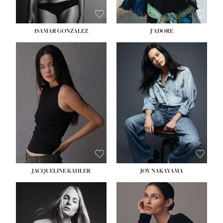
ISAMAR GONZALEZ
J'ADORE
HEIGHT:
5' 8''
BUST:
33½''
WAIST:
25''
HIPS:
35''
DRESS:
2-4
SHOE:
7
HAIR:
DARK BROWN
EYES:
BROWN
JACQUELINE KAHLER
JOY NAKAYAMA
HEIGHT:
5' 8''
BUST:
33½''