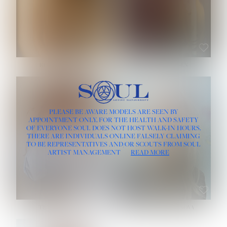
ROSE MACHADO
SOPHIA FRIESEN
HEIGHT:
5' 10''
PLEASE BE AWARE MODELS ARE SEEN BY
BUST:
32''
APPOINTMENT ONLY, FOR THE HEALTH AND SAFETY
WAIST:
25''
OF EVERYONE SOUL DOES NOT HOST WALK-IN HOURS.
HIPS:
35½''
THERE ARE INDIVIDUALS ONLINE FALSELY CLAIMING
DRESS:
2
TO BE REPRESENTATIVES AND/OR SCOUTS FROM SOUL
HAIR:
LIGHT BROWN
ARTIST MANAGEMENT
READ MORE
EYES:
BROWN
TEVIA SHERIDAN
VARVARA ROMANOVA