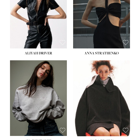
ALIYAH DRIVER
ANNA STRATIIENKO
HEIGHT:
5' 9''
HEIGHT:
5' 8½''
BUST:
34''
BUST:
27½''
WAIST:
26''
WAIST:
22''
HIPS:
36''
HIPS:
34½''
DRESS:
4
DRESS:
4
SHOE:
10
SHOE:
8½
HAIR:
BROWN
HAIR:
BROWN
EYES:
GREEN
EYES:
BROWN