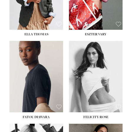
SHOE:
8½
ELLA THOMAS
ESZTER VARY
FATOU DIAWARA
FELICITY ROSE