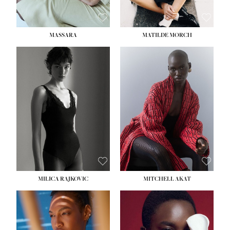
MASSARA
MATILDE MORCH
HEIGHT:
5' 9''
BUST:
30½''
WAIST:
23''
HIPS:
34''
DRESS:
2-4
SHOE:
8
HAIR:
BROWN
EYES:
BROWN
MILICA RAJKOVIC
MITCHELL AKAT