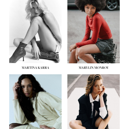
HEIGHT:
5' 8½''
BUST:
31''
WAIST:
24''
HIPS:
35''
DRESS:
2
SHOE:
8
HAIR:
DARK BROWN
EYES:
BROWN
MARTINA KARRA
MARYLIN MONROY
HEIGHT:
5' 10½''
WAIST:
22½''
HIPS:
34½''
DRESS:
2
SHOE:
8
HAIR:
DARK BLONDE
EYES:
BLUE