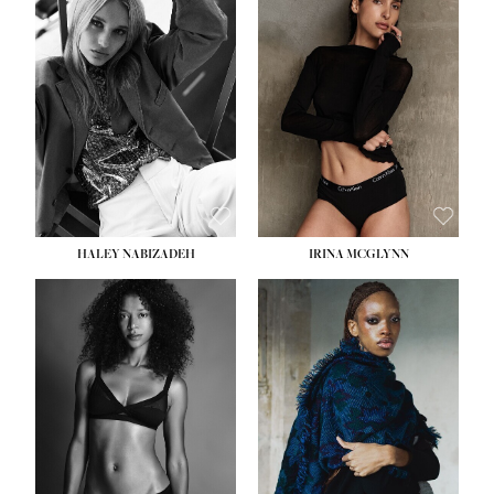
HEIGHT:
5' 9½''
HEIGHT:
5' 11''
BUST:
31''
BUST:
32''
WAIST:
24''
WAIST:
25''
HIPS:
36''
HIPS:
35''
DRESS:
2
DRESS:
4
SHOE:
9
SHOE:
9½
HAIR:
BLONDE
HAIR:
BROWN
EYES:
BLUE
EYES:
BROWN
HALEY NABIZADEH
IRINA MCGLYNN