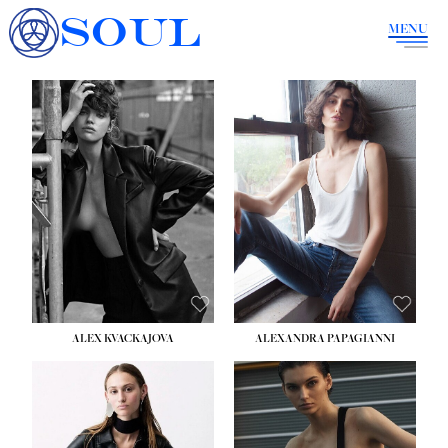
SOUL
MENU
ALEX KVACKAJOVA
ALEXANDRA PAPAGIANNI