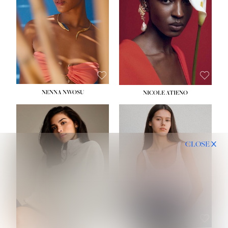
NENNA NWOSU
NICOLE ATIENO
CLOSE