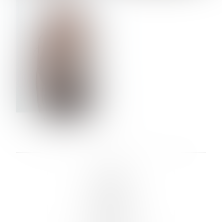
VERA OLSON
LINKS :
HOME
NEWS
CONTACT
SUBMISSION
REGISTRATION
BOARDS :