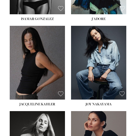
ISAMAR GONZALEZ
J'ADORE
HEIGHT:
5' 8''
BUST:
33½''
WAIST:
25''
HIPS:
35''
DRESS:
2-4
SHOE:
7
HAIR:
DARK BROWN
EYES:
BROWN
JACQUELINE KAHLER
JOY NAKAYAMA
HEIGHT:
5' 8''
BUST:
33½''