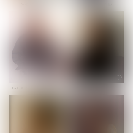
NOELLE MARTINEZ
OLIWIA MILEWSKA
HEIGHT:
5' 7''
BUST:
33''
WAIST:
23½''
HIPS:
35''
SHOE:
6
HAIR:
BROWN
EYES:
BROWN
PATRICIA GUIJARRO CHACON
ROE-HAN