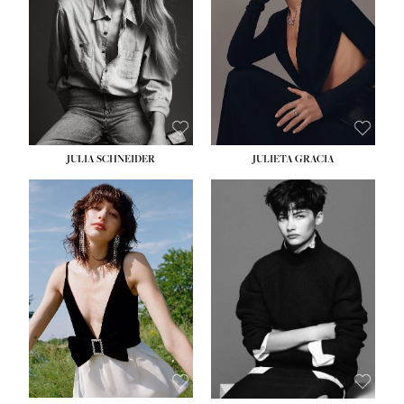
WAIST:
24''
HIPS:
34''
DRESS:
2-4
SHOE:
7½
HAIR:
LIGHT BROWN
EYES:
HAZEL
JULIA SCHNEIDER
JULIETA GRACIA
HEIGHT:
5' 10''
HEIGHT:
5' 10''
BUST:
32''
BUST:
32''
WAIST:
24''
WAIST:
25½''
HIPS:
34''
HIPS:
35½''
SHOE:
8
SHOE:
8½
HAIR:
BROWN
HAIR:
BLACK
EYES:
HAZEL
EYES:
BLUE