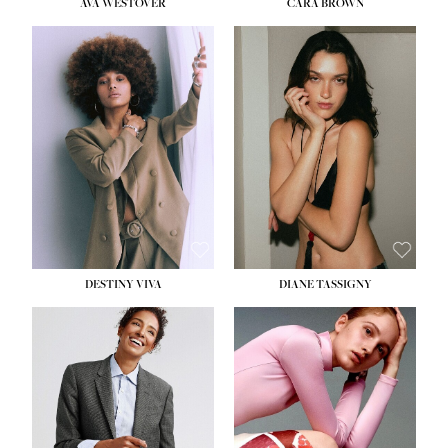
AVA WESTOVER
CARA BROWN
DESTINY VIVA
DIANE TASSIGNY
HEIGHT:
5' 10½''
BUST:
34''
WAIST:
26''
HIPS:
37½''
DRESS:
6