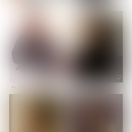
NOELLE MARTINEZ
OLIWIA MILEWSKA
HEIGHT:
5' 7''
BUST:
33''
WAIST:
23½''
HIPS:
35''
SHOE:
6
HAIR:
BROWN
EYES:
BROWN
PATRICIA GUIJARRO CHACON
ROE-HAN