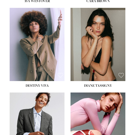
AVA WESTOVER
CARA BROWN
DESTINY VIVA
DIANE TASSIGNY
HEIGHT:
5' 10½''
BUST:
34''
WAIST:
26''
HIPS:
37½''
DRESS:
6