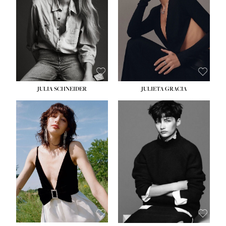
WAIST:
24''
HIPS:
34''
DRESS:
2-4
SHOE:
7½
HAIR:
LIGHT BROWN
EYES:
HAZEL
JULIA SCHNEIDER
JULIETA GRACIA
HEIGHT:
5' 10''
HEIGHT:
5' 10''
BUST:
32''
BUST:
32''
WAIST:
24''
WAIST:
25½''
HIPS:
34''
HIPS:
35½''
SHOE:
8
SHOE:
8½
HAIR:
BROWN
HAIR:
BLACK
EYES:
HAZEL
EYES:
BLUE