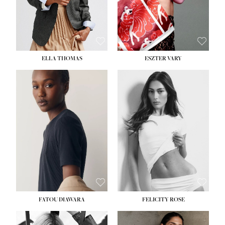
SHOE:
8½
ELLA THOMAS
ESZTER VARY
FATOU DIAWARA
FELICITY ROSE