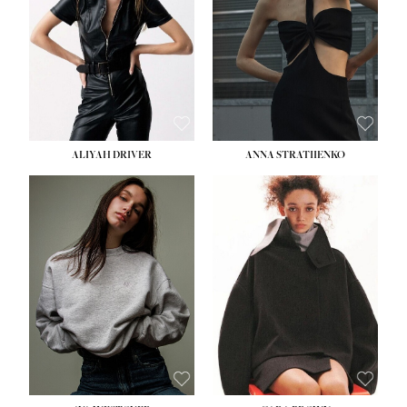
HIPS:
33''
DRESS:
2
SHOE:
8
HAIR:
LIGHT BROWN
EYES:
BROWN
ALIYAH DRIVER
ANNA STRATIIENKO
HEIGHT:
5' 9''
HEIGHT:
5' 8½''
BUST:
34''
BUST:
27½''
WAIST:
26''
WAIST:
22''
HIPS:
36''
HIPS:
34½''
DRESS:
4
DRESS:
4
SHOE:
10
SHOE:
8½
HAIR:
BROWN
HAIR:
BROWN
EYES:
GREEN
EYES:
BROWN