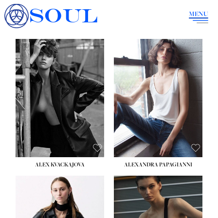
SOUL
MENU
ALEX KVACKAJOVA
ALEXANDRA PAPAGIANNI
HEIGHT:
5' 10''
BUST:
31½''
WAIST:
23''