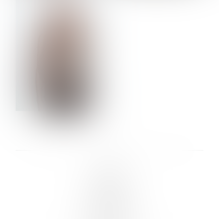
VERA OLSON
LINKS :
HOME
NEWS
CONTACT
SUBMISSION
REGISTRATION
BOARDS :