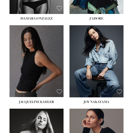
ISAMAR GONZALEZ
J'ADORE
HEIGHT:
5' 8''
BUST:
33½''
WAIST:
25''
HIPS:
35''
DRESS:
2-4
SHOE:
7
HAIR:
DARK BROWN
EYES:
BROWN
JACQUELINE KAHLER
JOY NAKAYAMA
HEIGHT:
5' 8''
BUST:
33½''