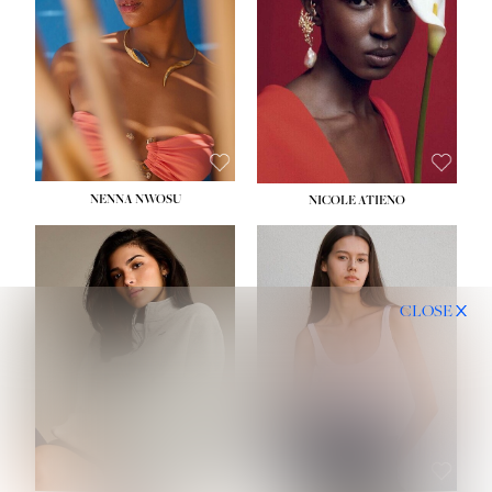
NENNA NWOSU
NICOLE ATIENO
CLOSE