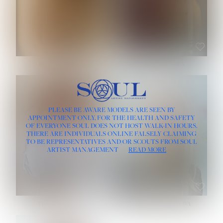
ROSE MACHADO
SOPHIA FRIESEN
HEIGHT:
5' 10''
PLEASE BE AWARE MODELS ARE SEEN BY
BUST:
32''
APPOINTMENT ONLY, FOR THE HEALTH AND SAFETY
WAIST:
25''
OF EVERYONE SOUL DOES NOT HOST WALK-IN HOURS.
HIPS:
35½''
THERE ARE INDIVIDUALS ONLINE FALSELY CLAIMING
DRESS:
2
TO BE REPRESENTATIVES AND/OR SCOUTS FROM SOUL
HAIR:
LIGHT BROWN
ARTIST MANAGEMENT
READ MORE
EYES:
BROWN
TEVIA SHERIDAN
VARVARA ROMANOVA