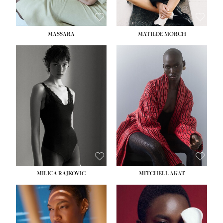
MASSARA
MATILDE MORCH
HEIGHT:
5' 9''
BUST:
30½''
WAIST:
23''
HIPS:
34''
DRESS:
2-4
SHOE:
8
HAIR:
BROWN
EYES:
BROWN
MILICA RAJKOVIC
MITCHELL AKAT