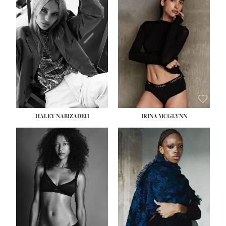
HEIGHT:
5' 9½''
HEIGHT:
5' 11''
BUST:
31''
BUST:
32''
WAIST:
24''
WAIST:
25''
HIPS:
36''
HIPS:
35''
DRESS:
2
DRESS:
4
SHOE:
9
SHOE:
9½
HAIR:
BLONDE
HAIR:
BROWN
EYES:
BLUE
EYES:
BROWN
HALEY NABIZADEH
IRINA MCGLYNN
HEIGHT:
5' 9''
BUST:
34''
WAIST:
25''
HIPS:
34''
DRESS:
2
SHOE:
10
HAIR:
DARK BROWN
EYES:
BROWN