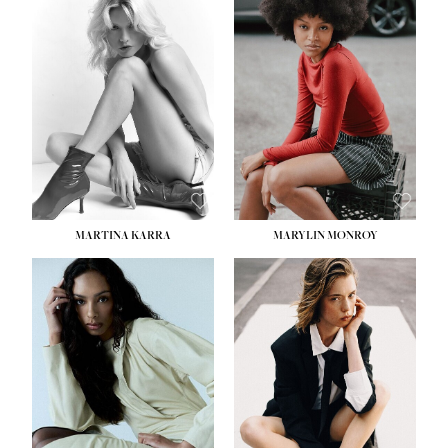
HEIGHT:
5' 8½''
BUST:
31''
WAIST:
24''
HIPS:
35''
DRESS:
2
SHOE:
8
HAIR:
DARK BROWN
EYES:
BROWN
MARTINA KARRA
MARYLIN MONROY
HEIGHT:
5' 10½''
WAIST:
22½''
HIPS:
34½''
DRESS:
2
SHOE:
8
HAIR:
DARK BLONDE
EYES:
BLUE