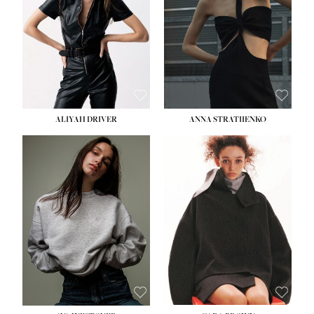
ALIYAH DRIVER
ANNA STRATIIENKO
HEIGHT:
5' 9''
BUST:
34''
WAIST:
26''
HIPS:
36''
DRESS:
4
SHOE:
10
HAIR:
BROWN
EYES:
GREEN