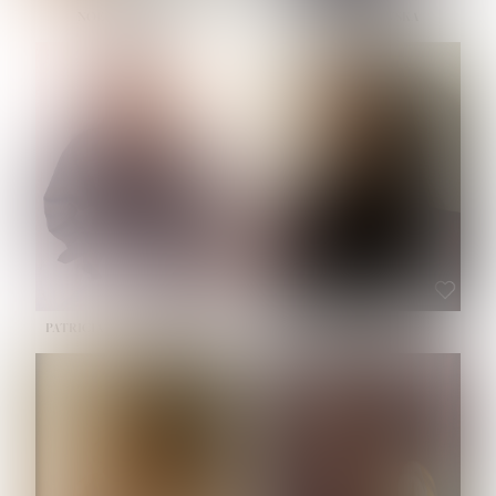
NOELLE MARTINEZ
OLIWIA MILEWSKA
HEIGHT:
5' 7''
BUST:
33''
WAIST:
23½''
HIPS:
35''
SHOE:
6
HAIR:
BROWN
EYES:
BROWN
PATRICIA GUIJARRO CHACON
ROE-HAN