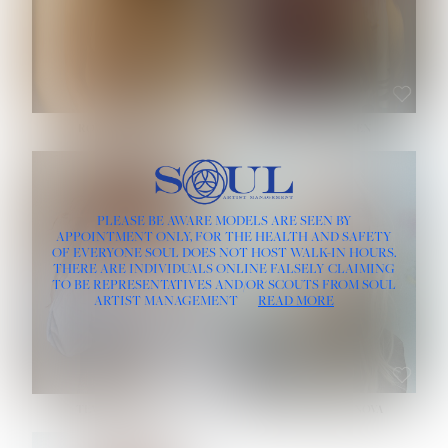
ROSE MACHADO
SOPHIA FRIESEN
HEIGHT:
5' 10''
PLEASE BE AWARE MODELS ARE SEEN BY
BUST:
32''
APPOINTMENT ONLY, FOR THE HEALTH AND SAFETY
WAIST:
25''
OF EVERYONE SOUL DOES NOT HOST WALK-IN HOURS.
HIPS:
35½''
THERE ARE INDIVIDUALS ONLINE FALSELY CLAIMING
DRESS:
2
TO BE REPRESENTATIVES AND/OR SCOUTS FROM SOUL
HAIR:
LIGHT BROWN
ARTIST MANAGEMENT
READ MORE
EYES:
BROWN
TEVIA SHERIDAN
VARVARA ROMANOVA