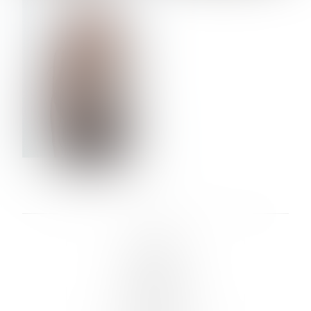
VERA OLSON
LINKS :
HOME
NEWS
CONTACT
SUBMISSION
REGISTRATION
BOARDS :