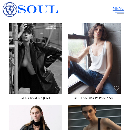
SOUL
MENU
ALEX KVACKAJOVA
ALEXANDRA PAPAGIANNI