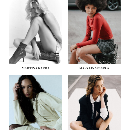
MARTINA KARRA
MARYLIN MONROY
HEIGHT:
5' 10½''
WAIST:
22½''
HIPS:
34½''
DRESS:
2
SHOE:
8
HAIR:
DARK BLONDE
EYES:
BLUE