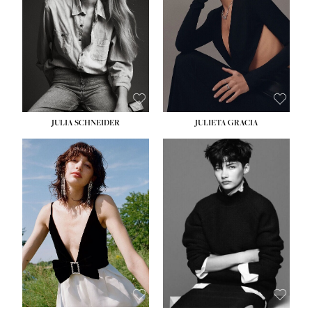
WAIST:
24''
HIPS:
34''
DRESS:
2-4
SHOE:
7½
HAIR:
LIGHT BROWN
EYES:
HAZEL
JULIA SCHNEIDER
JULIETA GRACIA
HEIGHT:
5' 10''
BUST:
32''
WAIST:
24''
HIPS:
34''
SHOE:
8
HAIR:
BROWN
EYES:
HAZEL