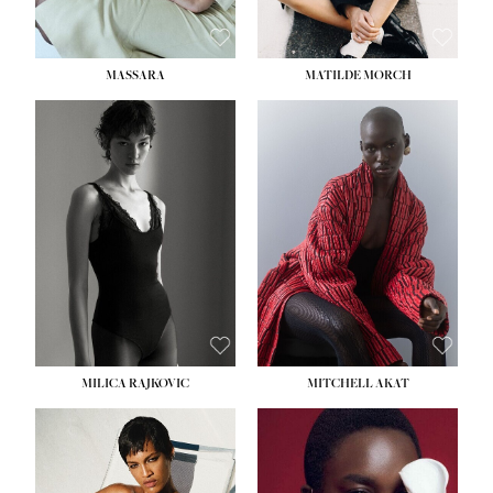
MASSARA
MATILDE MORCH
HEIGHT:
5' 9''
BUST:
30½''
WAIST:
23''
HIPS:
34''
DRESS:
2-4
SHOE:
8
HAIR:
BROWN
EYES:
BROWN
MILICA RAJKOVIC
MITCHELL AKAT