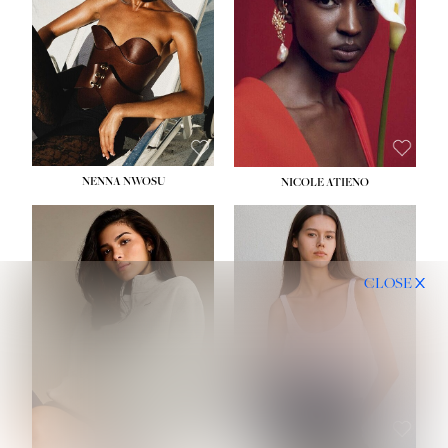
NENNA NWOSU
NICOLE ATIENO
CLOSE