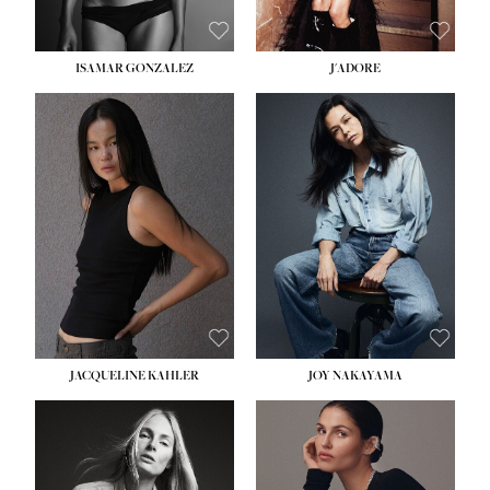
ISAMAR GONZALEZ
J'ADORE
HEIGHT:
5' 8''
BUST:
33½''
WAIST:
25''
HIPS:
35''
DRESS:
2-4
SHOE:
7
HAIR:
DARK BROWN
EYES:
BROWN
JACQUELINE KAHLER
JOY NAKAYAMA
HEIGHT:
5' 8''
BUST:
33½''