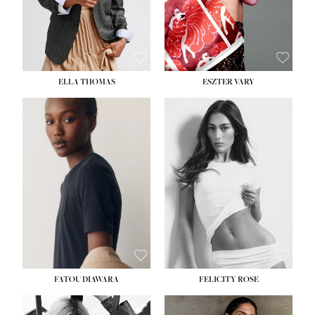
SHOE:
8½
ELLA THOMAS
ESZTER VARY
FATOU DIAWARA
FELICITY ROSE