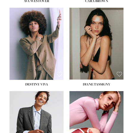
AVA WESTOVER
CARA BROWN
DESTINY VIVA
DIANE TASSIGNY
HEIGHT:
5' 10½''
BUST:
34''
WAIST:
26''
HIPS:
37½''
DRESS:
6