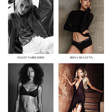
HEIGHT:
5' 9½''
BUST:
31''
WAIST:
24''
HIPS:
36''
DRESS:
2
SHOE:
9
HAIR:
BLONDE
EYES:
BLUE
HALEY NABIZADEH
IRINA MCGLYNN