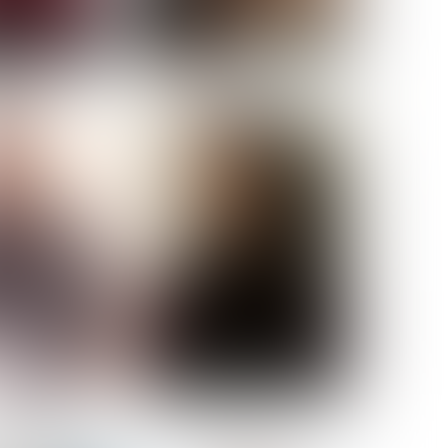
ELL AKAT
NENNA NWOSU
HT:
5' 7''
ST:
33''
ST:
23½''
PS:
35''
OE:
6
:
BROWN
BROWN
A GUIJARRO
ROE-HAN
ACON