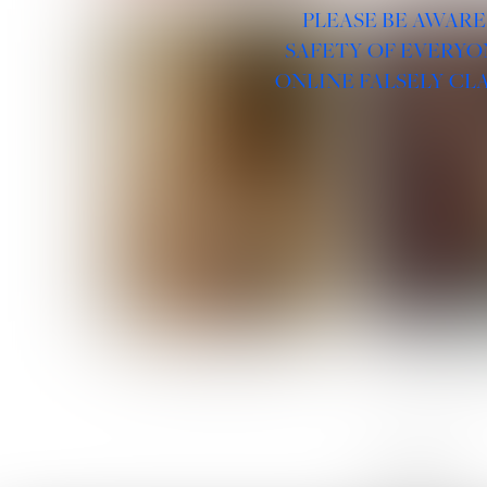
PLEASE BE AWARE
SAFETY OF EVERYO
ONLINE FALSELY CL
ROSE MACHADO
SOPHIA 
LINKS :
HOME