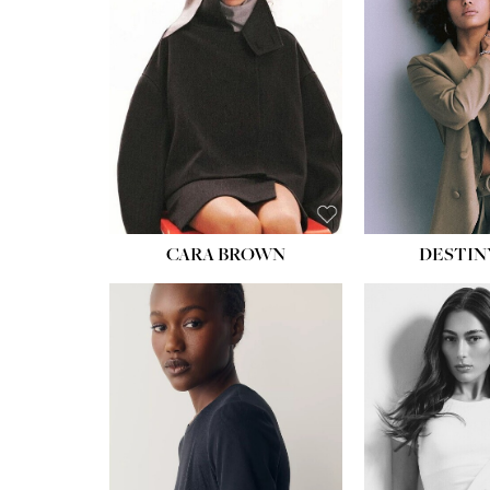
CARA BROWN
DESTIN