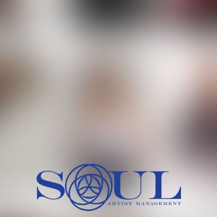
 MORCH
MILICA RAJKOVIC
MITCH
HEIG
BU
WAI
HI
SH
HAIR
EYES:
ARTINEZ
OLIWIA MILEWSKA
PATRICI
CH