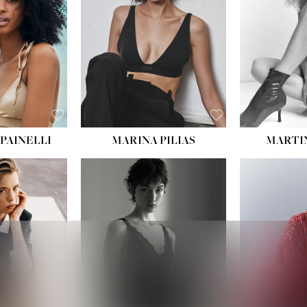
PAINELLI
MARINA PILIAS
MARTI
HEIGHT:
5' 9''
:
5' 10½''
BUST:
30½''
:
22½''
WAIST:
23''
34½''
HIPS:
34''
S:
2
DRESS:
2-4
E:
8
SHOE:
8
K BLONDE
HAIR:
BROWN
BLUE
EYES:
BROWN