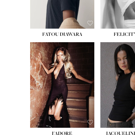
FATOU DIAWARA
FELICIT
J'ADORE
JACQUELIN