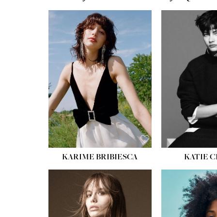
HEIGHT:
5' 10''
BUST:
32''
WAIST:
24''
HIPS:
34''
SHOE:
8
HAIR:
BROWN
EYES:
HAZEL
KARIME BRIBIESCA
KATIE 