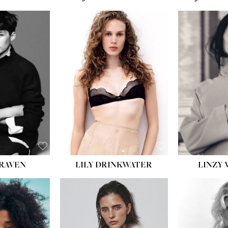
LILY DRINKWATER
LINZY 
CRAVEN