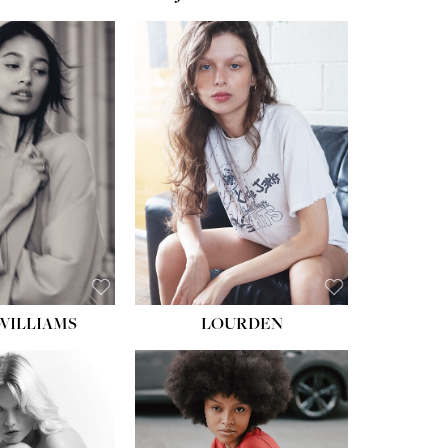
WILLIAMS
LOURDEN