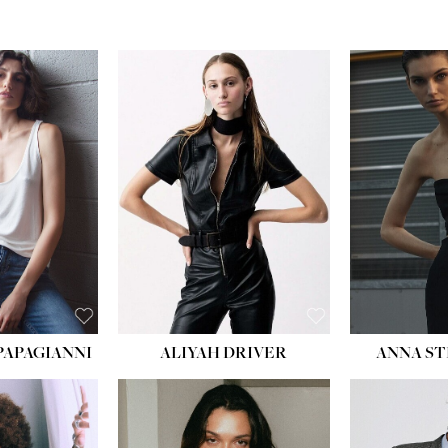
PAPAGIANNI
ALIYAH DRIVER
ANNA ST
HEIG