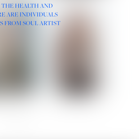
R THE HEALTH AND
E ARE INDIVIDUALS
S FROM SOUL ARTIST
 ROMANOVA
VERA OLSON
SOCIAL :