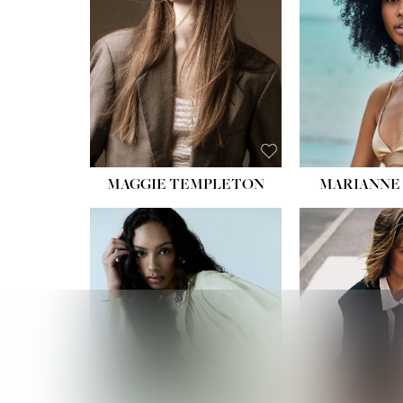
MAGGIE TEMPLETON
MARIANNE 
HEIGHT
WAIST
HIPS:
DRES
SHO
HAIR:
DAR
EYES: