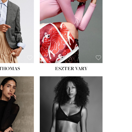
ST:
34''
ST:
26''
S:
37½''
ESS:
6
OE:
8½
 THOMAS
ESZTER VARY