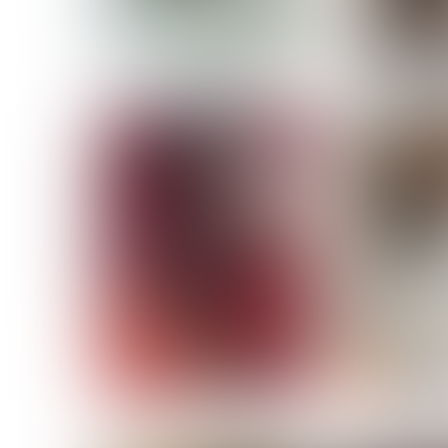
MASSARA
MATILDE
NOELLE M
NICOLE ATIENO