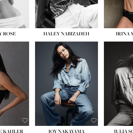
EYES:
BLUE
Y ROSE
HALEY NABIZADEH
IRINA
HEIGHT:
5' 8''
BUST:
33½''
WAIST:
25''
HIPS:
35''
DRESS:
2-4
SHOE:
7
HAIR:
DARK BROWN
EYES:
BROWN
E KAHLER
JOY NAKAYAMA
JULIA 