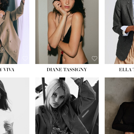
BU
WAI
HIP
DR
SH
Y VIVA
DIANE TASSIGNY
ELLA
HEIGHT:
5' 9½''
BUST:
31''
WAIST:
24''
HIPS:
36''
DRESS:
2
SHOE:
9
HAIR:
BLONDE