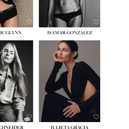
 MCGLYNN
ISAMAR GONZALEZ
HEIGHT:
5' 8''
BUST:
33½''
WAIST:
24''
HIPS:
34''
DRESS:
2-4
SHOE:
7½
HAIR:
LIGHT BROWN
EYES:
HAZEL
SCHNEIDER
JULIETA GRACIA