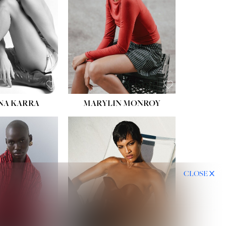
NA KARRA
MARYLIN MONROY
CLOSE