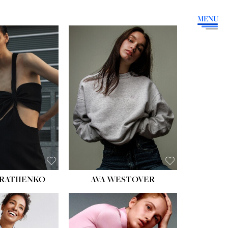
MENU
HEIGHT:
5' 9''
BUST:
34''
WAIST:
26''
HIPS:
36''
DRESS:
4
SHOE:
10
HAIR:
BROWN
EYES:
GREEN
RATIIENKO
AVA WESTOVER
HT:
5' 10½''