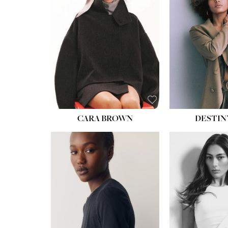
CARA BROWN
DESTIN