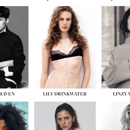
LILY DRINKWATER
LINZY 
CRAVEN