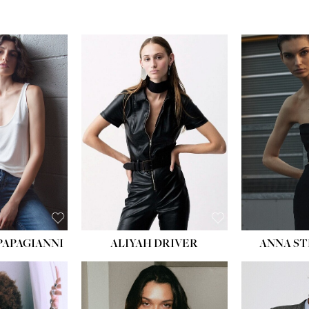
PAPAGIANNI
ALIYAH DRIVER
ANNA ST
HEIG