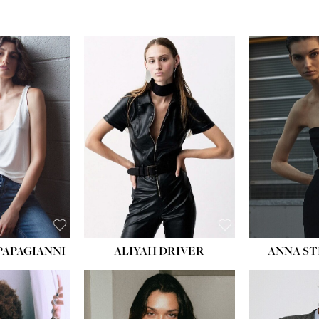
PAPAGIANNI
ALIYAH DRIVER
ANNA ST
HEIG