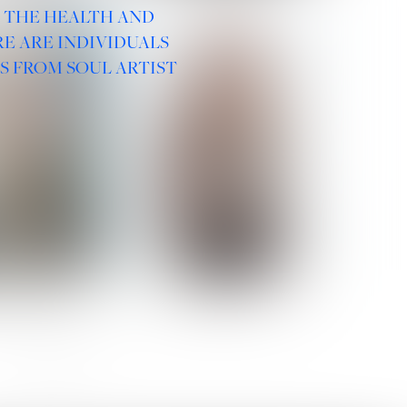
R THE HEALTH AND
E ARE INDIVIDUALS
S FROM SOUL ARTIST
 ROMANOVA
VERA OLSON
SOCIAL :