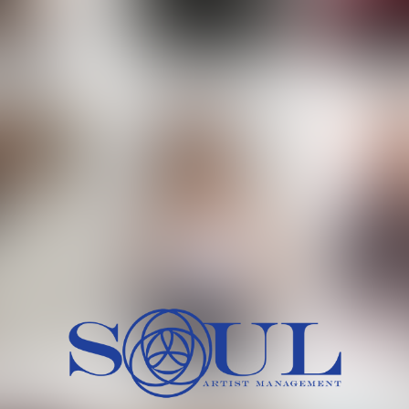
 MORCH
MILICA RAJKOVIC
MITCH
HEIG
BU
WAI
HI
SH
HAIR
EYES:
ARTINEZ
OLIWIA MILEWSKA
PATRICI
CH