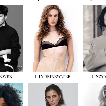
T:
5' 10''
:
32''
:
25½''
35½''
:
8½
BLACK
BLUE
LILY DRINKWATER
LINZY 
CRAVEN
T:
5' 7''
:
28½''
T:
23''