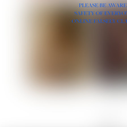
PLEASE BE AWARE
SAFETY OF EVERYO
ONLINE FALSELY CL
ROSE MACHADO
SOPHIA 
LINKS :
HOME