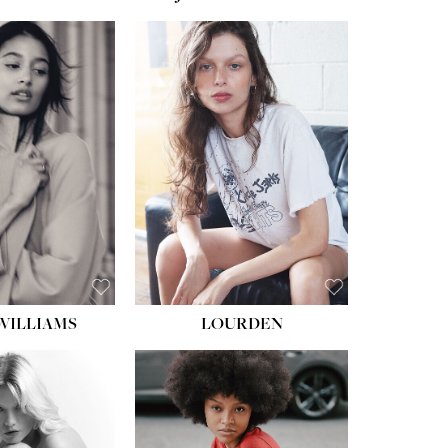
WILLIAMS
LOURDEN
HEIGHT:
5' 8½''
BUST:
31''
WAIST:
24''