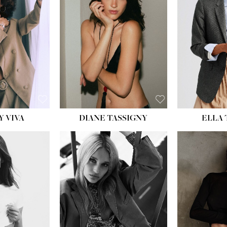
BU
WAI
HIP
DR
SH
Y VIVA
DIANE TASSIGNY
ELLA
HEIGHT:
5' 9½''
HEIG
BUST:
31''
BU
WAIST:
24''
WAI
HIPS:
36''
HI
DRESS:
2
DR
SHOE:
9
SH
HAIR:
BLONDE
HAIR