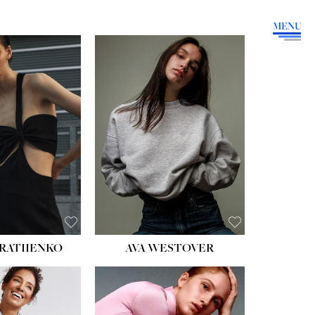
MENU
HEIGHT:
5' 9''
BUST:
34''
WAIST:
26''
HIPS:
36''
DRESS:
4
SHOE:
10
HAIR:
BROWN
EYES:
GREEN
RATIIENKO
AVA WESTOVER
HT:
5' 10½''