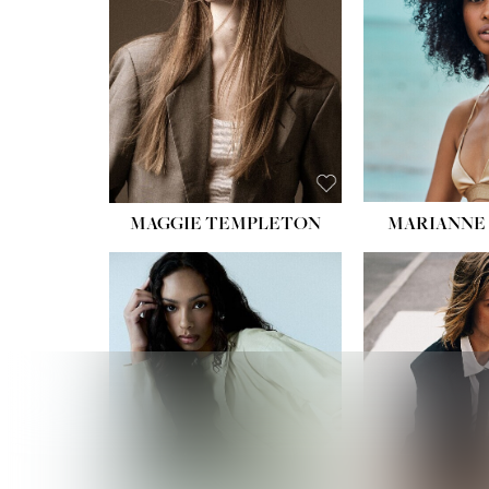
HIPS
DRES
SHO
HAIR:
EYES:
B
MAGGIE TEMPLETON
MARIANNE 
HEIGHT
WAIST
HIPS:
DRES
SHO
HAIR:
DAR
EYES: