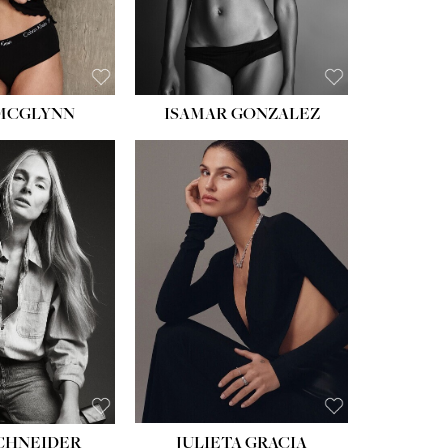
BROWN
EYES:
BROWN
 MCGLYNN
ISAMAR GONZALEZ
HEIGHT:
5' 8''
BUST:
33½''
WAIST:
24''
HIPS:
34''
DRESS:
2-4
SHOE:
7½
HAIR:
LIGHT BROWN
EYES:
HAZEL
SCHNEIDER
JULIETA GRACIA