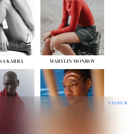
HIPS:
35''
DRESS:
2
SHOE:
8
HAIR:
DARK BROWN
EYES:
BROWN
NA KARRA
MARYLIN MONROY
CLOSE