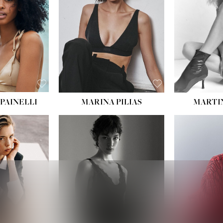
:
34''
S:
2
E:
8
BLACK
ROWN
PAINELLI
MARINA PILIAS
MARTI
HEIGHT:
5' 9''
:
5' 10½''
BUST:
30½''
:
22½''
WAIST:
23''
34½''
HIPS:
34''
S:
2
DRESS:
2-4
E:
8
SHOE:
8
K BLONDE
HAIR:
BROWN
BLUE
EYES:
BROWN