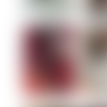
MASSARA
MATILDE
NOELLE M
NICOLE ATIENO