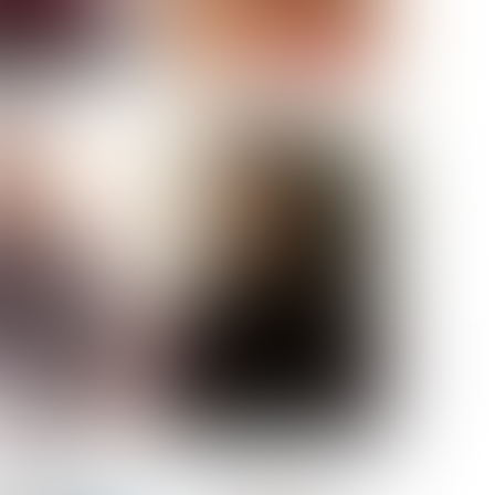
ELL AKAT
NENNA NWOSU
HT:
5' 7''
ST:
33''
ST:
23½''
PS:
35''
OE:
6
:
BROWN
BROWN
A GUIJARRO
ROE-HAN
ACON