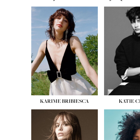
HEIGHT:
5' 10''
HEIGH
BUST:
32''
BUST
WAIST:
24''
WAIST
HIPS:
34''
HIPS:
SHOE:
8
SHOE
HAIR:
BROWN
HAIR:
EYES:
HAZEL
EYES:
KARIME BRIBIESCA
KATIE 
HEIGH
BUST
WAIS