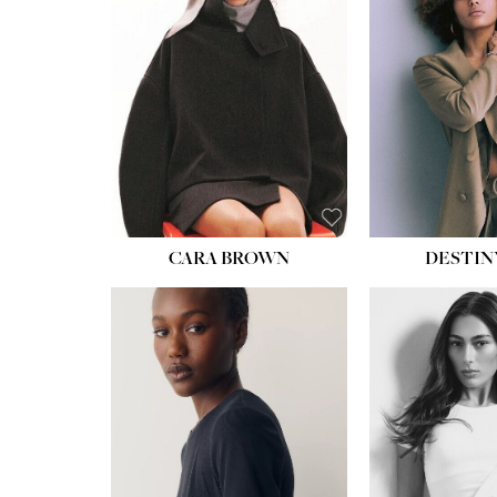
WAIST:
22''
HIPS:
34½''
DRESS:
4
SHOE:
8½
HAIR:
BROWN
EYES:
BROWN
CARA BROWN
DESTIN