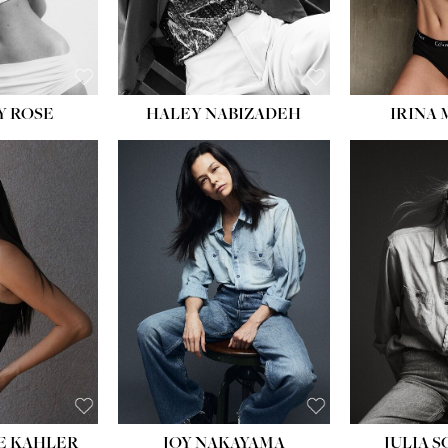
EYES:
BLUE
EYES:
Y ROSE
HALEY NABIZADEH
IRINA
HEIGHT:
5' 8''
BUST:
33½''
WAIST:
25''
HIPS:
35''
DRESS:
2-4
SHOE:
7
HAIR:
DARK BROWN
EYES:
BROWN
E KAHLER
JOY NAKAYAMA
JULIA 