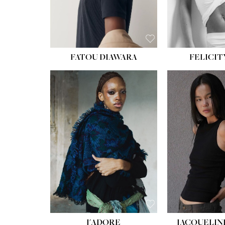
FATOU DIAWARA
FELICIT
J'ADORE
JACQUELIN