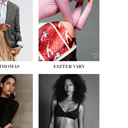
ST:
34''
ST:
26''
S:
37½''
ESS:
6
OE:
8½
 THOMAS
ESZTER VARY
HT:
5' 11''
HEIGHT:
5' 9''
ST:
32''
BUST:
34''
ST:
25''
WAIST:
25''
PS:
35''
HIPS:
34''
ESS:
4
DRESS:
2
OE:
9½
SHOE:
10
:
BROWN
HAIR:
DARK BROWN