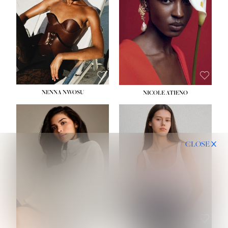
NENNA NWOSU
NICOLE ATIENO
CLOSE