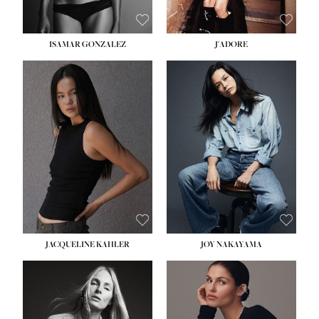
ISAMAR GONZALEZ
J'ADORE
HEIGHT:
5' 8''
BUST:
33½''
WAIST:
25''
HIPS:
35''
DRESS:
2-4
SHOE:
7
HAIR:
DARK BROWN
EYES:
BROWN
JACQUELINE KAHLER
JOY NAKAYAMA
HEIGHT:
5' 8''
BUST:
33½''