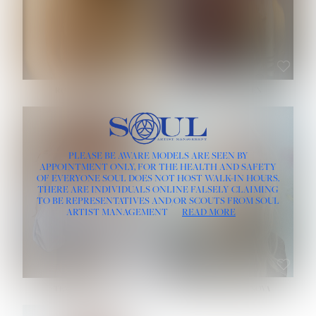
ROSE MACHADO
SOPHIA FRIESEN
HEIGHT:
5' 10''
PLEASE BE AWARE MODELS ARE SEEN BY
BUST:
32''
APPOINTMENT ONLY, FOR THE HEALTH AND SAFETY
WAIST:
25''
OF EVERYONE SOUL DOES NOT HOST WALK-IN HOURS.
HIPS:
35½''
THERE ARE INDIVIDUALS ONLINE FALSELY CLAIMING
DRESS:
2
TO BE REPRESENTATIVES AND/OR SCOUTS FROM SOUL
HAIR:
LIGHT BROWN
ARTIST MANAGEMENT
READ MORE
EYES:
BROWN
TEVIA SHERIDAN
VARVARA ROMANOVA