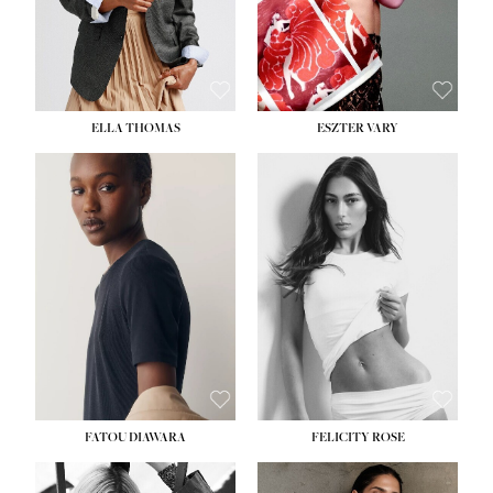
SHOE:
8½
ELLA THOMAS
ESZTER VARY
FATOU DIAWARA
FELICITY ROSE