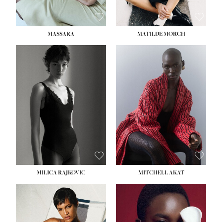
MASSARA
MATILDE MORCH
HEIGHT:
5' 9''
BUST:
30½''
WAIST:
23''
HIPS:
34''
DRESS:
2-4
SHOE:
8
HAIR:
BROWN
EYES:
BROWN
MILICA RAJKOVIC
MITCHELL AKAT