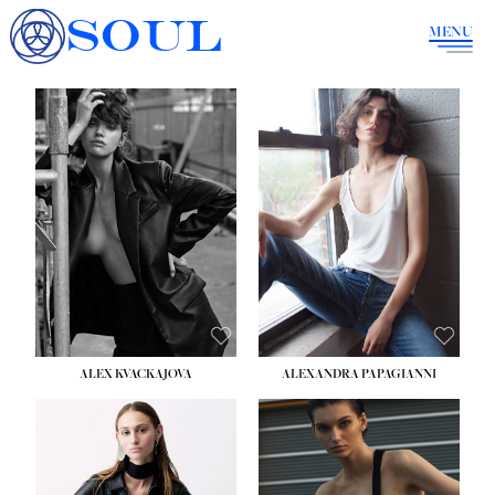
SOUL
MENU
ALEX KVACKAJOVA
ALEXANDRA PAPAGIANNI