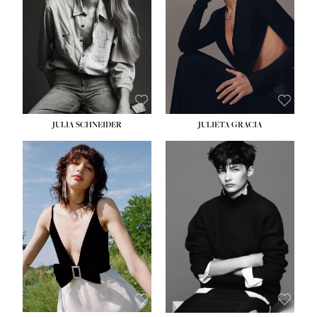
WAIST:
24''
HIPS:
34''
DRESS:
2-4
SHOE:
7½
HAIR:
LIGHT BROWN
EYES:
HAZEL
JULIA SCHNEIDER
JULIETA GRACIA
HEIGHT:
5' 10''
BUST:
32''
WAIST:
24''
HIPS:
34''
SHOE:
8
HAIR:
BROWN
EYES:
HAZEL