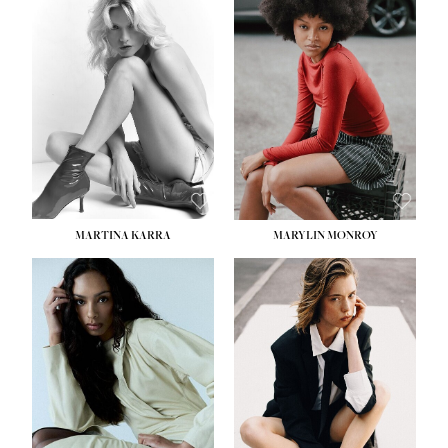
MARTINA KARRA
MARYLIN MONROY
HEIGHT:
5' 10½''
WAIST:
22½''
HIPS:
34½''
DRESS:
2
SHOE:
8
HAIR:
DARK BLONDE
EYES:
BLUE