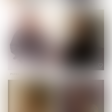
NOELLE MARTINEZ
OLIWIA MILEWSKA
HEIGHT:
5' 7''
BUST:
33''
WAIST:
23½''
HIPS:
35''
SHOE:
6
HAIR:
BROWN
EYES:
BROWN
PATRICIA GUIJARRO CHACON
ROE-HAN