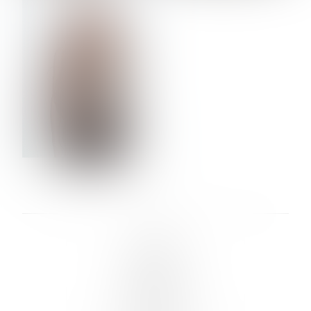
VERA OLSON
LINKS :
HOME
NEWS
CONTACT
SUBMISSION
REGISTRATION
BOARDS :