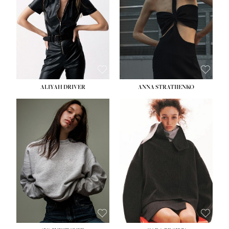
ALIYAH DRIVER
ANNA STRATIIENKO
HEIGHT:
5' 9''
BUST:
34''
WAIST:
26''
HIPS:
36''
DRESS:
4
SHOE:
10
HAIR:
BROWN
EYES:
GREEN