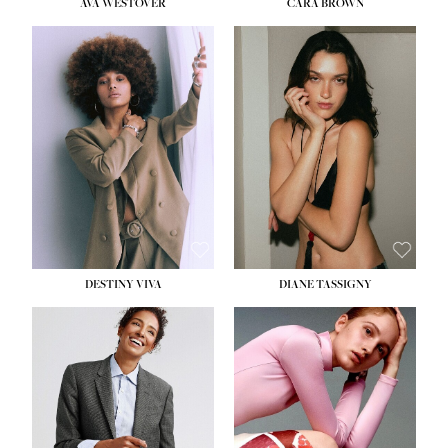
AVA WESTOVER
CARA BROWN
DESTINY VIVA
DIANE TASSIGNY
HEIGHT:
5' 10½''
BUST:
34''
WAIST:
26''
HIPS:
37½''
DRESS:
6