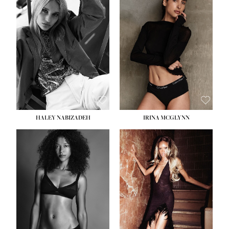
HEIGHT:
5' 9½''
BUST:
31''
WAIST:
24''
HIPS:
36''
DRESS:
2
SHOE:
9
HAIR:
BLONDE
EYES:
BLUE
HALEY NABIZADEH
IRINA MCGLYNN