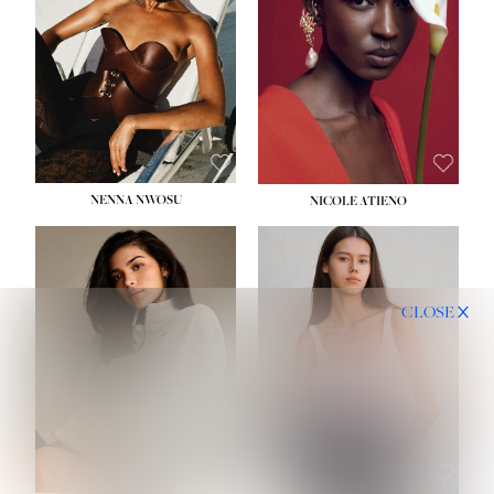
NENNA NWOSU
NICOLE ATIENO
CLOSE