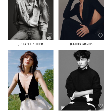
WAIST:
24''
HIPS:
34''
DRESS:
2-4
SHOE:
7½
HAIR:
LIGHT BROWN
EYES:
HAZEL
JULIA SCHNEIDER
JULIETA GRACIA
HEIGHT:
5' 10''
BUST:
32''
WAIST:
24''
HIPS:
34''
SHOE:
8
HAIR:
BROWN
EYES:
HAZEL