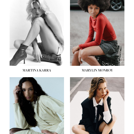
MARTINA KARRA
MARYLIN MONROY
HEIGHT:
5' 10½''
WAIST:
22½''
HIPS:
34½''
DRESS:
2
SHOE:
8
HAIR:
DARK BLONDE
EYES:
BLUE