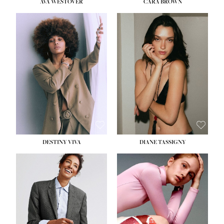
AVA WESTOVER
CARA BROWN
DESTINY VIVA
DIANE TASSIGNY
HEIGHT:
5' 10½''
BUST:
34''
WAIST:
26''
HIPS:
37½''
DRESS:
6