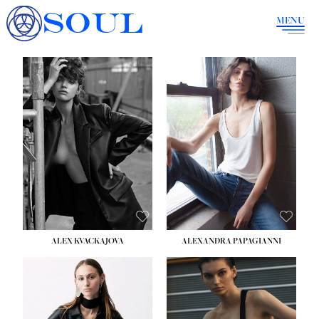
SOUL
MENU
ALEX KVACKAJOVA
ALEXANDRA PAPAGIANNI