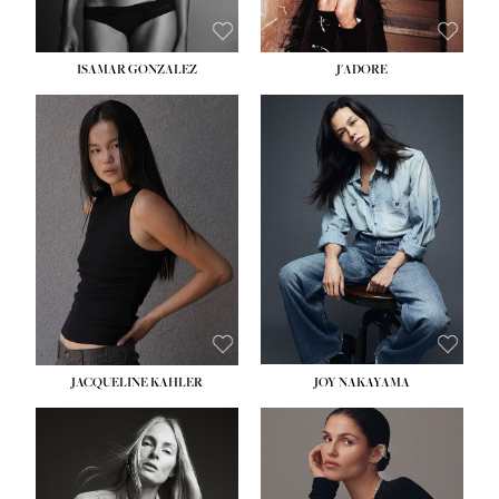
ISAMAR GONZALEZ
J'ADORE
HEIGHT:
5' 8''
BUST:
33½''
WAIST:
25''
HIPS:
35''
DRESS:
2-4
SHOE:
7
HAIR:
DARK BROWN
EYES:
BROWN
JACQUELINE KAHLER
JOY NAKAYAMA
HEIGHT:
5' 8''
BUST:
33½''