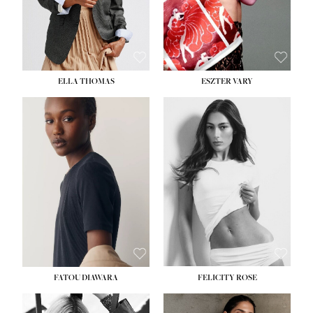
SHOE:
8½
ELLA THOMAS
ESZTER VARY
FATOU DIAWARA
FELICITY ROSE