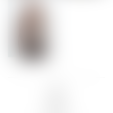
VERA OLSON
LINKS :
HOME
NEWS
CONTACT
SUBMISSION
REGISTRATION
BOARDS :