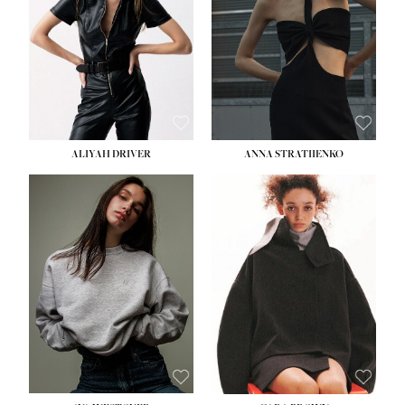
ALIYAH DRIVER
ANNA STRATIIENKO
HEIGHT:
5' 9''
BUST:
34''
WAIST:
26''
HIPS:
36''
DRESS:
4
SHOE:
10
HAIR:
BROWN
EYES:
GREEN