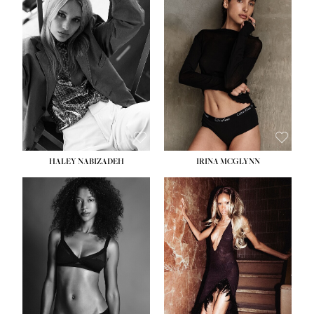
HEIGHT:
5' 9½''
BUST:
31''
WAIST:
24''
HIPS:
36''
DRESS:
2
SHOE:
9
HAIR:
BLONDE
EYES:
BLUE
HALEY NABIZADEH
IRINA MCGLYNN