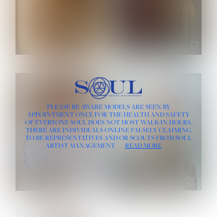
ROSE MACHADO
SOPHIA FRIESEN
HEIGHT:
5' 10''
PLEASE BE AWARE MODELS ARE SEEN BY
BUST:
32''
APPOINTMENT ONLY, FOR THE HEALTH AND SAFETY
WAIST:
25''
OF EVERYONE SOUL DOES NOT HOST WALK-IN HOURS.
HIPS:
35½''
THERE ARE INDIVIDUALS ONLINE FALSELY CLAIMING
DRESS:
2
TO BE REPRESENTATIVES AND/OR SCOUTS FROM SOUL
HAIR:
LIGHT BROWN
ARTIST MANAGEMENT
READ MORE
EYES:
BROWN
TEVIA SHERIDAN
VARVARA ROMANOVA