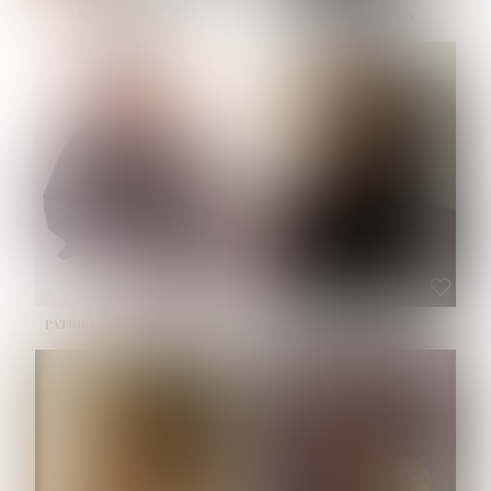
NOELLE MARTINEZ
OLIWIA MILEWSKA
HEIGHT:
5' 7''
BUST:
33''
WAIST:
23½''
HIPS:
35''
SHOE:
6
HAIR:
BROWN
EYES:
BROWN
PATRICIA GUIJARRO CHACON
ROE-HAN