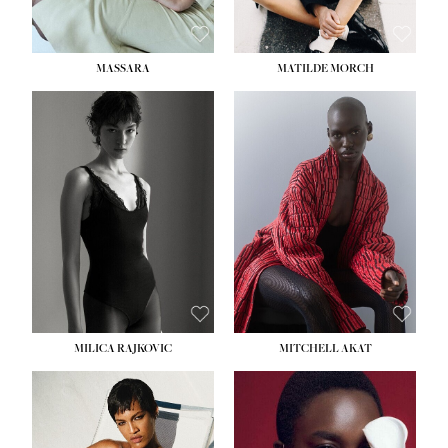
MASSARA
MATILDE MORCH
HEIGHT:
5' 9''
BUST:
30½''
WAIST:
23''
HIPS:
34''
DRESS:
2-4
SHOE:
8
HAIR:
BROWN
EYES:
BROWN
MILICA RAJKOVIC
MITCHELL AKAT