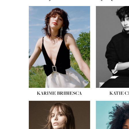
HEIGHT:
5' 10''
BUST:
32''
WAIST:
24''
HIPS:
34''
SHOE:
8
HAIR:
BROWN
EYES:
HAZEL
KARIME BRIBIESCA
KATIE 