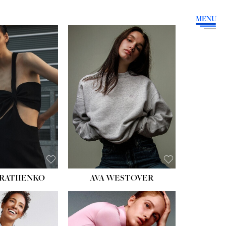
MENU
HEIGHT:
5' 9''
BUST:
34''
WAIST:
26''
HIPS:
36''
DRESS:
4
SHOE:
10
HAIR:
BROWN
EYES:
GREEN
RATIIENKO
AVA WESTOVER
HT:
5' 10½''