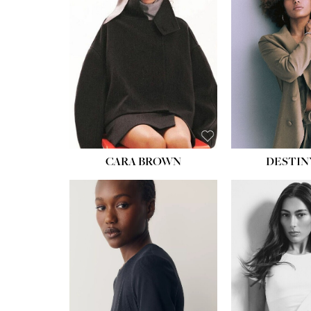
CARA BROWN
DESTIN