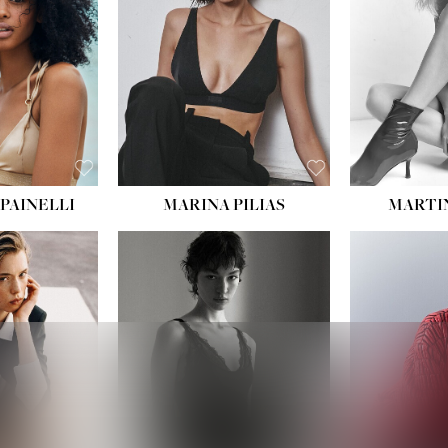
PAINELLI
MARINA PILIAS
MARTI
HEIGHT:
5' 9''
:
5' 10½''
BUST:
30½''
:
22½''
WAIST:
23''
34½''
HIPS:
34''
S:
2
DRESS:
2-4
E:
8
SHOE:
8
K BLONDE
HAIR:
BROWN
BLUE
EYES:
BROWN