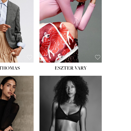
ST:
34''
ST:
26''
S:
37½''
ESS:
6
OE:
8½
 THOMAS
ESZTER VARY