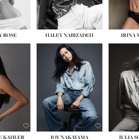
EYES:
BLUE
Y ROSE
HALEY NABIZADEH
IRINA
HEIGHT:
5' 8''
BUST:
33½''
WAIST:
25''
HIPS:
35''
DRESS:
2-4
SHOE:
7
HAIR:
DARK BROWN
EYES:
BROWN
E KAHLER
JOY NAKAYAMA
JULIA 