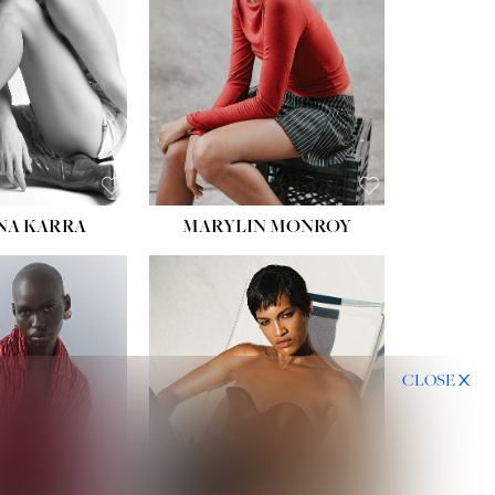
NA KARRA
MARYLIN MONROY
CLOSE