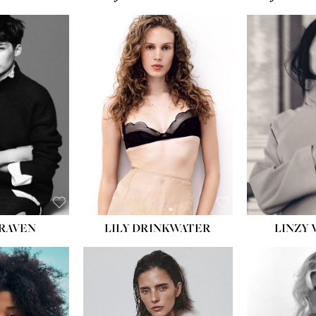
LILY DRINKWATER
LINZY 
CRAVEN