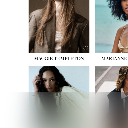
MAGGIE TEMPLETON
MARIANNE 
HEIGHT
WAIST
HIPS:
DRES
SHO
HAIR:
DAR
EYES: