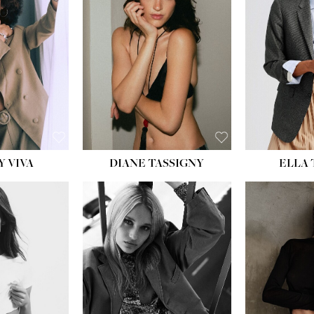
BU
WAI
HIP
DR
SH
Y VIVA
DIANE TASSIGNY
ELLA
HEIGHT:
5' 9½''
BUST:
31''
WAIST:
24''
HIPS:
36''
DRESS:
2
SHOE:
9
HAIR:
BLONDE