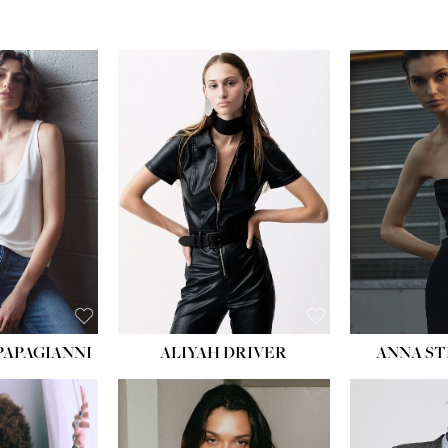
PAPAGIANNI
ALIYAH DRIVER
ANNA ST
HEIG