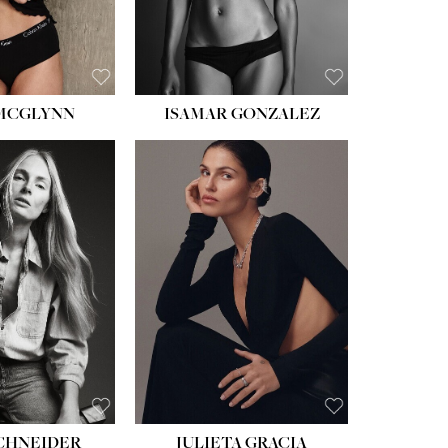
 MCGLYNN
ISAMAR GONZALEZ
HEIGHT:
5' 8''
BUST:
33½''
WAIST:
24''
HIPS:
34''
DRESS:
2-4
SHOE:
7½
HAIR:
LIGHT BROWN
EYES:
HAZEL
SCHNEIDER
JULIETA GRACIA