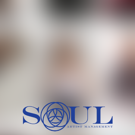
 MORCH
MILICA RAJKOVIC
MITCH
HEIG
BU
WAI
HI
SH
HAIR
EYES:
ARTINEZ
OLIWIA MILEWSKA
PATRICI
CH