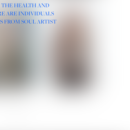
R THE HEALTH AND
E ARE INDIVIDUALS
S FROM SOUL ARTIST
 ROMANOVA
VERA OLSON
SOCIAL :