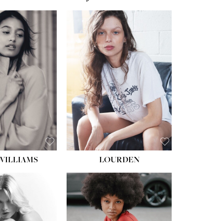
WILLIAMS
LOURDEN