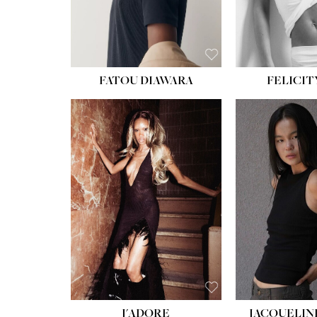
FATOU DIAWARA
FELICIT
J'ADORE
JACQUELIN