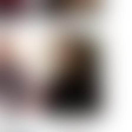
ELL AKAT
NENNA NWOSU
HT:
5' 7''
ST:
33''
ST:
23½''
PS:
35''
OE:
6
:
BROWN
BROWN
A GUIJARRO
ROE-HAN
ACON