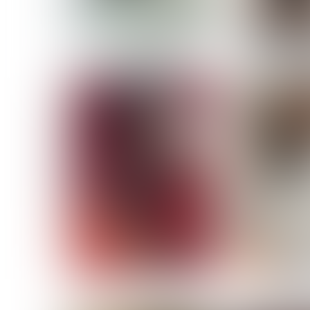
MASSARA
MATILDE
NOELLE M
NICOLE ATIENO