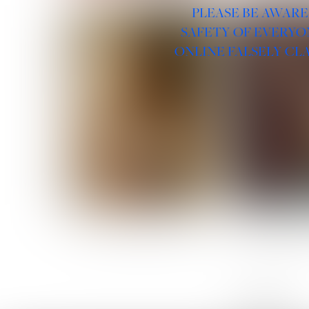
PLEASE BE AWARE
SAFETY OF EVERYO
ONLINE FALSELY CL
ROSE MACHADO
SOPHIA 
LINKS :
HOME