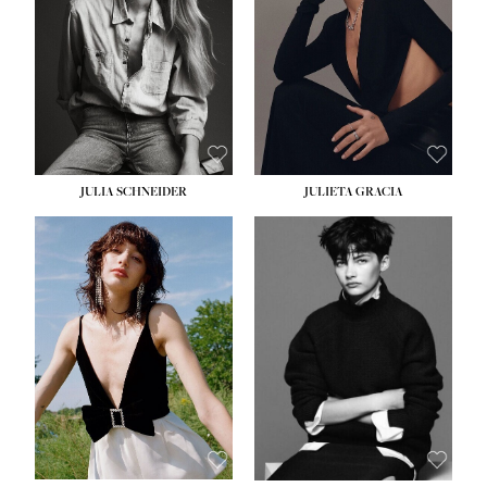
WAIST:
24''
HIPS:
34''
DRESS:
2-4
SHOE:
7½
HAIR:
LIGHT BROWN
EYES:
HAZEL
JULIA SCHNEIDER
JULIETA GRACIA
HEIGHT:
5' 10''
BUST:
32''
WAIST:
24''
HIPS:
34''
SHOE:
8
HAIR:
BROWN
EYES:
HAZEL