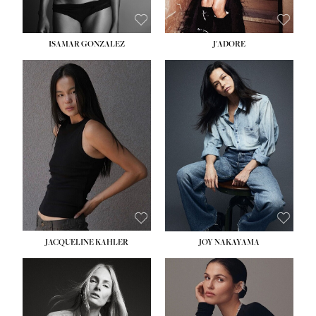
ISAMAR GONZALEZ
J'ADORE
HEIGHT:
5' 8''
BUST:
33½''
WAIST:
25''
HIPS:
35''
DRESS:
2-4
SHOE:
7
HAIR:
DARK BROWN
EYES:
BROWN
JACQUELINE KAHLER
JOY NAKAYAMA
HEIGHT:
5' 8''
BUST:
33½''