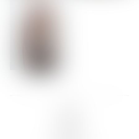
VERA OLSON
LINKS :
HOME
NEWS
CONTACT
SUBMISSION
REGISTRATION
BOARDS :