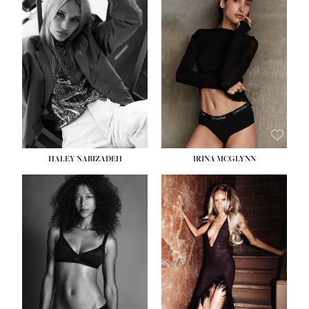
HEIGHT:
5' 9½''
BUST:
31''
WAIST:
24''
HIPS:
36''
DRESS:
2
SHOE:
9
HAIR:
BLONDE
EYES:
BLUE
HALEY NABIZADEH
IRINA MCGLYNN