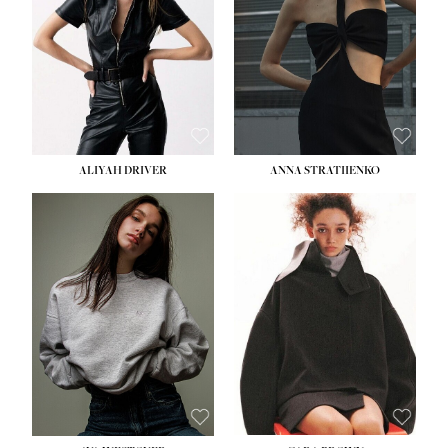
ALIYAH DRIVER
ANNA STRATIIENKO
HEIGHT:
5' 9''
BUST:
34''
WAIST:
26''
HIPS:
36''
DRESS:
4
SHOE:
10
HAIR:
BROWN
EYES:
GREEN