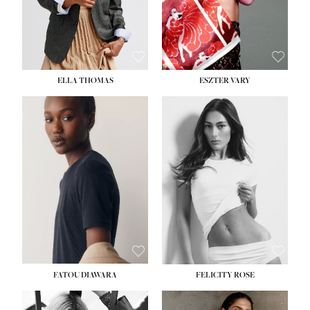
SHOE:
8½
ELLA THOMAS
ESZTER VARY
FATOU DIAWARA
FELICITY ROSE