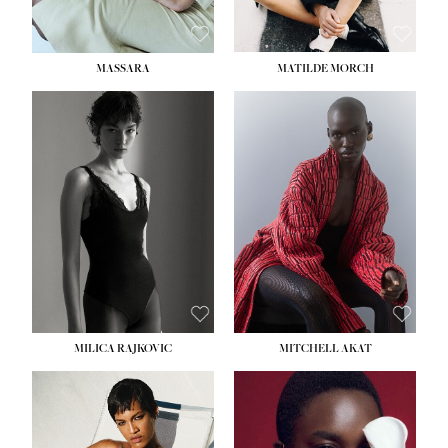
MASSARA
MATILDE MORCH
HEIGHT:
5' 9''
BUST:
30½''
WAIST:
23''
HIPS:
34''
DRESS:
2-4
SHOE:
8
HAIR:
BROWN
EYES:
BROWN
MILICA RAJKOVIC
MITCHELL AKAT