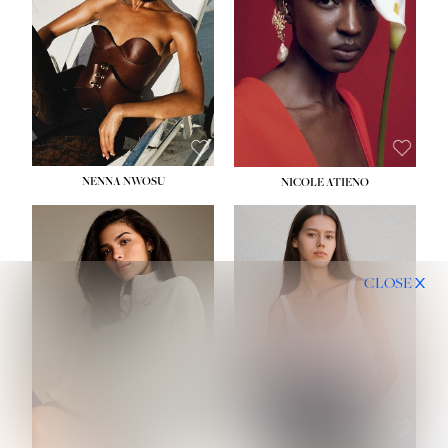
NENNA NWOSU
NICOLE ATIENO
CLOSE