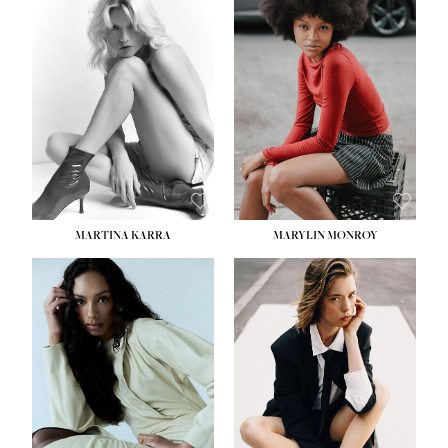
MARTINA KARRA
MARYLIN MONROY
HEIGHT:
5' 10½''
WAIST:
22½''
HIPS:
34½''
DRESS:
2
SHOE:
8
HAIR:
DARK BLONDE
EYES:
BLUE