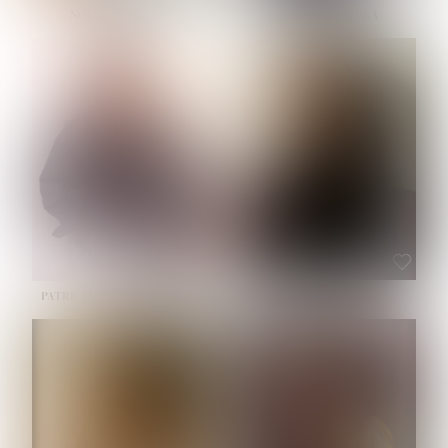
NOELLE MARTINEZ
OLIWIA MILEWSKA
HEIGHT:
5' 7''
BUST:
33''
WAIST:
23½''
HIPS:
35''
SHOE:
6
HAIR:
BROWN
EYES:
BROWN
PATRICIA GUIJARRO CHACON
ROE-HAN