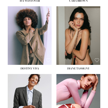
AVA WESTOVER
CARA BROWN
DESTINY VIVA
DIANE TASSIGNY
HEIGHT:
5' 10½''
BUST:
34''
WAIST:
26''
HIPS:
37½''
DRESS:
6