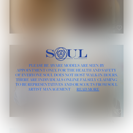
ROSE MACHADO
SOPHIA FRIESEN
HEIGHT:
5' 10''
PLEASE BE AWARE MODELS ARE SEEN BY
BUST:
32''
APPOINTMENT ONLY, FOR THE HEALTH AND SAFETY
WAIST:
25''
OF EVERYONE SOUL DOES NOT HOST WALK-IN HOURS.
HIPS:
35½''
THERE ARE INDIVIDUALS ONLINE FALSELY CLAIMING
DRESS:
2
TO BE REPRESENTATIVES AND/OR SCOUTS FROM SOUL
HAIR:
LIGHT BROWN
ARTIST MANAGEMENT
READ MORE
EYES:
BROWN
TEVIA SHERIDAN
VARVARA ROMANOVA