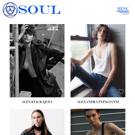
SOUL
MENU
ALEX KVACKAJOVA
ALEXANDRA PAPAGIANNI