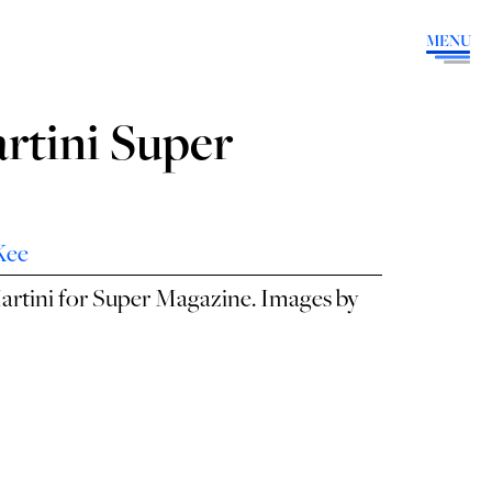
MENU
rtini Super
Kee
artini for Super Magazine. Images by