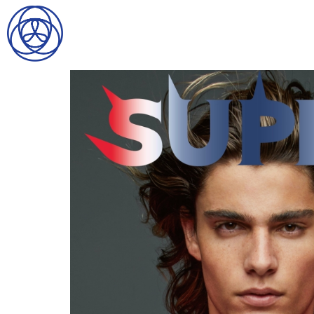
HOME
SEARCH
GENTLEMEN
LADIES
DIGITAL
ATHLETES
IMAGE
FAVORITES
NEWS
SUBMISSIONS
CONTACT