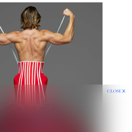
CLOSE