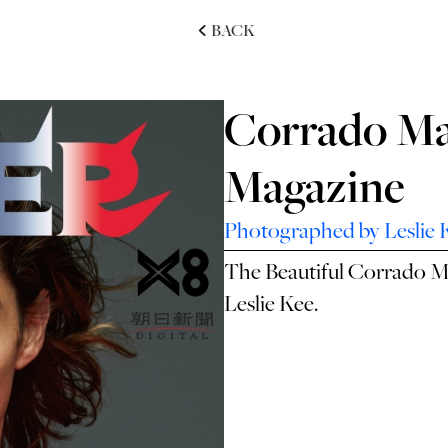
BACK
Corrado Ma
Magazine
Photographed by Leslie 
The Beautiful Corrado M
Leslie Kee.