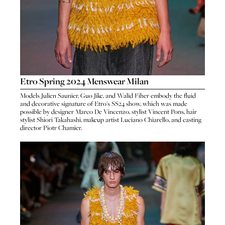
Etro Spring 2024 Menswear Milan
Models
Julien Saunier
,
Guo Jike
, and
Walid Fiher
embody the fluid
and decorative signature of
Etro
's
SS24 show
, which was made
possible by designer
Marco De Vincenzo
, stylist
Vincent Pons
, hair
stylist
Shiori Takahashi
, makeup artist
Luciano Chiarello
, and casting
director
Piotr Chamier
.