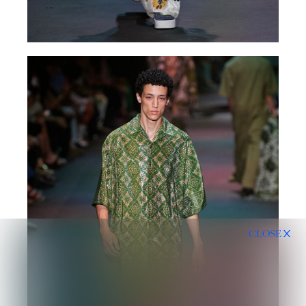
CLOSE