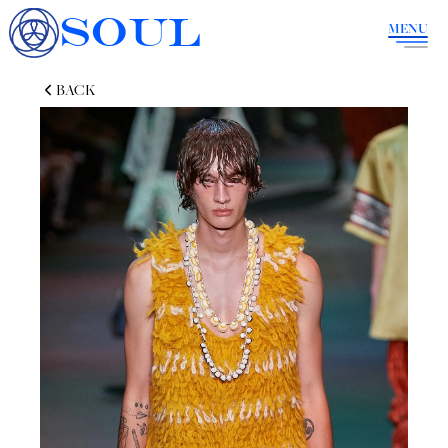
SOUL
MENU
BACK