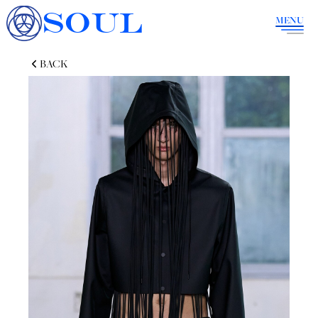
SOUL
MENU
BACK