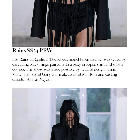
Rains SS24 PFW
For
Rains
'
SS24 show 'Drenched'
, model
Julien Saunier
was veiled by
cascading black fringe paired with a boxy, cropped shirt and shorts
HO
combo. The show was made possible by head of design
Tanne
HOME
Vinter
, hair stylist
Gary Gill
, makeup artist
Min Kim
, and casting
SEA
director
Arthur Mejean
.
SEARCH
GENT
GENTLEMEN
N
NEW FACES
FA
LADIES
LAD
DIGITAL
DIG
ATHLETES
ATHL
IMAGE
IM