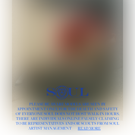
PLEASE BE AWARE MODELS ARE SEEN BY
APPOINTMENT ONLY, FOR THE HEALTH AND SAFETY
OF EVERYONE SOUL DOES NOT HOST WALK-IN HOURS.
THERE ARE INDIVIDUALS ONLINE FALSELY CLAIMING
TO BE REPRESENTATIVES AND/OR SCOUTS FROM SOUL
ARTIST MANAGEMENT
READ MORE