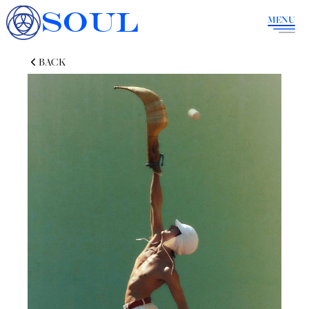
SOUL
MENU
BACK