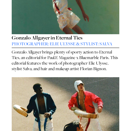
Gonzalo Allgayer in Eternal Ties
PHOTOGRAPHER: ELIE ULYSSE & STYLIST: SALVA
Gonzalo Allgayer
brings plenty of sporty action to
Eternal
Ties
, an editorial for
Paul.E Magazine
x
Bluemarble Paris
. This
editorial features the work of photographer
Elie Ulysse
,
stylist
Salva
, and hair and makeup artist
Florian Bignon
.