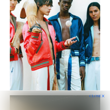
CLOSE