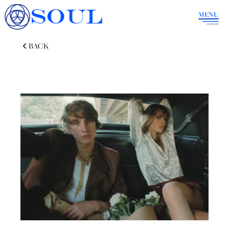
SOUL
MENU
BACK