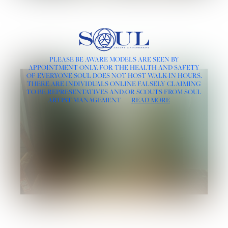
PLEASE BE AWARE MODELS ARE SEEN BY
APPOINTMENT ONLY, FOR THE HEALTH AND SAFETY
OF EVERYONE SOUL DOES NOT HOST WALK-IN HOURS.
THERE ARE INDIVIDUALS ONLINE FALSELY CLAIMING
TO BE REPRESENTATIVES AND/OR SCOUTS FROM SOUL
ARTIST MANAGEMENT
READ MORE