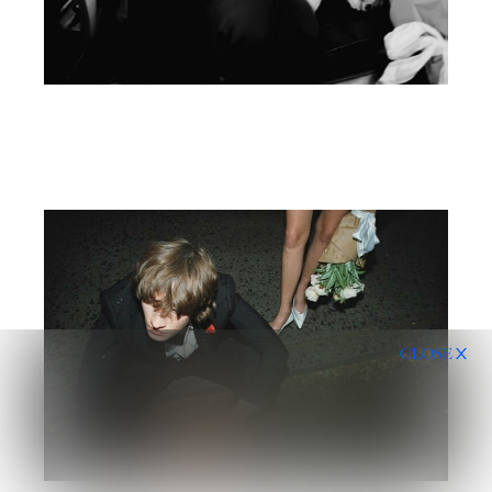
CLOSE