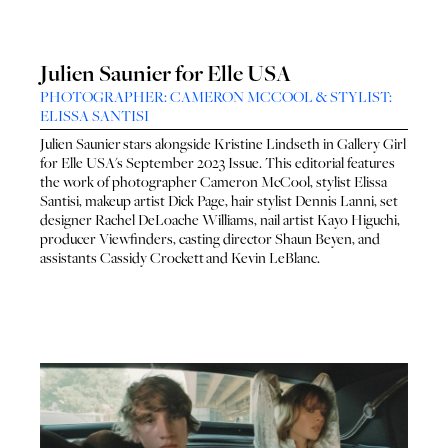
Julien Saunier for Elle USA
PHOTOGRAPHER: CAMERON MCCOOL & STYLIST:
ELISSA SANTISI
Julien Saunier
stars alongside
Kristine Lindseth
in Gallery Girl
for
Elle USA
's September 2023 Issue. This editorial features
the work of photographer
Cameron McCool
, stylist
Elissa
Santisi
, makeup artist
Dick Page
, hair stylist
Dennis Lanni
, set
designer
Rachel DeLoache Williams
, nail artist
Kayo Higuchi
,
producer
Viewfinders
, casting director
Shaun Beyen
, and
assistants
Cassidy Crockett
and
Kevin LeBlanc
.