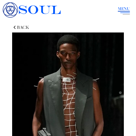
SOUL
MENU
BACK