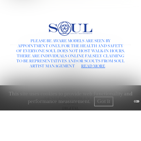
PLEASE BE AWARE MODELS ARE SEEN BY
APPOINTMENT ONLY, FOR THE HEALTH AND SAFETY
OF EVERYONE SOUL DOES NOT HOST WALK-IN HOURS.
LINKS :
THERE ARE INDIVIDUALS ONLINE FALSELY CLAIMING
HOME
TO BE REPRESENTATIVES AND/OR SCOUTS FROM SOUL
NEWS
ARTIST MANAGEMENT
READ MORE
CONTACT
SUBMISSION
REGISTRATION
BOARDS :
This site uses cookies to provide web functionality and
GENTLEMEN
NEW FACES
performance measurement.
Got it
LADIES
DIGITAL
ATHLETES
IMAGE
FAVORITES
SOCIAL :