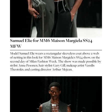
Samuel Elie for MM6 Maison Margiela SS24
MFW
Model
Samuel Elie
wears a rectangular sleeveless coat above a web
HO
of netting in this look for
MM6 Maison Margiela
's
SS24 show
, on the
HOME
second day of Milan Fashion Week. The show was made possible by
SEA
stylist
Anna Pesonen
, hair stylist
Gary Gill
, makeup artist
Vassilis
SEARCH
Theotokis
, and casting director
Arthur Mejean
.
GENT
GENTLEMEN
N
NEW FACES
FA
LADIES
LAD
DIGITAL
DIG
ATHLETES
ATHL
IMAGE