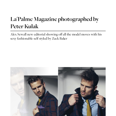
La'Palme Magazine photographed by
Peter Kulak
Alex Sewall new editorial showing off all the model moves with his
sexy fashionable self styled by Zack Baker