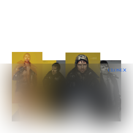
CLOSE