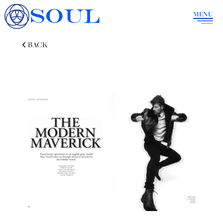
SOUL
MENU
BACK